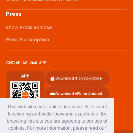
Press
Show Press Release
Press Subscription
CHINAPLAS iVisit APP
APP
Download it on App store
Download APK for Android
This website uses cookies to ensure its efficient
functioning and better browsing experience. By
browsing this site you are agreeing to our use of
cookies. For more information, please read our