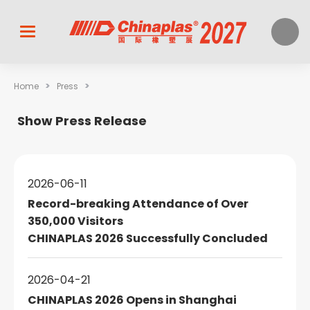
>
>
Home
Press
Show Press Release
2026-06-11
Record-breaking Attendance of Over
350,000 Visitors
CHINAPLAS 2026 Successfully Concluded
2026-04-21
CHINAPLAS 2026 Opens in Shanghai