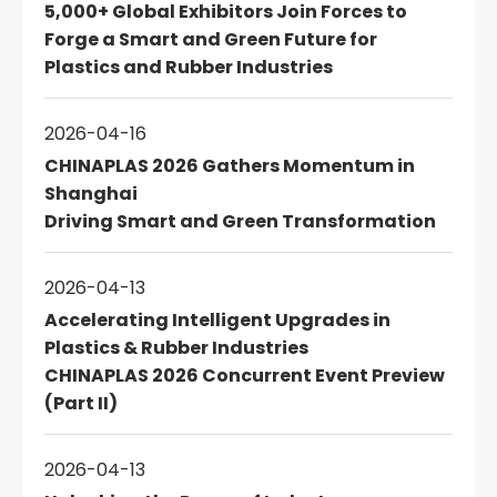
5,000+ Global Exhibitors Join Forces to
Forge a Smart and Green Future for
Plastics and Rubber Industries
2026-04-16
CHINAPLAS 2026 Gathers Momentum in
Shanghai
Driving Smart and Green Transformation
2026-04-13
Accelerating Intelligent Upgrades in
Plastics & Rubber Industries
CHINAPLAS 2026 Concurrent Event Preview
(Part II)
2026-04-13