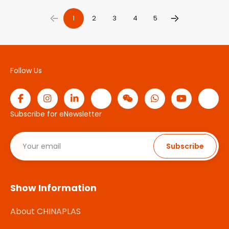
1
2
3
4
5
Follow Us
Subscribe for eNewsletter
Subscribe
Show Information
About CHINAPLAS