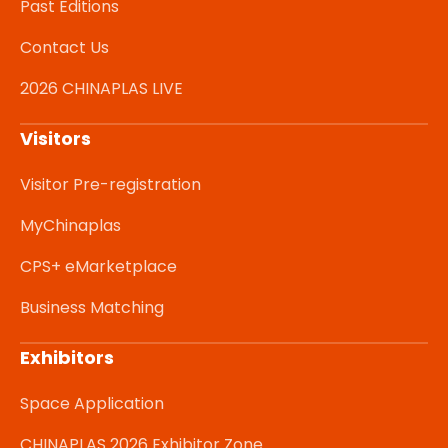
Past Editions
Contact Us
2026 CHINAPLAS LIVE
Visitors
Visitor Pre-registration
MyChinaplas
CPS+ eMarketplace
Business Matching
Exhibitors
Space Application
CHINAPLAS 2026 Exhibitor Zone