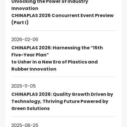
Unlocking the Power of Industry
Innovation
CHINAPLAS 2026 Concurrent Event Preview
(Part I)
2026-02-06
CHINAPLAS 2026: Harnessing the “15th
Five-Year Plan”
to Usher in a New Era of Plastics and
Rubber Innovation
2025-11-05
CHINAPLAS 2026: Quality Growth Driven by
Technology, Thriving Future Powered by
Green Solutions
2025-08-25