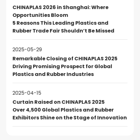
CHINAPLAS 2026 in Shanghai: Where
Opportunities Bloom
5 Reasons This Leading Plastics and
Rubber Trade Fair Shouldn’t Be Missed
2025-05-29
Remarkable Closing of CHINAPLAS 2025
Driving Promising Prospect for Global
Plastics and Rubber Industries
2025-04-15
Curtain Raised on CHINAPLAS 2025
Over 4,500 Global Plastics and Rubber
Exhibitors Shine on the Stage of Innovation