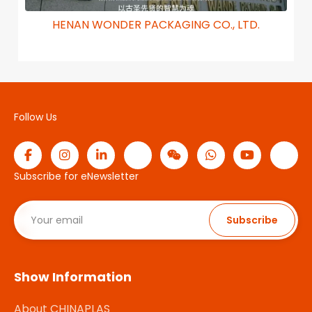
HENAN WONDER PACKAGING CO., LTD.
Follow Us
Subscribe for eNewsletter
Subscribe
Show Information
About CHINAPLAS