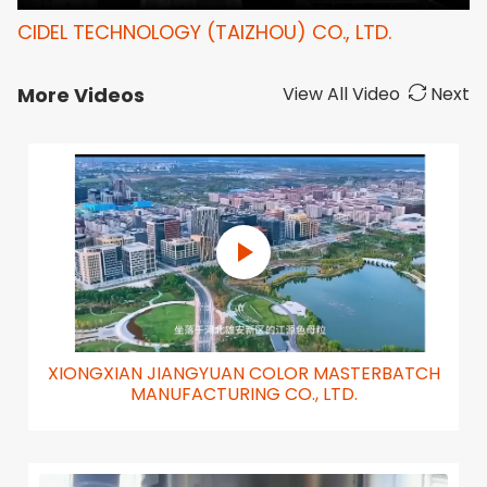
CIDEL TECHNOLOGY (TAIZHOU) CO., LTD.
More Videos
View All Video
Next
XIONGXIAN JIANGYUAN COLOR MASTERBATCH
MANUFACTURING CO., LTD.