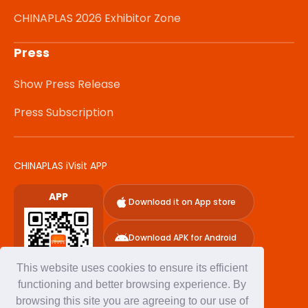
CHINAPLAS 2026 Exhibitor Zone
Press
Show Press Release
Press Subscription
CHINAPLAS iVisit APP
APP
Download it on App store
Download APK for Android
This website uses cookies to ensure its efficient
functioning and better browsing experience. By
browsing this site you are agreeing to our use of