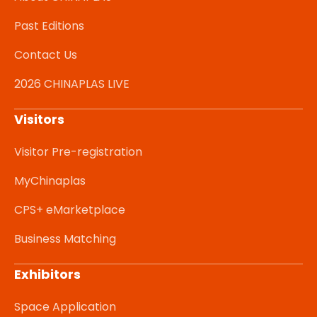
Past Editions
Contact Us
2026 CHINAPLAS LIVE
Visitors
Visitor Pre-registration
MyChinaplas
CPS+ eMarketplace
Business Matching
Exhibitors
Space Application