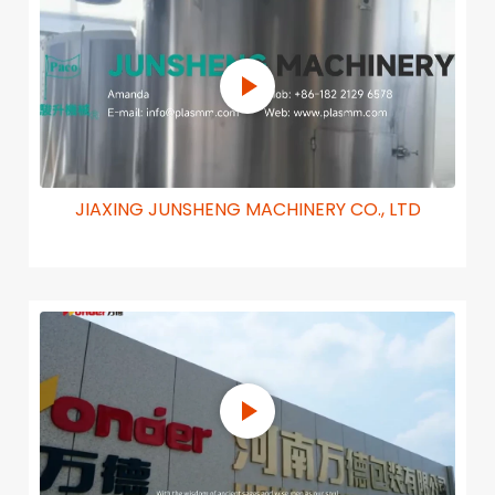
JIAXING JUNSHENG MACHINERY CO., LTD