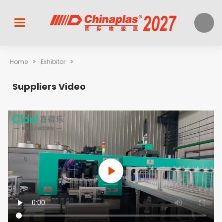
>
>
Home
Exhibitor
Suppliers Video