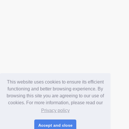
This website uses cookies to ensure its efficient
functioning and better browsing experience. By
browsing this site you are agreeing to our use of
cookies. For more information, please read our
Privacy policy
Accept and close