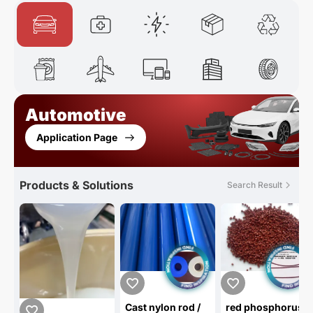
Automotive
Application Page
Products & Solutions
Search Result
Cast nylon rod /
red phosphorus