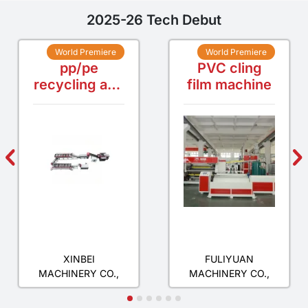
2025-26 Tech Debut
World Premiere
World Premiere
pp/pe
PVC cling
recycling and
film machine
washing line
ZHANGJIAGANG
HUIZHOU
XINBEI
FULIYUAN
MACHINERY CO.,
MACHINERY CO.,
LTD.
LTD.