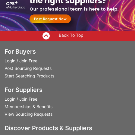
Back To Top
For Buyers
Login
/
Join Free
Post Sourcing Requests
Start Searching Products
For Suppliers
Login
/
Join Free
Memberships & Benefits
View Sourcing Requests
Discover Products & Suppliers