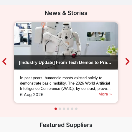
News & Stories
[Industry Update] From Tech Demos to Practical Deployment: WAIC 2026 Kicks Off the Mass-Production Era of Humanoid Robots
In past years, humanoid robots existed solely to
demonstrate basic mobility. The 2026 World Artificial
Intelligence Conference (WAIC), by contrast, proved
that humanoid robots can now perform genuine,
More >
6 Aug 2026
hands-on operational work.In 2024, humanoid robots
were nothing more than static display pieces; in
Featured Suppliers