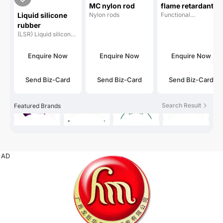
MC nylon rod
flame retardant
Liquid silicone
Nylon rods
Functional
masterbatch
masterbatches
rubber
(LSR) Liquid silicone
rubber
Enquire Now
Enquire Now
Enquire Now
Send Biz-Card
Send Biz-Card
Send Biz-Card
Search Result
Featured Brands
AD