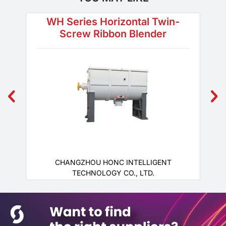
WH Series Horizontal Twin-
Screw Ribbon Blender
CHANGZHOU HONC INTELLIGENT
TECHNOLOGY CO., LTD.