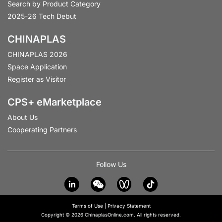
Search by Product Category
2025-26 Tech Debut
CHINAPLAS
CHINAPLAS 2026
Space Application
Register as Visitor
CPS+ eMarketplace
About Us
Cooperating Partners
Follow Us
Terms of Use
|
Privacy Statement
Copyright © 2026 ChinaplasOnline.com. All rights reserved.