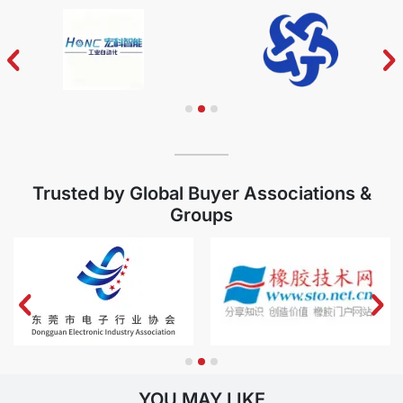
MORE
Trusted by Global Buyer Associations &
Groups
YOU MAY LIKE