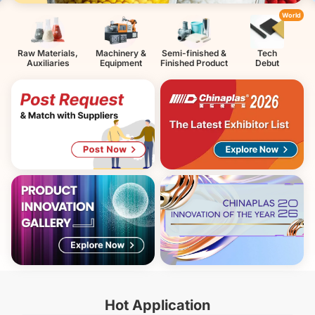
World
Raw Materials,
Machinery &
Semi-finished &
Tech
Auxiliaries
Equipment
Finished Product
Debut
Hot Application