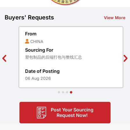
Buyers' Requests
View More
From
CHINA
Sourcing For
塑包制品的后端打包与整线汇总
Date of Posting
06 Aug 2026
Post Your Sourcing
Request Now!