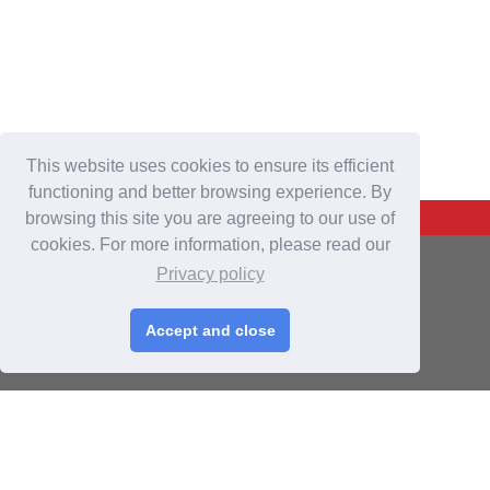
This website uses cookies to ensure its efficient
functioning and better browsing experience. By
Back To Top
browsing this site you are agreeing to our use of
cookies. For more information, please read our
For Buyers
Privacy policy
Login
/
Join Free
Accept and close
Post Sourcing Requests
Start Searching Products
For Suppliers
Login
/
Join Free
Memberships & Benefits