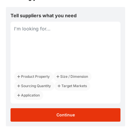
Tell suppliers what you need
Product Property
Size / Dimension
Sourcing Quantity
Target Markets
Application
Continue