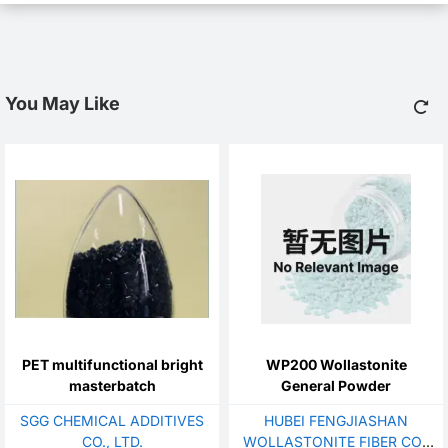
You May Like
PET multifunctional bright
WP200 Wollastonite
masterbatch
General Powder
SGG CHEMICAL ADDITIVES
HUBEI FENGJIASHAN
CO., LTD.
WOLLASTONITE FIBER CO.,