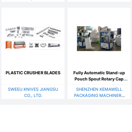
LTD.
PLASTIC CRUSHER BLADES
Fully Automatic Stand-up
Pouch Spout Rotary Cap
Sealing Machine
SWEEU KNIVES JIANGSU
SHENZHEN KEMAWELL
CO., LTD.
PACKAGING MACHINERY
CO., LTD.