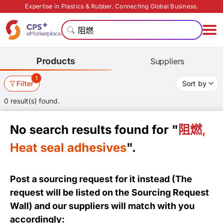
Expertise in Plastics & Rubber. Connecting Global Business.
Products
Suppliers
1
Filter
Sort by
0 result(s) found.
No search results found for "
阻燃
,
Heat seal adhesives
".
Post a sourcing request for it instead (The
request will be listed on the
Sourcing Request
Wall
) and our suppliers will match with you
accordingly: