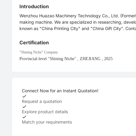
Introduction
Wenzhou Huazao Machinery Technology Co., Ltd. (Formerly 
making machine. We are specialized in researching, deve
known as "China Printing City" and "China Gift City". Con
Certification
"Shining Niche" Company
Provincial-level "Shining Niche"
, ZHEJIANG
, 2025
Connect Now for an Instant Quotation!
Request a quotation
Explore product details
Match your requirements