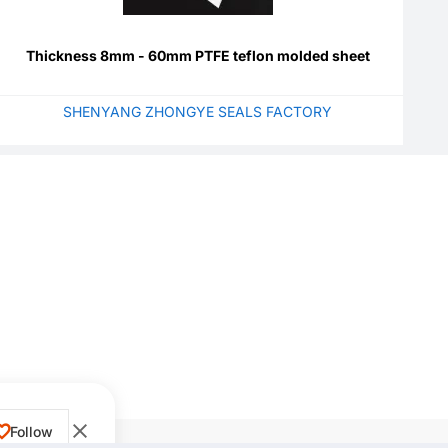
Thickness 8mm - 60mm PTFE teflon molded sheet
SHENYANG ZHONGYE SEALS FACTORY
Follow