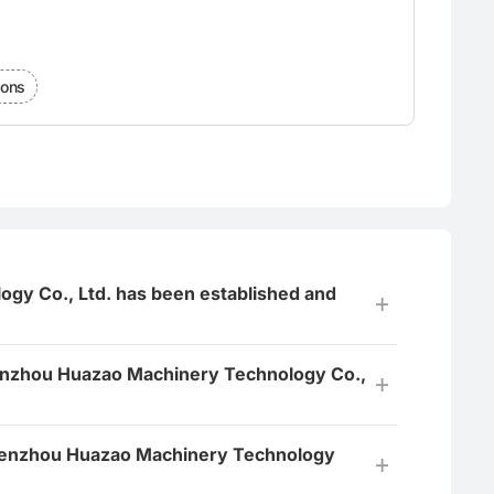
ions
y Co., Ltd. has been established and
nzhou Huazao Machinery Technology Co.,
 Wenzhou Huazao Machinery Technology