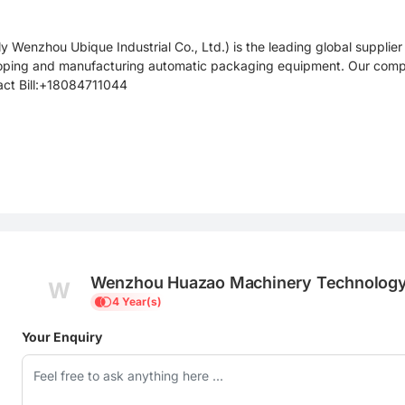
Wenzhou Ubique Industrial Co., Ltd.) is the leading global suppli
loping and manufacturing automatic packaging equipment. Our compa
tact Bill:+18084711044
Wenzhou Huazao Machinery Technology 
W
4 Year(s)
Your Enquiry