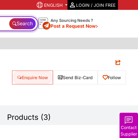
ENGLISH
LOGIN / JOIN FREE
Any Sourcing Needs ?
Search
Post a Request Now
Enquire Now
Send Biz-Card
Follow
Products (3)
Contact
Supplier