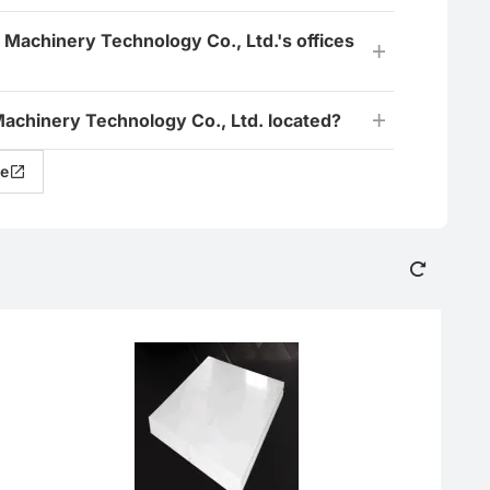
 Machinery Technology Co., Ltd.'s offices
achinery Technology Co., Ltd. located?
e