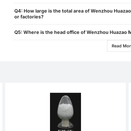
Q4: How large is the total area of Wenzhou Huazao
or factories?
Q5: Where is the head office of Wenzhou Huazao M
Read Mor