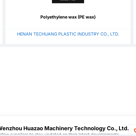
Polyethylene wax (PE wax)
HENAN TECHUANG PLASTIC INDUSTRY CO., LTD.
enzhou Huazao Machinery Technology Co., Ltd.
ollow suppliers to stay updated on their latest developments.