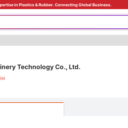
pertise in Plastics & Rubber. Connecting Global Business.
rade
injection
ardant
ding Solution
s processing
ery Technology Co., Ltd.
ly
(s)
rade
injection
e
ardant
ding Solution
s processing