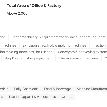
Total Area of Office & Factory
Above 2,000 m²
tion
Other machinery & equipment for finishing, decorating, print
g machines
Extrusion stretch blow molding machines
Injectio
tion molding machines, for rubber
Conveyors & conveying system
Bag & sack making equipment
Thermoforming machines
O
rials
Daily Chemicals
Food & Beverage
Machine Manufactu
ts
Textile, Apparel & Accessories
Others