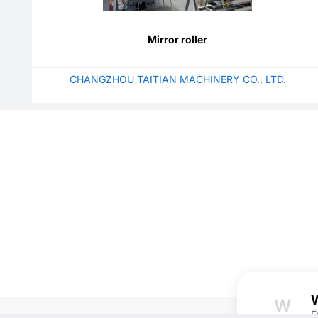
Mirror roller
CHANGZHOU TAITIAN MACHINERY CO., LTD.
W
W
F