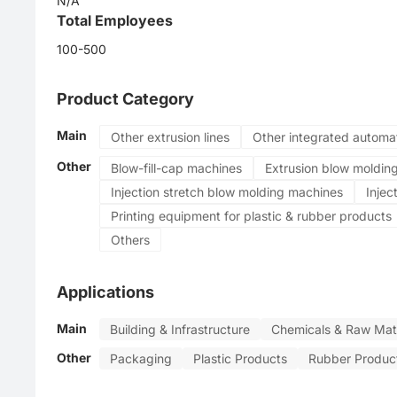
N/A
PVC
Total Employees
Automatic
100-500
Product Category
Main
Other extrusion lines
Other integrated automa
Other
Blow-fill-cap machines
Extrusion blow moldin
Injection stretch blow molding machines
Injec
Printing equipment for plastic & rubber products
Others
Applications
Main
Building & Infrastructure
Chemicals & Raw Mate
Other
Packaging
Plastic Products
Rubber Produc