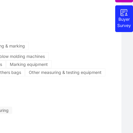
Buyer
Survey
ing & marking
n blow molding machines
s
Marking equipment
thers bags
Other measuring & testing equipment
ring