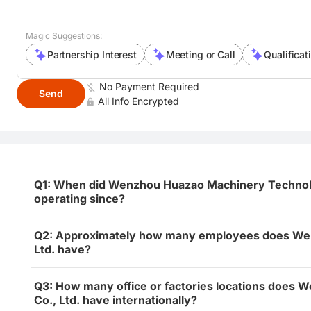
Magic Suggestions:
Partnership Interest
Meeting or Call
Qualificat
No Payment Required
Send
All Info Encrypted
Q1: When did Wenzhou Huazao Machinery Technolog
operating since?
Q2: Approximately how many employees does We
Ltd. have?
Q3: How many office or factories locations does
Co., Ltd. have internationally?