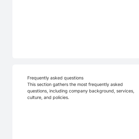
Frequently asked questions
This section gathers the most frequently asked
questions, including company background, services,
culture, and policies.