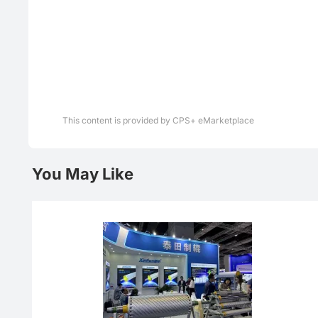
This content is provided by CPS+ eMarketplace
You May Like