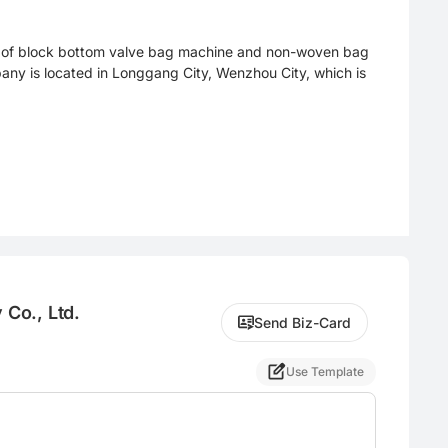
er of block bottom valve bag machine and non-woven bag
ny is located in Longgang City, Wenzhou City, which is
Co., Ltd.
Send Biz-Card
Use Template