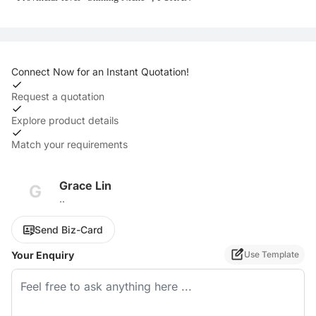
Connect Now for an Instant Quotation!
Request a quotation
Explore product details
Match your requirements
Grace Lin
G
..
Send Biz-Card
Your Enquiry
Use Template