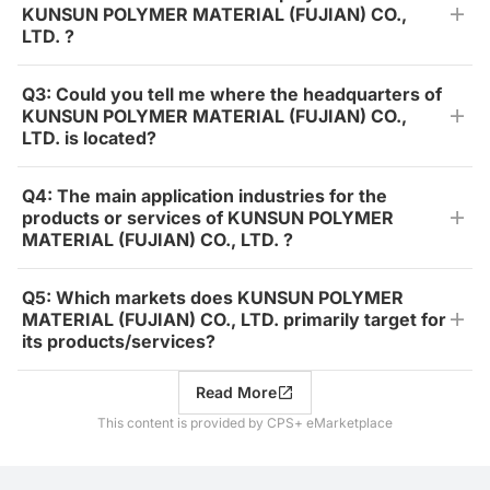
KUNSUN POLYMER MATERIAL (FUJIAN) CO.,
LTD. ?
Q3: Could you tell me where the headquarters of
KUNSUN POLYMER MATERIAL (FUJIAN) CO.,
LTD. is located?
Q4: The main application industries for the
products or services of KUNSUN POLYMER
MATERIAL (FUJIAN) CO., LTD. ?
Q5: Which markets does KUNSUN POLYMER
MATERIAL (FUJIAN) CO., LTD. primarily target for
its products/services?
Read More
This content is provided by CPS+ eMarketplace