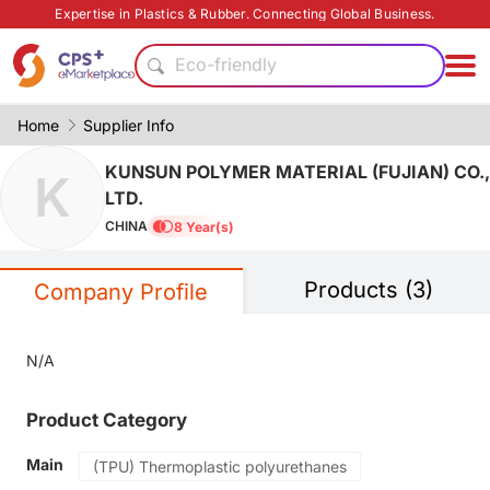
Green Molding Solution
Expertise in Plastics & Rubber. Connecting Global Business.
Food grade
Eco-friendly
Energy saving
PP
Home
Supplier Info
CFRP
KUNSUN POLYMER MATERIAL (FUJIAN) CO.,
K
PET
LTD.
Food grade production
CHINA
8 Year(s)
Customized
Thin-wall injection
Products (3)
Green Molding Solution
Company Profile
Food grade
Eco-friendly
N/A
Energy saving
PP
Product Category
Main
(TPU) Thermoplastic polyurethanes