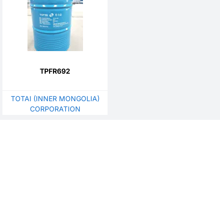
TPFR692
TOTAI (INNER MONGOLIA)
CORPORATION