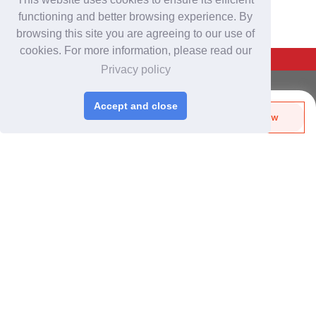
functioning and better browsing experience. By
browsing this site you are agreeing to our use of
cookies. For more information, please read our
Back To Top
Privacy policy
For Buyers
Accept and close
Login
/
Join Free
Send Biz-Card
Enquire Now
Share
Like
Post Sourcing Requests
Start Searching Products
For Suppliers
Login
/
Join Free
Memberships & Benefits
View Sourcing Requests
Discover Products & Suppliers
Search by Product Category
2025-26 Tech Debut