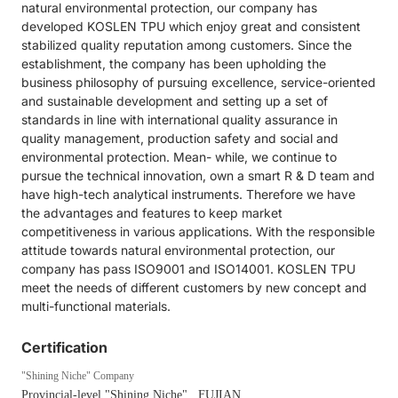
natural environmental protection, our company has
developed KOSLEN TPU which enjoy great and consistent
stabilized quality reputation among customers. Since the
establishment, the company has been upholding the
business philosophy of pursuing excellence, service-oriented
and sustainable development and setting up a set of
standards in line with international quality assurance in
quality management, production safety and social and
environmental protection. Mean- while, we continue to
pursue the technical innovation, own a smart R & D team and
have high-tech analytical instruments. Therefore we have
the advantages and features to keep market
competitiveness in various applications. With the responsible
attitude towards natural environmental protection, our
company has pass ISO9001 and ISO14001. KOSLEN TPU
meet the needs of different customers by new concept and
multi-functional materials.
Certification
"Shining Niche" Company
Provincial-level "Shining Niche"
, FUJIAN