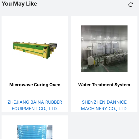
You May Like
Microwave Curing Oven
Water Treatment System
ZHEJIANG BAINA RUBBER
SHENZHEN DANNICE
EQUIPMENT CO., LTD.
MACHINERY CO., LTD.