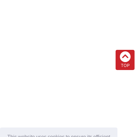
TOP
This website uses cookies to ensure its efficient