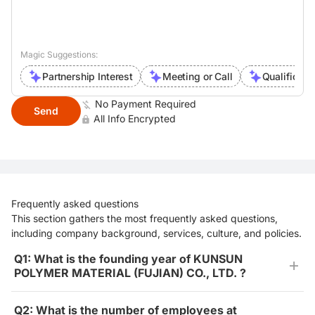
Magic Suggestions:
Partnership Interest
Meeting or Call
Qualificati
No Payment Required
Send
All Info Encrypted
Frequently asked questions
This section gathers the most frequently asked questions,
including company background, services, culture, and policies.
Q1: What is the founding year of KUNSUN
POLYMER MATERIAL (FUJIAN) CO., LTD. ?
Q2: What is the number of employees at