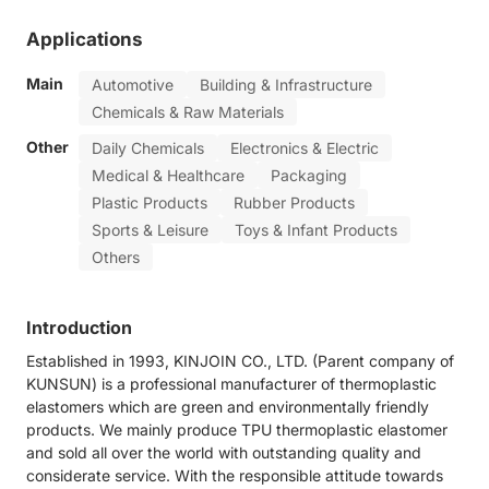
Applications
Main
Automotive
Building & Infrastructure
Chemicals & Raw Materials
Other
Daily Chemicals
Electronics & Electric
Medical & Healthcare
Packaging
Plastic Products
Rubber Products
Sports & Leisure
Toys & Infant Products
Others
Introduction
Established in 1993, KINJOIN CO., LTD. (Parent company of
KUNSUN) is a professional manufacturer of thermoplastic
elastomers which are green and environmentally friendly
products. We mainly produce TPU thermoplastic elastomer
and sold all over the world with outstanding quality and
considerate service. With the responsible attitude towards