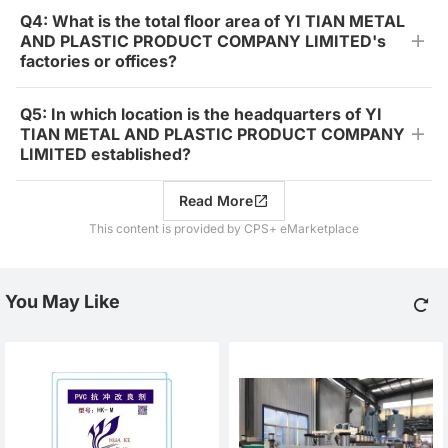
Q4: What is the total floor area of YI TIAN METAL
AND PLASTIC PRODUCT COMPANY LIMITED's
factories or offices?
Q5: In which location is the headquarters of YI
TIAN METAL AND PLASTIC PRODUCT COMPANY
LIMITED established?
Read More
This content is provided by CPS+ eMarketplace
You May Like