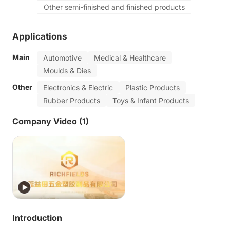
Other semi-finished and finished products
Applications
Main
Automotive
Medical & Healthcare
Moulds & Dies
Other
Electronics & Electric
Plastic Products
Rubber Products
Toys & Infant Products
Company Video (1)
Introduction