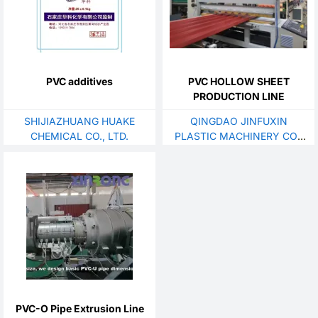
PVC additives
PVC HOLLOW SHEET
PRODUCTION LINE
SHIJIAZHUANG HUAKE
QINGDAO JINFUXIN
CHEMICAL CO., LTD.
PLASTIC MACHINERY CO.,
LTD.
PVC-O Pipe Extrusion Line