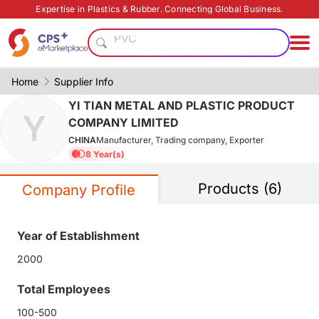
Customized
Expertise in Plastics & Rubber. Connecting Global Business.
PVC
PET
Green Molding Solution
PP
Home
Supplier Info
Functional materials
YI TIAN METAL AND PLASTIC PRODUCT
Y
Medical grade
COMPANY LIMITED
Heat resistant
CHINA
Manufacturer, Trading company, Exporter
Food grade production
8 Year(s)
Functional film
Products (6)
Customized
Company Profile
PVC
PET
Year of Establishment
Green Molding Solution
2000
PP
Functional materials
Total Employees
Medical grade
100-500
Heat resistant