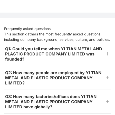
Frequently asked questions
This section gathers the most frequently asked questions,
including company background, services, culture, and policies.
Q1: Could you tell me when YI TIAN METAL AND
PLASTIC PRODUCT COMPANY LIMITED was
founded?
Q2: How many people are employed by YI TIAN
METAL AND PLASTIC PRODUCT COMPANY
LIMITED?
Q3: How many factories/offices does YI TIAN
METAL AND PLASTIC PRODUCT COMPANY
LIMITED have globally?