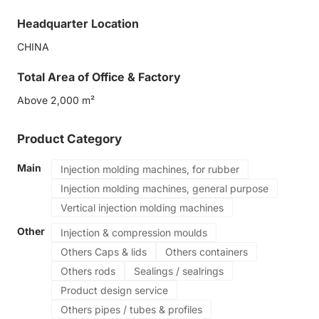
Food grade production
Headquarter Location
CHINA
Total Area of Office & Factory
Above 2,000 m²
Product Category
Main
Injection molding machines, for rubber
Injection molding machines, general purpose
Vertical injection molding machines
Other
Injection & compression moulds
Others Caps & lids
Others containers
Others rods
Sealings / sealrings
Product design service
Others pipes / tubes & profiles