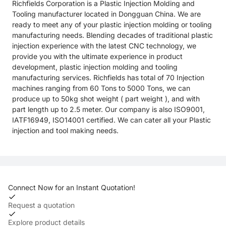
Richfields Corporation is a Plastic Injection Molding and
Tooling manufacturer located in Dongguan China. We are
ready to meet any of your plastic injection molding or tooling
manufacturing needs. Blending decades of traditional plastic
injection experience with the latest CNC technology, we
provide you with the ultimate experience in product
development, plastic injection molding and tooling
manufacturing services. Richfields has total of 70 Injection
machines ranging from 60 Tons to 5000 Tons, we can
produce up to 50kg shot weight ( part weight ), and with
part length up to 2.5 meter. Our company is also ISO9001,
IATF16949, ISO14001 certified. We can cater all your Plastic
injection and tool making needs.
Connect Now for an Instant Quotation!
Request a quotation
Explore product details