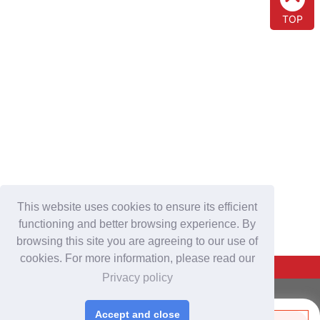
TOP
This website uses cookies to ensure its efficient
functioning and better browsing experience. By
browsing this site you are agreeing to our use of
cookies. For more information, please read our
Back To Top
Privacy policy
For Buyers
Accept and close