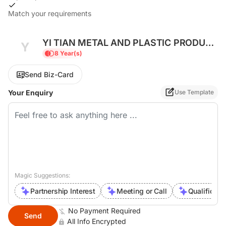
Match your requirements
YI TIAN METAL AND PLASTIC PRODUCT
Y
COMPANY LIMITED
8 Year(s)
Send Biz-Card
Your Enquiry
Use Template
Magic Suggestions:
Partnership Interest
Meeting or Call
Qualificati
No Payment Required
Send
All Info Encrypted