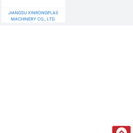
JIANGSU XINRONGPLAS
MACHINERY CO., LTD.