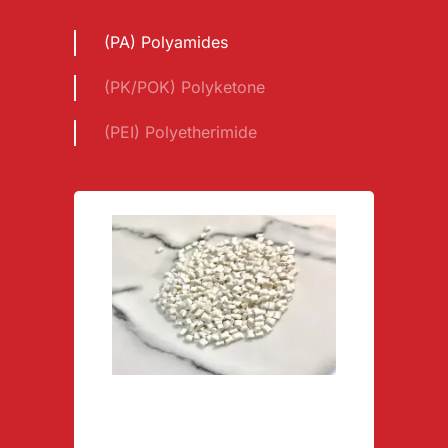
(PA) Polyamides
(PK/POK) Polyketone
(PEI) Polyetherimide
Polyamide PA66