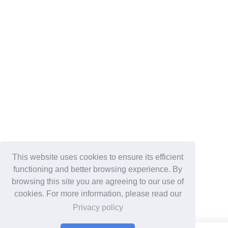
This website uses cookies to ensure its efficient
functioning and better browsing experience. By
browsing this site you are agreeing to our use of
cookies. For more information, please read our
Privacy policy