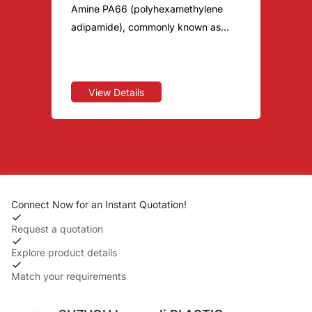
Amine PA66 (polyhexamethylene
adipamide), commonly known as
nylon double six. It is similar to PA6,
both of which are polymers
containing amide groups in the
View Details
macromolecular main chain
repeating units. It is the variety with
the largest output, the most
varieties, and the widest application
among the five major engineering
plastics. For more PA66
Connect Now for an Instant Quotation!
specifications, please contact: 133
7215 7972 Hegengli provides you
Request a quotation
with a one-stop special engineering
Explore product details
plastic material solution for R&D,
Match your requirements
production, sales, and technical
after-sales. PA66 PA66 raw materials