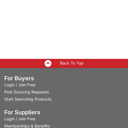
Back To Top
For Buyers
Login
/
Join Free
Post Sourcing Requests
Start Searching Products
For Suppliers
Login
/
Join Free
Memberships & Benefits