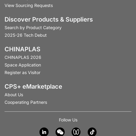
View Sourcing Requests
Discover Products & Suppliers
Search by Product Category
2025-26 Tech Debut
CHINAPLAS
CHINAPLAS 2026
Space Application
Register as Visitor
CPS+ eMarketplace
About Us
Cooperating Partners
Follow Us