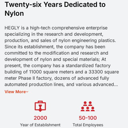
Twenty-six Years Dedicated to
Nylon
HEGLY is a high-tech comprehensive enterprise
specializing in the research and development,
production, and sales of nylon engineering plastics.
Since its establishment, the company has been
committed to the modification and research and
development of nylon and special materials; At
present, the company has a standardized factory
building of 11000 square meters and a 33300 square
meter Phase II factory, dozens of advanced fully
automated production lines, and various advanced
experimental testing equipment. The company has
View More
passed the IATF16949 quality management system
certification, the US UL yellow card certification. Our
company has an annual production capacity of 20000
tons, meeting the needs of different customers. We are
2000
50-100
committed to providing higher quality material
Year of Establishment
Total Employees