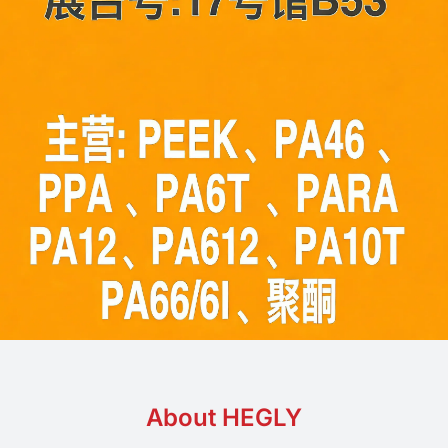
About HEGLY