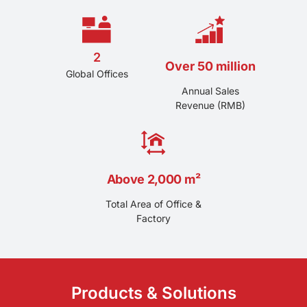
solutions for the automotive, electronics, industrial and
other fields at home and abroad, and have become
one of the well-known suppliers of high-end nylon
material solutions at home and abroad.
2
Over 50 million
Global Offices
Annual Sales
Revenue (RMB)
Above 2,000 m²
Total Area of Office &
Factory
Products & Solutions