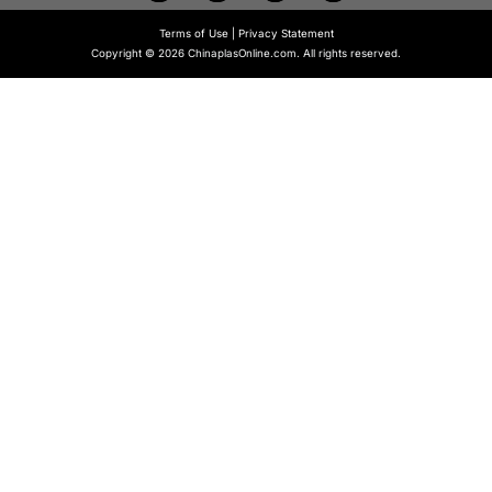
Terms of Use
|
Privacy Statement
Copyright © 2026 ChinaplasOnline.com. All rights reserved.