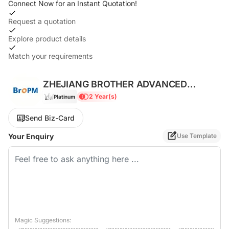
Connect Now for an Instant Quotation!
Request a quotation
Explore product details
Match your requirements
ZHEJIANG BROTHER ADVANCED
MATERIALS CO., LTD.
2 Year(s)
Platinum
Send Biz-Card
Your Enquiry
Use Template
Magic Suggestions: