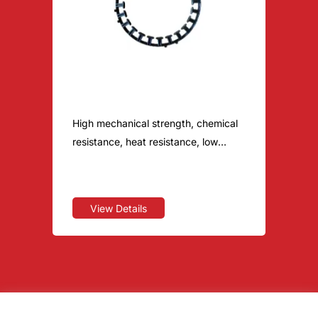
BroPM S1040
High mechanical strength, chemical
resistance, heat resistance, low
warpage, dimensional stability, flame
retardant
View Details