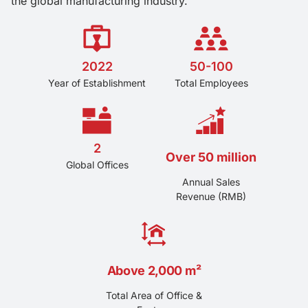
the global manufacturing industry.
2022
50-100
Year of Establishment
Total Employees
2
Over 50 million
Global Offices
Annual Sales
Revenue (RMB)
Above 2,000 m²
Total Area of Office &