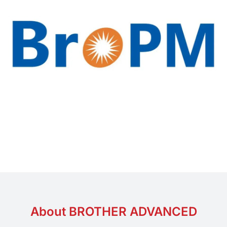
PVC
Lightweight
About BROTHER ADVANCED