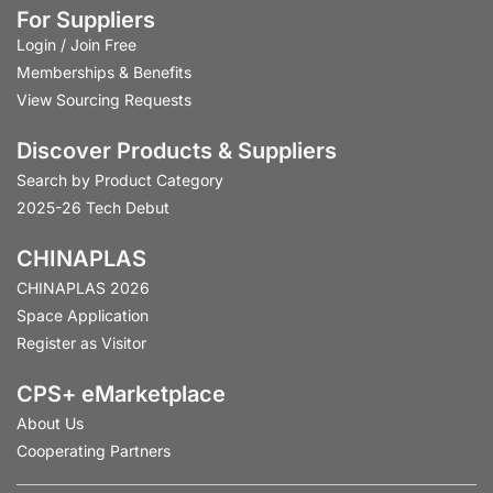
For Suppliers
Login
/
Join Free
Memberships & Benefits
View Sourcing Requests
Discover Products & Suppliers
Search by Product Category
2025-26 Tech Debut
CHINAPLAS
CHINAPLAS 2026
Space Application
Register as Visitor
CPS+ eMarketplace
About Us
Cooperating Partners