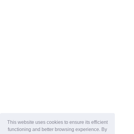
This website uses cookies to ensure its efficient
functioning and better browsing experience. By