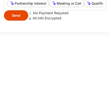
Partnership Interest
Meeting or Call
Qualificati
No Payment Required
Send
All Info Encrypted