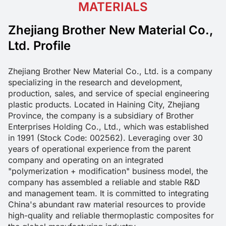
MATERIALS
Zhejiang Brother New Material Co.,
Ltd. Profile
Zhejiang Brother New Material Co., Ltd. is a company 
specializing in the research and development, 
production, sales, and service of special engineering 
plastic products. Located in Haining City, Zhejiang 
Province, the company is a subsidiary of Brother 
Enterprises Holding Co., Ltd., which was established 
in 1991 (Stock Code: 002562). Leveraging over 30 
years of operational experience from the parent 
company and operating on an integrated 
"polymerization + modification" business model, the 
company has assembled a reliable and stable R&D 
and management team. It is committed to integrating 
China's abundant raw material resources to provide 
high-quality and reliable thermoplastic composites for 