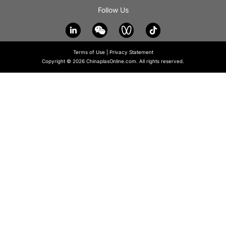
Follow Us
Terms of Use
|
Privacy Statement
Copyright © 2026 ChinaplasOnline.com. All rights reserved.