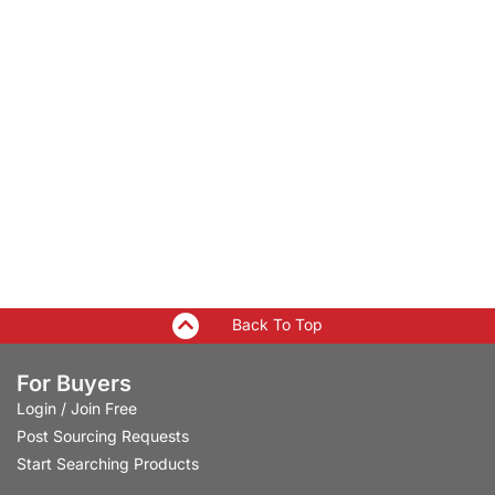
Back To Top
For Buyers
Login
/
Join Free
Post Sourcing Requests
Start Searching Products