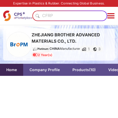
PP
Expertise in Plastics & Rubber. Connecting Global Business.
Flame retardant
CFRP
Food grade production
Food grade
ZHEJIANG BROTHER ADVANCED
Eco-friendly
MATERIALS CO., LTD.
PET
1
3
CHINA
Manufacturer
Medical grade
Platinum
2 Year(s)
PVC
Lightweight
PP
Home
Company Profile
Products
(10)
Vide
Flame retardant
CFRP
Food grade production
Food grade
Eco-friendly
PET
Medical grade