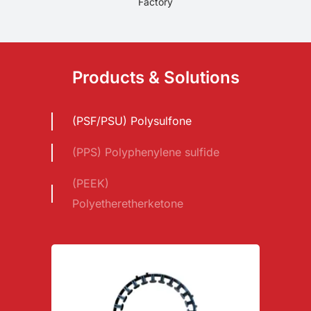
Factory
Products & Solutions
(PSF/PSU) Polysulfone
(PPS) Polyphenylene sulfide
(PEEK)
Polyetheretherketone