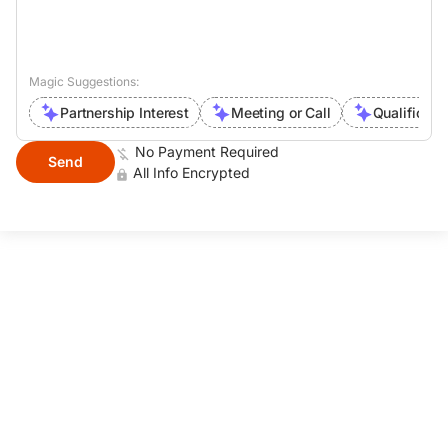
Magic Suggestions:
Partnership Interest
Meeting or Call
Qualificati
No Payment Required
Send
All Info Encrypted