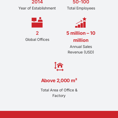
2014
50-100
Year of Establishment
Total Employees
2
5 million – 10
Global Offices
million
Annual Sales
Revenue (USD)
Above 2,000 m²
Total Area of Office &
Factory