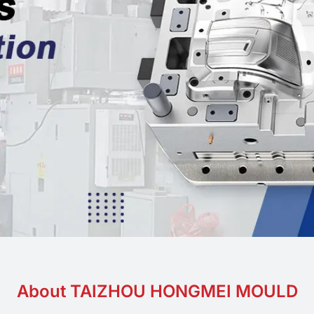
Food grade
About TAIZHOU HONGMEI MOULD