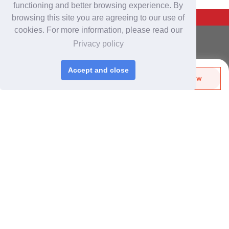
functioning and better browsing experience. By
Back To Top
browsing this site you are agreeing to our use of
cookies. For more information, please read our
For Buyers
Privacy policy
Login
/
Join Free
Post Sourcing Requests
Accept and close
Send Biz-Card
Enquire Now
Start Searching Products
Share
Follow
For Suppliers
Login
/
Join Free
Memberships & Benefits
View Sourcing Requests
Discover Products & Suppliers
Search by Product Category
2025-26 Tech Debut
CHINAPLAS