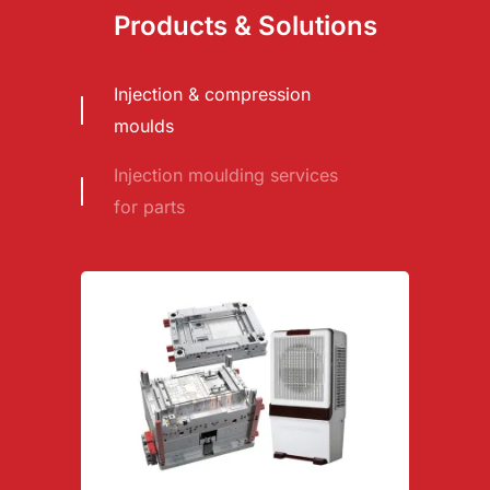
Products & Solutions
Injection & compression
moulds
Injection moulding services
for parts