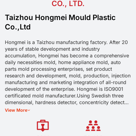
CO., LTD.
Taizhou Hongmei Mould Plastic
Co.,Ltd
Hongmei is a Taizhou manufacturing factory. After 20
years of stable development and industry
accumulation, Hongmei has become a comprehensive
daily necessities mold, home appliance mold, auto
parts mold processing enterprises, set product
research and development, mold, production, injection
manufacturing and marketing integration of all-round
development of the enterprise. Hongmei is ISO9001
certificated mold manufacturer.Using Swedish three
dimensional, hardness detector, concentricity detector,
pull pressure detector, torque detector, sealing
View More
detector and other equipment for mold and product
size, function testing.