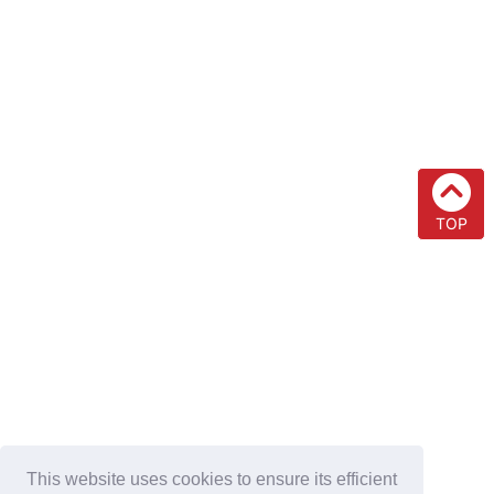
TOP
This website uses cookies to ensure its efficient