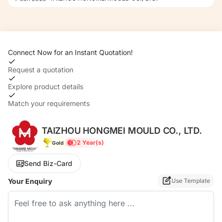
Dme: Hasco, etc. Tool Function:Fully
Automatic Transport
Package:Wooden Case
Specification:Depends on Customers
Connect Now for an Instant Quotation!
Requirements Trademark:Hongmei
Origin:China HS Code:8480719090
Request a quotation
Explore product details
Match your requirements
TAIZHOU HONGMEI MOULD CO., LTD.
2 Year(s)
Gold
Send Biz-Card
Your Enquiry
Use Template