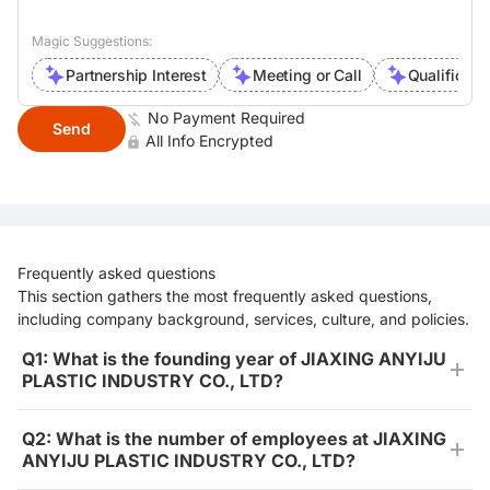
Magic Suggestions:
Partnership Interest
Meeting or Call
Qualificati
No Payment Required
Send
All Info Encrypted
Frequently asked questions
This section gathers the most frequently asked questions,
including company background, services, culture, and policies.
Q1: What is the founding year of JIAXING ANYIJU
PLASTIC INDUSTRY CO., LTD?
Q2: What is the number of employees at JIAXING
ANYIJU PLASTIC INDUSTRY CO., LTD?