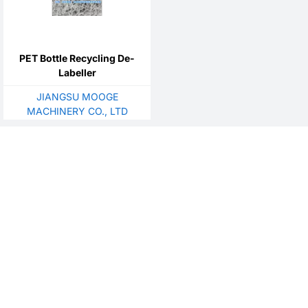
PET Bottle Recycling De-
Labeller
JIANGSU MOOGE
MACHINERY CO., LTD