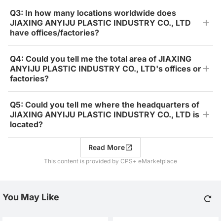
Q3: In how many locations worldwide does
JIAXING ANYIJU PLASTIC INDUSTRY CO., LTD
have offices/factories?
Q4: Could you tell me the total area of JIAXING
ANYIJU PLASTIC INDUSTRY CO., LTD's offices or
factories?
Q5: Could you tell me where the headquarters of
JIAXING ANYIJU PLASTIC INDUSTRY CO., LTD is
located?
Read More
This content is provided by CPS+ eMarketplace
You May Like