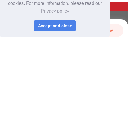
cookies. For more information, please read our
Back To Top
Privacy policy
For Buyers
Accept and close
Login
/
Join Free
Send Biz-Card
Enquire Now
Share
Like
Post Sourcing Requests
Start Searching Products
For Suppliers
Login
/
Join Free
Memberships & Benefits
View Sourcing Requests
Discover Products & Suppliers
Search by Product Category
2025-26 Tech Debut
CHINAPLAS
CHINAPLAS 2026