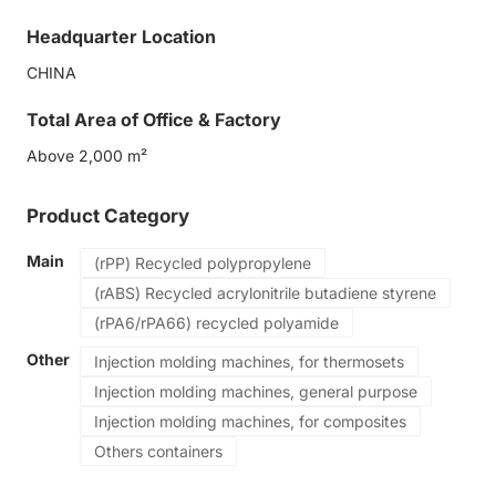
Eco-friendly
Headquarter Location
Safe packaging technology
CHINA
Total Area of Office & Factory
Above 2,000 m²
Product Category
Main
(rPP) Recycled polypropylene
(rABS) Recycled acrylonitrile butadiene styrene
(rPA6/rPA66) recycled polyamide
Other
Injection molding machines, for thermosets
Injection molding machines, general purpose
Injection molding machines, for composites
Others containers