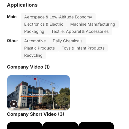
Applications
Main
Aerospace & Low-Altitude Economy
Electronics & Electric
Machine Manufacturing
Packaging
Textile, Apparel & Accessories
Other
Automotive
Daily Chemicals
Plastic Products
Toys & Infant Products
Recycling
Company Video (1)
Company Short Video (3)