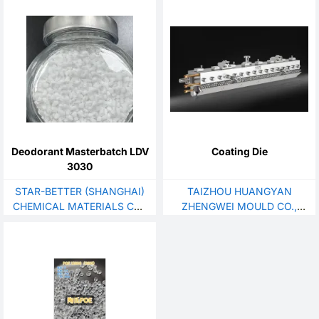
Deodorant Masterbatch LDV
Coating Die
3030
STAR-BETTER (SHANGHAI)
TAIZHOU HUANGYAN
CHEMICAL MATERIALS CO.,
ZHENGWEI MOULD CO.,
LTD.
LTD.