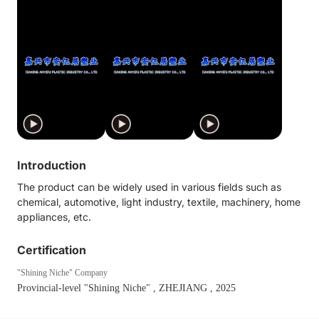
Introduction
The product can be widely used in various fields such as
chemical, automotive, light industry, textile, machinery, home
appliances, etc.
Certification
"Shining Niche" Company
Provincial-level "Shining Niche"
, ZHEJIANG
, 2025