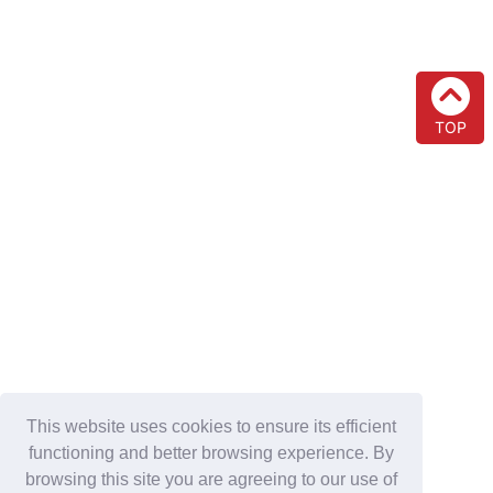
TOP
This website uses cookies to ensure its efficient
functioning and better browsing experience. By
browsing this site you are agreeing to our use of