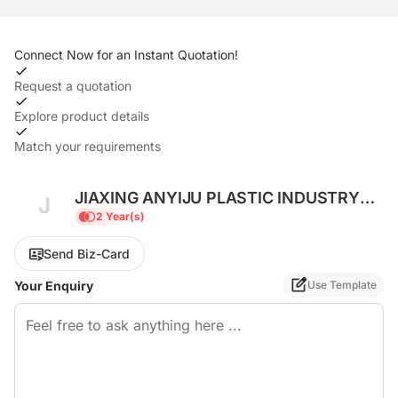
Connect Now for an Instant Quotation!
Request a quotation
Explore product details
Match your requirements
JIAXING ANYIJU PLASTIC INDUSTRY
J
CO., LTD
2 Year(s)
Send Biz-Card
Your Enquiry
Use Template