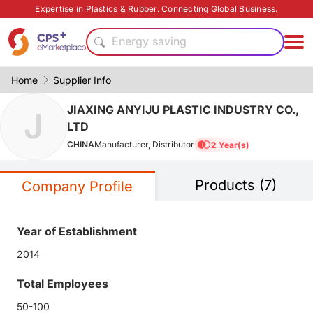
PP
Expertise in Plastics & Rubber. Connecting Global Business.
CFRP
Energy saving
PVC
Functional film
Home
Supplier Info
Food grade production
JIAXING ANYIJU PLASTIC INDUSTRY CO.,
J
PET
LTD
Surface treatment
CHINA
Manufacturer, Distributor
2 Year(s)
Eco-friendly
Safe packaging technology
Products (7)
PP
Company Profile
CFRP
Energy saving
Year of Establishment
PVC
2014
Functional film
Food grade production
Total Employees
PET
50-100
Surface treatment