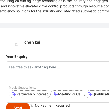
focusing on cutting-edge technologies in the industry and engaged 
and innovative elevator drive control products through resource cons
efficiency solutions for the industry and integrated automatic control
chen kai
c
--
Your Enquiry
Magic Suggestions:
Partnership Interest
Meeting or Call
Qualificat
No Payment Required
Send