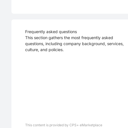
Frequently asked questions
This section gathers the most frequently asked
questions, including company background, services,
culture, and policies.
This content is provided by CPS+ eMarketplace