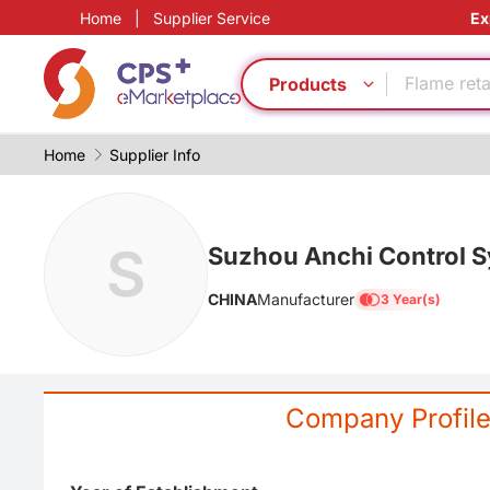
Home
|
Supplier Service
Ex
Green Mol
Functional
Flame ret
Products
Food grad
PP
Home
Supplier Info
PVC
Energy sa
Functional
S
PET
Suzhou Anchi Control Sy
Food grad
CHINA
Manufacturer
3 Year(s)
Green Mol
Functional
Flame ret
Food grad
Company Profil
PP
PVC
Energy sa