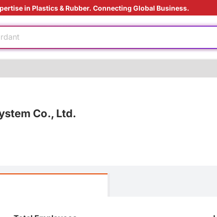
pertise in Plastics & Rubber. Connecting Global Business.
ding Solution
 materials
ardant
e
ving
 film
stem Co., Ltd.
e production
ding Solution
 materials
ardant
e
e
ving