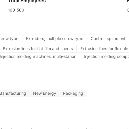
Total Employees
100-500
screw type
Extruders, multiple screw type
Control equipment
Extrusion lines for flat film and sheets
Extrusion lines for flexibl
Injection molding machines, multi-station
Injection molding comp
Manufacturing
New Energy
Packaging