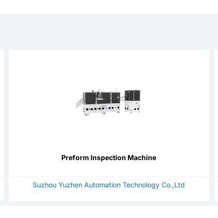
Preform Inspection Machine
Suzhou Yuzhen Automation Technology Co.,Ltd