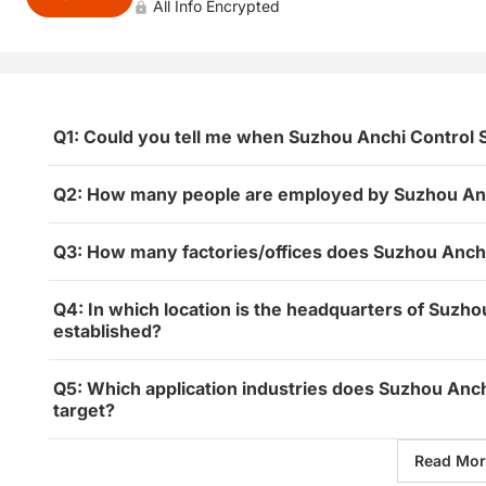
All Info Encrypted
Q1: Could you tell me when Suzhou Anchi Control 
Q2: How many people are employed by Suzhou Anch
Q3: How many factories/offices does Suzhou Anchi
Q4: In which location is the headquarters of Suzho
established?
Q5: Which application industries does Suzhou Anch
target?
Read Mor