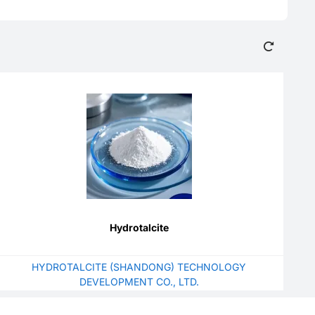
Hydrotalcite
HYDROTALCITE (SHANDONG) TECHNOLOGY
DEVELOPMENT CO., LTD.