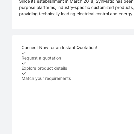
Since its establishment in March 2018, SynMatic has been 
purpose platforms, industry-specific customized products, 
providing technically leading electrical control and energy 
Connect Now for an Instant Quotation!
Request a quotation
Explore product details
Match your requirements