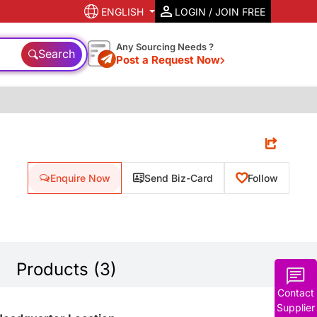
ENGLISH
LOGIN / JOIN FREE
Any Sourcing Needs ?
Search
Post a Request Now
Enquire Now
Send Biz-Card
Follow
Products (3)
Contact
Supplier