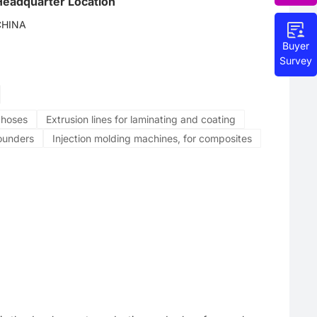
Headquarter Location
CHINA
Buyer
Survey
e hoses
Extrusion lines for laminating and coating
ounders
Injection molding machines, for composites