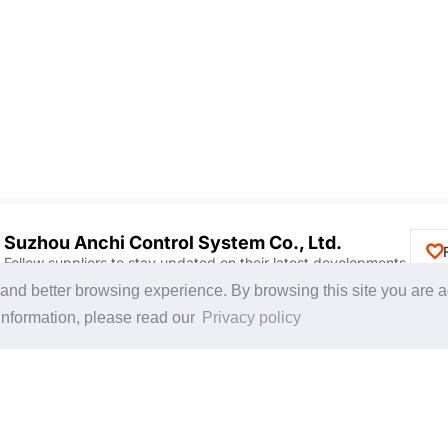
Suzhou Anchi Control System Co., Ltd.
Follow suppliers to stay updated on their latest developments.
Discover Products & Suppliers
CHINAPLAS
g and better browsing experience. By browsing this site you are 
Search by Product Category
CHINAPLAS 2026
information, please read our
Privacy policy
2025-26 Tech Debut
Space Application
Register as Visitor