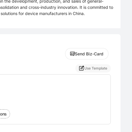
in the development, production, and sales of general-
olidation and cross-industry innovation. It is committed to
 solutions for device manufacturers in China.
Send Biz-Card
Use Template
ions