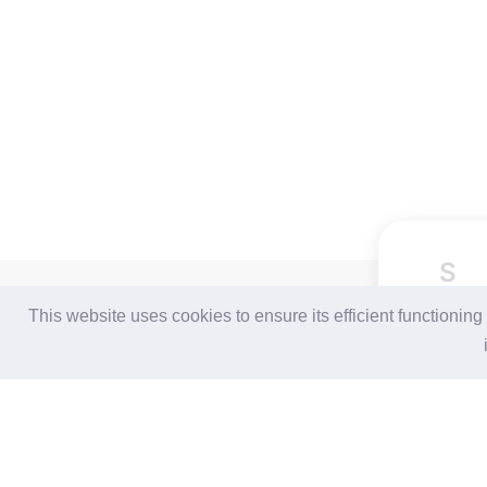
S
For Buyers
For Suppliers
This website uses cookies to ensure its efficient functionin
Login / Join Free
Login
/
Join Free
Post Sourcing Requests
Memberships & Benefits
Start Searching Products
View Sourcing Requests
Follow Us