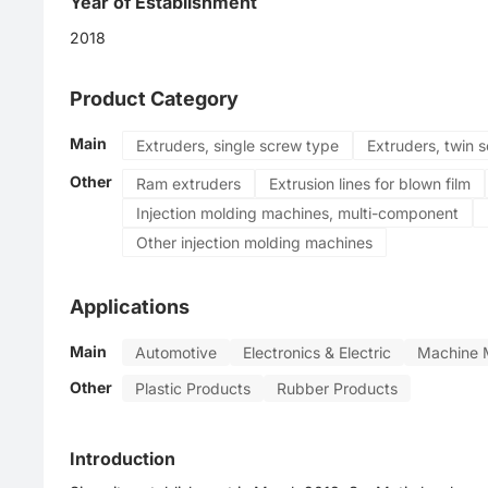
Year of Establishment
2018
Product Category
Main
Extruders, single screw type
Extruders, twin 
Other
Ram extruders
Extrusion lines for blown film
Injection molding machines, multi-component
Other injection molding machines
Applications
Main
Automotive
Electronics & Electric
Machine 
Other
Plastic Products
Rubber Products
Introduction