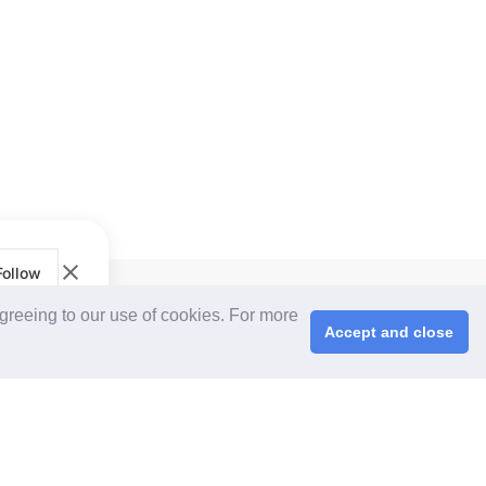
Follow
CPS+ eMarketplace
agreeing to our use of cookies. For more
About Us
Accept and close
Cooperating Partners