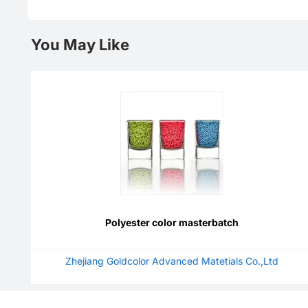
You May Like
Polyester color masterbatch
Zhejiang Goldcolor Advanced Matetials Co.,Ltd