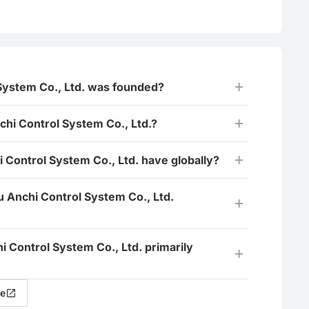
System Co., Ltd. was founded?
i Control System Co., Ltd.?
 Control System Co., Ltd. have globally?
u Anchi Control System Co., Ltd.
i Control System Co., Ltd. primarily
e