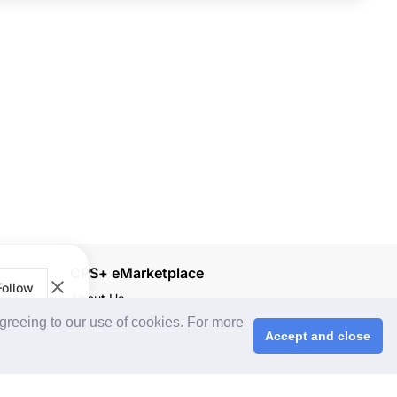
CPS+ eMarketplace
Follow
About Us
agreeing to our use of cookies. For more
Cooperating Partners
Accept and close