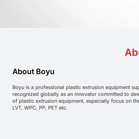
Ab
About Boyu
Boyu is a professional plastic extrusion equipment sup
recognized globally as an innovator committed to dev
of plastic extrusion equipment, especially focus on th
LVT, WPC, PP, PET etc.