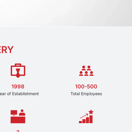
ERY
1998
100-500
ear of Establishment
Total Employees