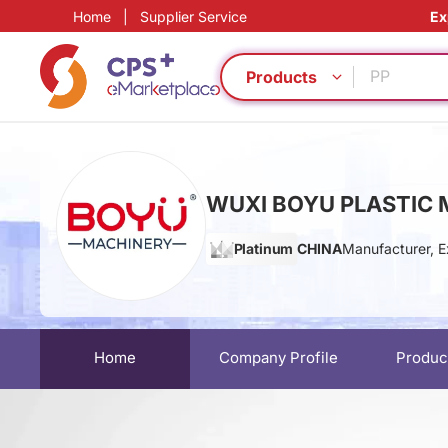
Home
|
Supplier Service
Ex
Eco-friend
Eco-friend
PP
Products
PET
Customiz
PVC
Green Mol
WUXI BOYU PLASTIC M
Homogeno
Functional
Platinum
CHINA
Manufacturer, E
Functional
Eco-friend
Eco-friend
PP
PET
Home
Company Profile
Produc
Customiz
PVC
Green Mol