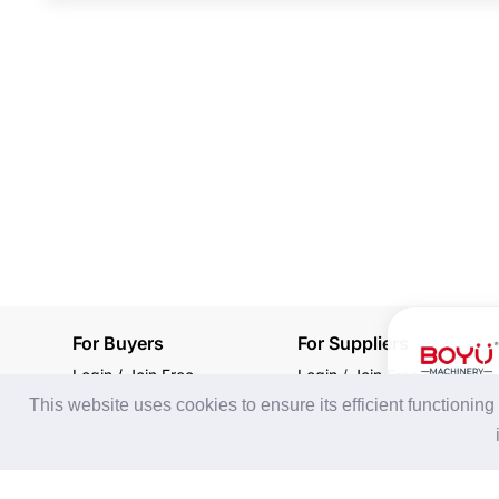
For Buyers
For Suppliers
Login / Join Free
Login
/
Join Free
This website uses cookies to ensure its efficient functionin
Post Sourcing Requests
Memberships & Benefits
Start Searching Products
View Sourcing Requests