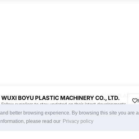
Discover Products & Suppliers
CHINAPLAS
WUXI BOYU PLASTIC MACHINERY CO., LTD.
Follow suppliers to stay updated on their latest developments.
Search by Product Category
CHINAPLAS 2026
g and better browsing experience. By browsing this site you are 
2025-26 Tech Debut
Space Application
information, please read our
Privacy policy
Register as Visitor