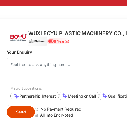
WUXI BOYU PLASTIC MACHINERY CO., 
8 Year(s)
Platinum
Your Enquiry
Magic Suggestions:
Partnership Interest
Meeting or Call
Qualificat
No Payment Required
Send
All Info Encrypted