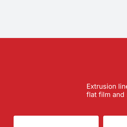
Extrusion lin
flat film and