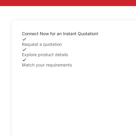
Connect Now for an Instant Quotation!
Request a quotation
Explore product details
Match your requirements