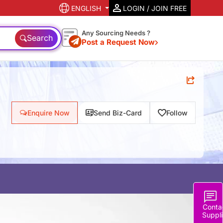
ENGLISH
LOGIN / JOIN FREE
Any Sourcing Needs ?
Search
Post a Request Now
Enquire Now
Send Biz-Card
Follow
Conta
Suppli