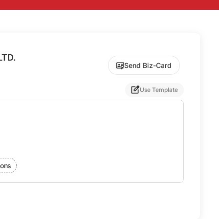
LTD.
Send Biz-Card
Use Template
ions