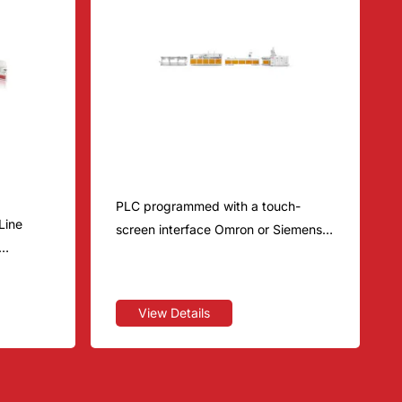
sion
Wood-Plastic Series
PLC programmed with a touch-
Line
screen interface Omron or Siemens
Renowned Chinese brand or Siemens
quipment,
e, T-die
View Details
ne,
ng
ping &