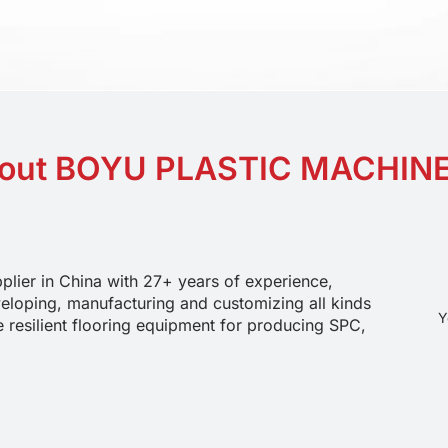
out BOYU PLASTIC MACHIN
plier in China with 27+ years of experience, 
eloping, manufacturing and customizing all kinds 
Y
e resilient flooring equipment for producing SPC, 