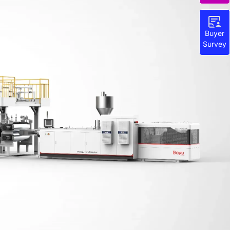
Buyer
Survey