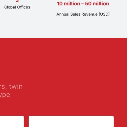
3
10 million – 50 million
Global Offices
Annual Sales Revenue (USD)
rs, twin
ype