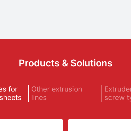
Products & Solutions
es for
Other extrusion
Extrude
 sheets
lines
screw t