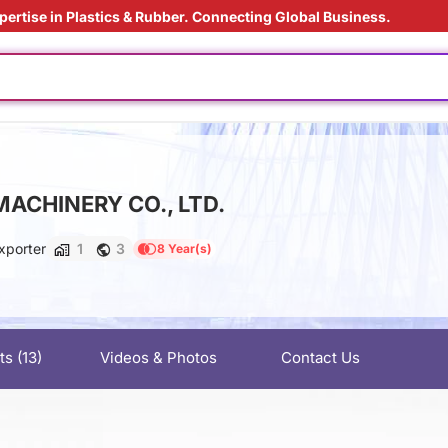
pertise in Plastics & Rubber. Connecting Global Business.
ly
ly
ed
ding Solution
ACHINERY CO., LTD.
us material
 film
xporter
1
3
8 Year(s)
 materials
ly
ly
ts
(13)
Videos & Photos
Contact Us
ed
ding Solution