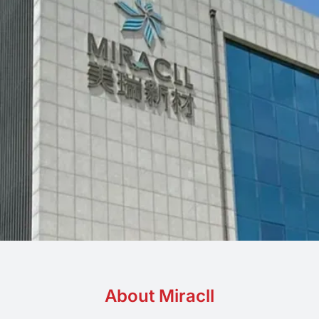
PP
Eco-friendly
About Miracll