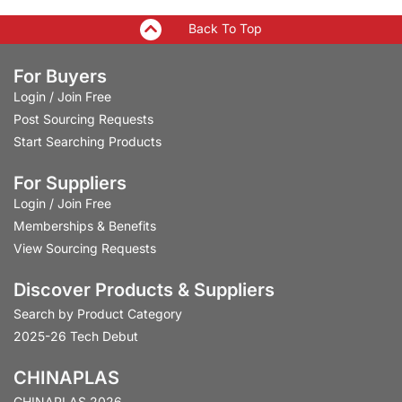
Back To Top
For Buyers
Login
/
Join Free
Post Sourcing Requests
Start Searching Products
For Suppliers
Login
/
Join Free
Memberships & Benefits
View Sourcing Requests
Discover Products & Suppliers
Search by Product Category
2025-26 Tech Debut
CHINAPLAS
CHINAPLAS 2026