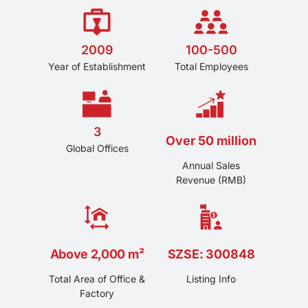
2009
100-500
Year of Establishment
Total Employees
3
Over 50 million
Global Offices
Annual Sales
Revenue (RMB)
Above 2,000 m²
SZSE: 300848
Total Area of Office &
Listing Info
Factory