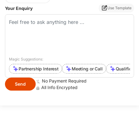
Your Enquiry
Use Template
Magic Suggestions:
Partnership Interest
Meeting or Call
Qualificati
No Payment Required
Send
All Info Encrypted