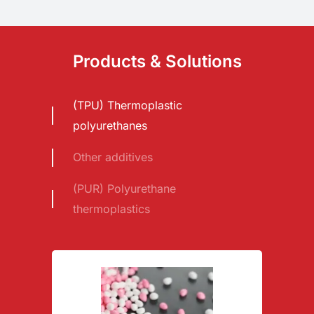
Products & Solutions
(TPU) Thermoplastic
polyurethanes
Other additives
(PUR) Polyurethane
thermoplastics