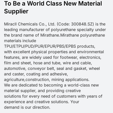
To Be a World Class New Material
Supplier
Miracll Chemicals Co., Ltd. (Code: 300848.SZ) is the 
leading manufacturer of polyurethane specialty under 
the brand name of Mirathane.Mirathane polyurethane 
materials include 
TPU/ETPU/PUD/PUR/EPUR/PBS/EPBS products, 

with excellent physical properties and environmental 
features, are widely used for footwear, electronics, 
film and sheet, hose and tube, wire and cable, 
automotive, conveyor belt, seal and gasket, wheel 
and caster, coating and adhesive, 
agriculture,construction, mining applications.

We are dedicated to becoming a world-class new 
material supplier, and providing creative 

solutions for every need of customers with years of 
experience and creative solutions. Your 

demand is our direction.