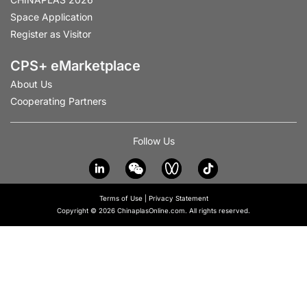
Space Application
Register as Visitor
CPS+ eMarketplace
About Us
Cooperating Partners
Follow Us
Terms of Use
|
Privacy Statement
Copyright © 2026 ChinaplasOnline.com. All rights reserved.