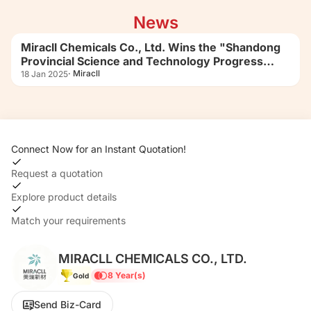
boundaries of polyurethane material
News
applications.
Miracll Chemicals Co., Ltd. Wins the "Shandong
Provincial Science and Technology Progress
Award (Second Prize)"
· Miracll
18 Jan 2025
Connect Now for an Instant Quotation!
Request a quotation
Explore product details
Match your requirements
MIRACLL CHEMICALS CO., LTD.
8 Year(s)
Gold
Send Biz-Card