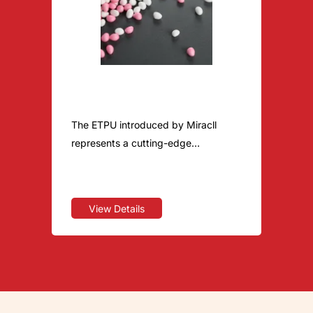
ETPU
The ETPU introduced by Miracll
represents a cutting-edge
achievement in lightweight and high-
rebound technology. This unique
material perfectly combines
View Details
lightweight properties with
exceptional resilience. Its
applications have expanded from
high-performance running shoes to
various consumer categories, such
as pet toys, redefining the