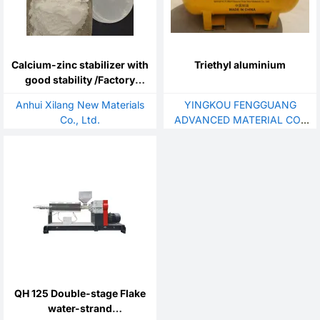
Calcium-zinc stabilizer with
Triethyl aluminium
good stability /Factory
direct sales / easy to
Anhui Xilang New Materials
YINGKOU FENGGUANG
process
Co., Ltd.
ADVANCED MATERIAL CO.,
LTD.
QH 125 Double-stage Flake
water-strand