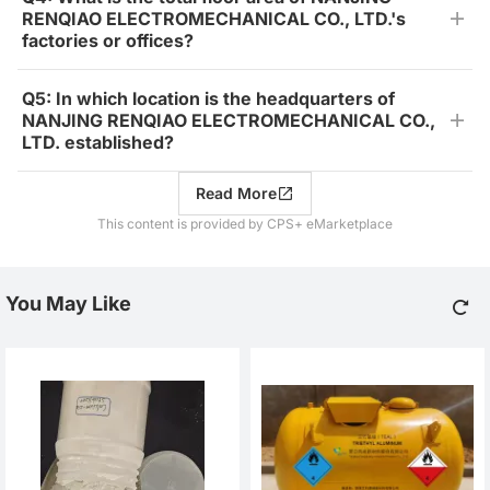
RENQIAO ELECTROMECHANICAL CO., LTD.'s
factories or offices?
Q5: In which location is the headquarters of
NANJING RENQIAO ELECTROMECHANICAL CO.,
LTD. established?
Read More
This content is provided by CPS+ eMarketplace
You May Like