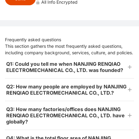
All Info Encrypted
Frequently asked questions
This section gathers the most frequently asked questions,
including company background, services, culture, and policies.
Q1: Could you tell me when NANJING RENQIAO
ELECTROMECHANICAL CO., LTD. was founded?
Q2: How many people are employed by NANJING
RENQIAO ELECTROMECHANICAL CO., LTD.?
Q3: How many factories/offices does NANJING
RENQIAO ELECTROMECHANICAL CO., LTD. have
globally?
Q4: What is the total floor area of NANJING