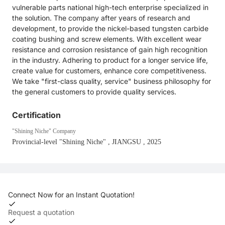
vulnerable parts national high-tech enterprise specialized in
the solution. The company after years of research and
development, to provide the nickel-based tungsten carbide
coating bushing and screw elements. With excellent wear
resistance and corrosion resistance of gain high recognition
in the industry. Adhering to product for a longer service life,
create value for customers, enhance core competitiveness.
We take "first-class quality, service" business philosophy for
the general customers to provide quality services.
Certification
"Shining Niche" Company
Provincial-level "Shining Niche"
, JIANGSU
, 2025
Connect Now for an Instant Quotation!
Request a quotation