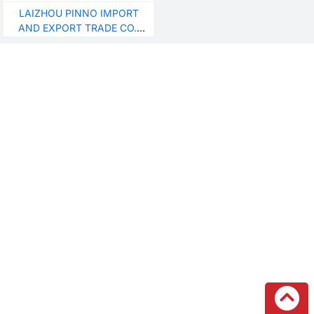
granulatorplastic waste
LAIZHOU PINNO IMPORT
recycling and pelletizing
AND EXPORT TRADE CO.,
LTD.