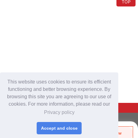
TOP
This website uses cookies to ensure its efficient
functioning and better browsing experience. By
browsing this site you are agreeing to our use of
cookies. For more information, please read our
Back To Top
Privacy policy
For Buyers
Accept and close
Login
/
Join Free
Send Biz-Card
Enquire Now
Share
Like