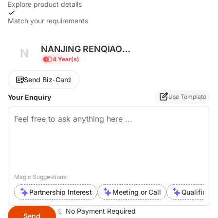
Explore product details
Match your requirements
NANJING RENQIAO
N
ELECTROMECHANICAL CO., LTD.
4 Year(s)
Send Biz-Card
Your Enquiry
Use Template
Magic Suggestions:
Partnership Interest
Meeting or Call
Qualificati
No Payment Required
Send