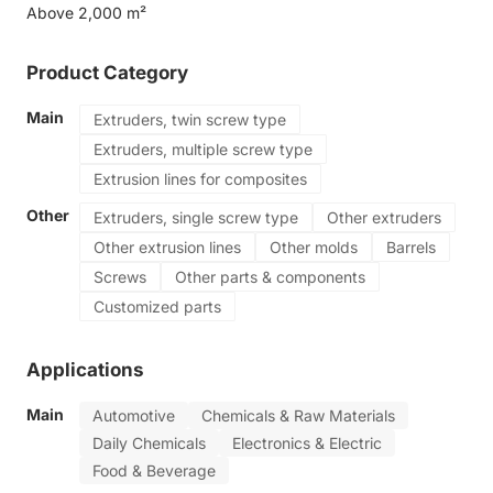
Above 2,000 m²
Product Category
Main
Extruders, twin screw type
Extruders, multiple screw type
Extrusion lines for composites
Other
Extruders, single screw type
Other extruders
Other extrusion lines
Other molds
Barrels
Screws
Other parts & components
Customized parts
Applications
Main
Automotive
Chemicals & Raw Materials
Daily Chemicals
Electronics & Electric
Food & Beverage