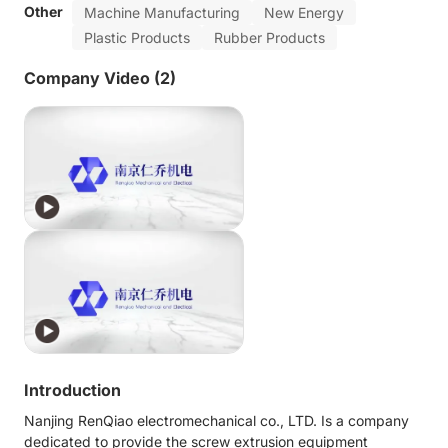
Other
Machine Manufacturing
New Energy
Plastic Products
Rubber Products
Company Video (2)
Introduction
Nanjing RenQiao electromechanical co., LTD. Is a company
dedicated to provide the screw extrusion equipment