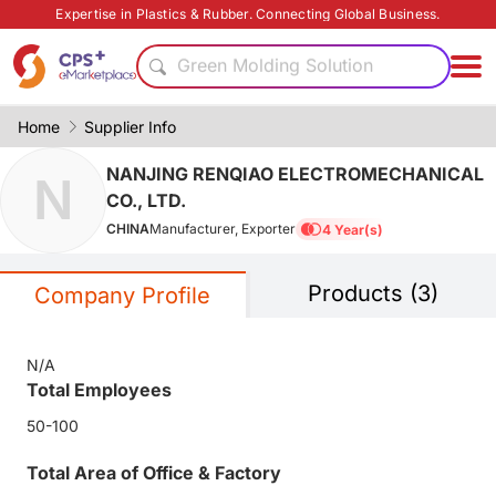
Energy saving
Expertise in Plastics & Rubber. Connecting Global Business.
PVC
Green Molding Solution
Eco-friendly
PP
Home
Supplier Info
PET
NANJING RENQIAO ELECTROMECHANICAL
N
Functional materials
CO., LTD.
Bio-degradable
CHINA
Manufacturer, Exporter
4 Year(s)
Flame retardant
Homogenous material
Products (3)
Energy saving
Company Profile
PVC
Green Molding Solution
N/A
Eco-friendly
Total Employees
PP
50-100
Total Area of Office & Factory