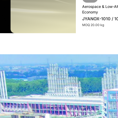
Aerospace & Low-Al
Economy
JYANOX-1010 / 1
MOQ 20.00 kg