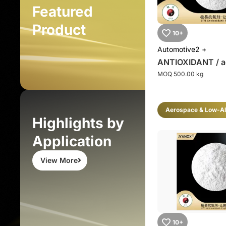
Featured
Product
10+
Automotive
2 +
ANTIOXIDANT / a
MOQ 500.00 kg
Aerospace & Low-Al
Highlights by
Application
View More
10+