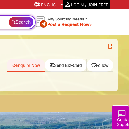
ENGLISH
LOGIN / JOIN FREE
Any Sourcing Needs ?
Search
Post a Request Now
Enquire Now
Send Biz-Card
Follow
Conta
Suppli