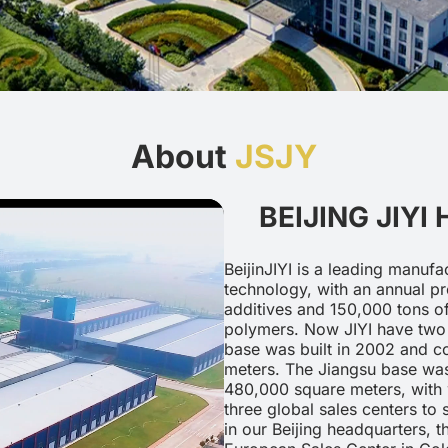
About
JSJY
BEIJING JIYI
BeijinJIYI is a leading manufa
technology, with an annual pr
additives and 150,000 tons of
polymers. Now JIYI have two 
base was built in 2002 and c
meters. The Jiangsu base was
480,000 square meters, with 
three global sales centers to
in our Beijing headquarters, 