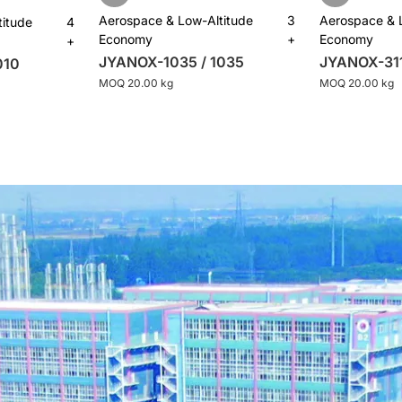
Aerospace & Low-Altitude
3
Aerospace & 
titude
4
Economy
+
Economy
+
JYANOX-1035 / 1035
JYANOX-311
010
MOQ 20.00 kg
MOQ 20.00 kg