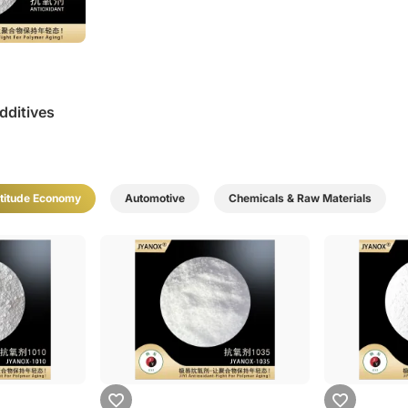
dditives
titude Economy
Automotive
Chemicals & Raw Materials