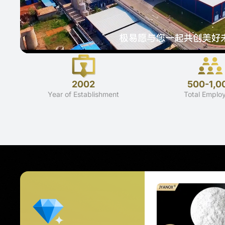
2002
500-1,0
Year of Establishment
Total Emplo