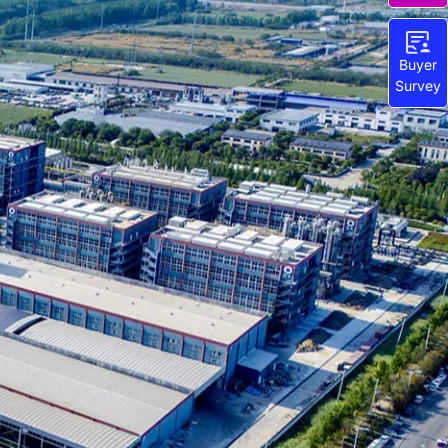
Buyer
Survey