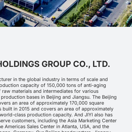
 HOLDINGS GROUP CO., LTD.
cturer in the global industry in terms of scale and
oduction capacity of 150,000 tons of anti-aging
 raw materials and intermediates for various
production bases in Beijing and Jiangsu. The Beijing
overs an area of approximately 170,000 square
 built in 2015 and covers an area of approximately
world-class production capacity. And JIYI also has
 serve customers, including the Asia Marketing Center
the Americas Sales Center in Atlanta, USA, and the