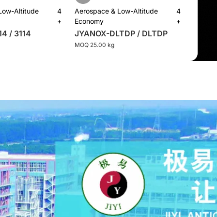
Low-Altitude
4
Aerospace & Low-Altitude
4
+
Economy
+
4 / 3114
JYANOX-DLTDP / DLTDP
MOQ 25.00 kg