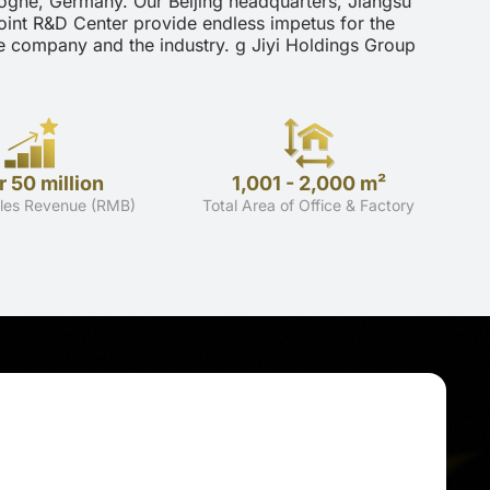
ogne, Germany. Our Beijing headquarters, Jiangsu
oint R&D Center provide endless impetus for the
e company and the industry. g Jiyi Holdings Group
 50 million
1,001 - 2,000 m²
les Revenue (RMB)
Total Area of Office & Factory