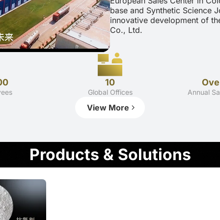
European Sales Center in Col
base and Synthetic Science J
innovative development of th
Co., Ltd.
00
10
Over
yees
Global Offices
Annual Sa
View More
Products & Solutions