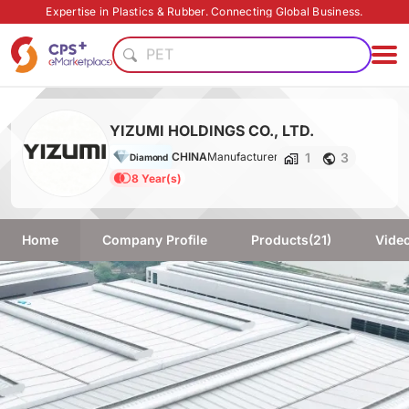
PVC
Expertise in Plastics & Rubber. Connecting Global Business.
PET
Eco-friendly
PP
Eco-friendly
Flame retardant
YIZUMI HOLDINGS CO., LTD.
Food grade production
1
3
CHINA
Manufacturer
Diamond
Functional film
8 Year(s)
Safe packaging technology
Homogenous material
PVC
Home
Company Profile
Products
(21)
Vide
PET
Eco-friendly
PP
Eco-friendly
Flame retardant
Food grade production
Functional film