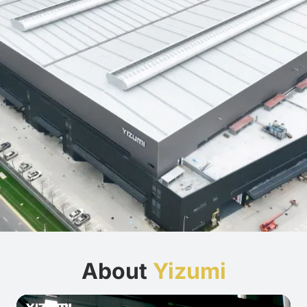
About
Yizumi