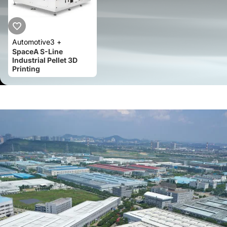
Automotive
3 +
SpaceA S-Line
Industrial Pellet 3D
Printing