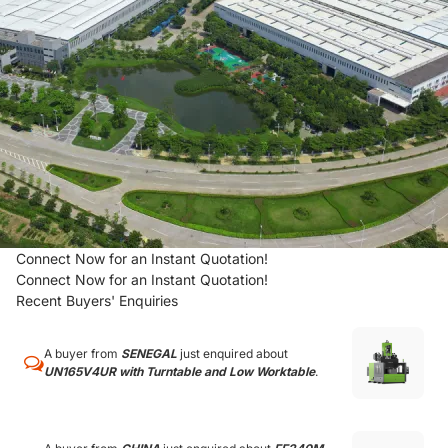
Connect Now for an Instant Quotation!
Connect Now for an Instant Quotation!
Recent Buyers' Enquiries
A buyer from
SENEGAL
just enquired about
UN165V4UR with Turntable and Low Worktable
.