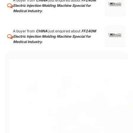
A buyer from
CHINA
just enquired about
FF240M
Electric Injection Molding Machine Special for
Medical Industry
.
A buyer from
CHINA
just enquired about
FF240M
Electric Injection Molding Machine Special for
Medical Industry
.