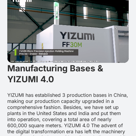
Manufacturing Bases &
YIZUMI 4.0
YIZUMI has established 3 production bases in China,
making our production capacity upgraded in a
comprehensive fashion. Besides, we have set up
plants in the United States and India and put them
into operation, covering a total area of nearly
600,000 square meters. YIZUMI 4.0 The advent of
the digital transformation era has left the machinery