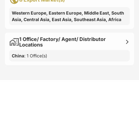
Western Europe, Eastern Europe, Middle East, South
Asia, Central Asia, East Asia, Southeast Asia, Africa
1 Office/ Factory/ Agent/ Distributor
Locations
China
: 1 Office(s)