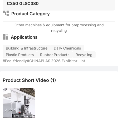
C350 GLSC380
Product Category
Other machines & equipment for preprocessing and
recycling
Applications
Building & Infrastructure
Daily Chemicals
Plastic Products
Rubber Products
Recycling
#Eco-friendly
#CHINAPLAS 2026 Exhibitor List
Product Short Video (1)