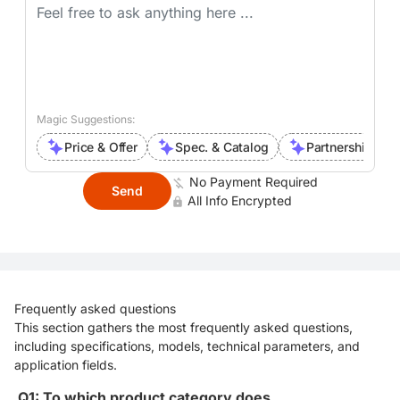
Magic Suggestions:
Price & Offer
Spec. & Catalog
Partnership Inte
No Payment Required
Send
All Info Encrypted
Frequently asked questions
This section gathers the most frequently asked questions,
including specifications, models, technical parameters, and
application fields.
Q1: To which product category does