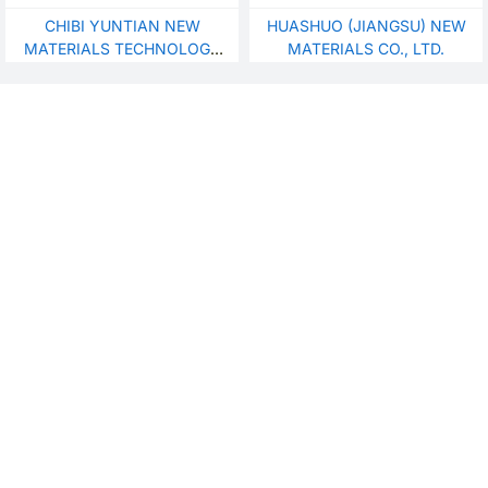
ofnylon/boiling boiling H-
CHIBI YUNTIAN NEW
HUASHUO (JIANGSU) NEW
bopa
MATERIALS TECHNOLOGY
MATERIALS CO., LTD.
CO., LTD.