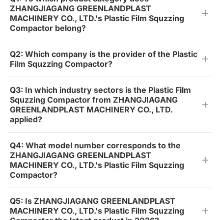
ZHANGJIAGANG GREENLANDPLAST
MACHINERY CO., LTD.'s Plastic Film Squzzing
Compactor belong?
Q2: Which company is the provider of the Plastic
Film Squzzing Compactor?
Q3: In which industry sectors is the Plastic Film
Squzzing Compactor from ZHANGJIAGANG
GREENLANDPLAST MACHINERY CO., LTD.
applied?
Q4: What model number corresponds to the
ZHANGJIAGANG GREENLANDPLAST
MACHINERY CO., LTD.'s Plastic Film Squzzing
Compactor?
Q5: Is ZHANGJIAGANG GREENLANDPLAST
MACHINERY CO., LTD.'s Plastic Film Squzzing