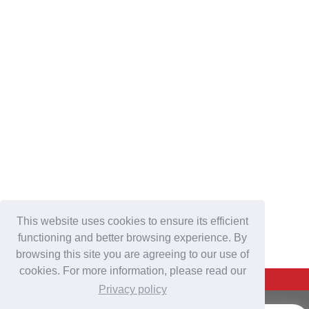
This website uses cookies to ensure its efficient
functioning and better browsing experience. By
browsing this site you are agreeing to our use of
cookies. For more information, please read our
Back To Top
Privacy policy