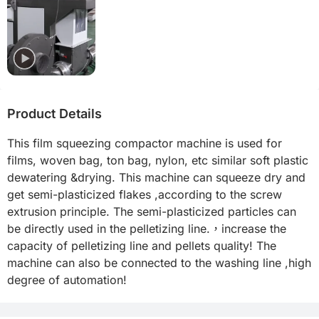
Product Details
This film squeezing compactor machine is used for 
films, woven bag, ton bag, nylon, etc similar soft plastic 
dewatering &drying. This machine can squeeze dry and 
get semi-plasticized flakes ,according to the screw 
extrusion principle. The semi-plasticized particles can 
be directly used in the pelletizing line.，increase the 
capacity of pelletizing line and pellets quality! The 
machine can also be connected to the washing line ,high 
degree of automation!