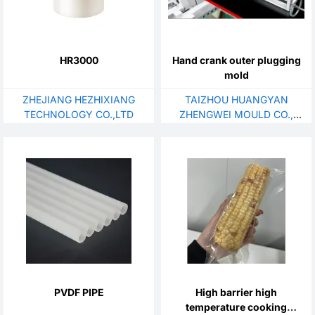
HR3000
Hand crank outer plugging
mold
ZHEJIANG HEZHIXIANG
TAIZHOU HUANGYAN
TECHNOLOGY CO.,LTD
ZHENGWEI MOULD CO.,
LTD.
PVDF PIPE
High barrier high
temperature cooking