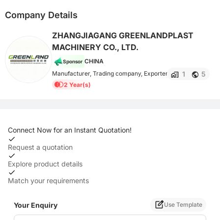
Company Details
ZHANGJIAGANG GREENLANDPLAST
MACHINERY CO., LTD.
CHINA
Sponsor
1
5
Manufacturer, Trading company, Exporter
2 Year(s)
Connect Now for an Instant Quotation!
Request a quotation
Explore product details
Match your requirements
Your Enquiry
Use Template