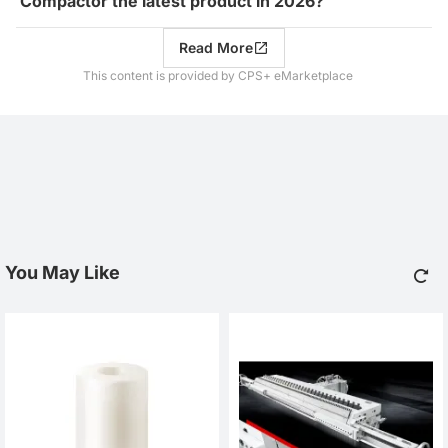
Compactor the latest product in 2026?
Read More
This content is provided by CPS+ eMarketplace
You May Like