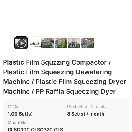
Flame retardant
PET
Plastic Film Squzzing Compactor /
Plastic Film Squeezing Dewatering
Machine / Plastic Film Squeezing Dryer
Machine / PP Raffia Squeezing Dyer
MOQ
Production Capacity
1.00 Set(s)
8 Set(s) / month
Model No.
GLSC300 GLSC320 GLS