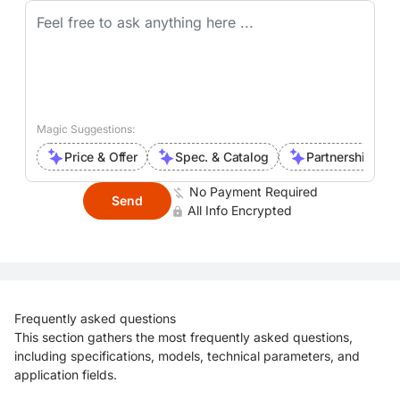
Magic Suggestions:
Price & Offer
Spec. & Catalog
Partnership Inte
No Payment Required
Send
All Info Encrypted
Frequently asked questions
This section gathers the most frequently asked questions,
including specifications, models, technical parameters, and
application fields.