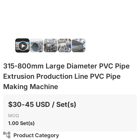
315-800mm Large Diameter PVC Pipe
Extrusion Production Line PVC Pipe
Making Machine
$30-45 USD / Set(s)
MOQ
1.00 Set(s)
Product Category