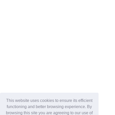
This website uses cookies to ensure its efficient
functioning and better browsing experience. By
browsing this site you are agreeing to our use of