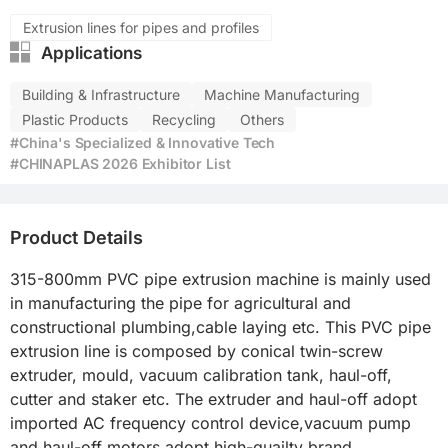
Extrusion lines for pipes and profiles
Applications
Building & Infrastructure
Machine Manufacturing
Plastic Products
Recycling
Others
#China's Specialized & Innovative Tech
#CHINAPLAS 2026 Exhibitor List
Product Details
315-800mm PVC pipe extrusion machine is mainly used 
in manufacturing the pipe for agricultural and 
constructional plumbing,cable laying etc. This PVC pipe 
extrusion line is composed by conical twin-screw 
extruder, mould, vacuum calibration tank, haul-off, 
cutter and staker etc. The extruder and haul-off adopt 
imported AC frequency control device,vacuum pump 
and haul-off motors adopt high-quailty brand.
