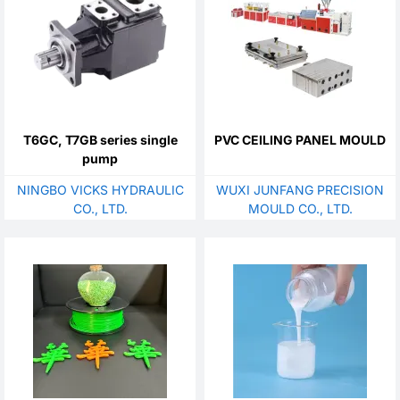
T6GC, T7GB series single
PVC CEILING PANEL MOULD
pump
NINGBO VICKS HYDRAULIC
WUXI JUNFANG PRECISION
CO., LTD.
MOULD CO., LTD.