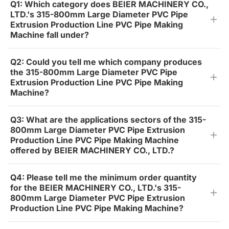
Q1: Which category does BEIER MACHINERY CO.,
LTD.'s 315-800mm Large Diameter PVC Pipe
Extrusion Production Line PVC Pipe Making
Machine fall under?
Q2: Could you tell me which company produces
the 315-800mm Large Diameter PVC Pipe
Extrusion Production Line PVC Pipe Making
Machine?
Q3: What are the applications sectors of the 315-
800mm Large Diameter PVC Pipe Extrusion
Production Line PVC Pipe Making Machine
offered by BEIER MACHINERY CO., LTD.?
Q4: Please tell me the minimum order quantity
for the BEIER MACHINERY CO., LTD.'s 315-
800mm Large Diameter PVC Pipe Extrusion
Production Line PVC Pipe Making Machine?