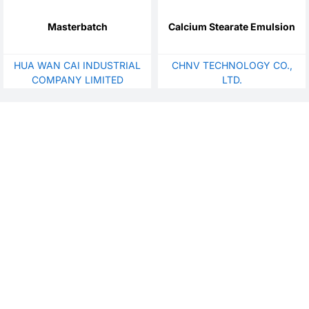
Masterbatch
Calcium Stearate Emulsion
HUA WAN CAI INDUSTRIAL
CHNV TECHNOLOGY CO.,
COMPANY LIMITED
LTD.