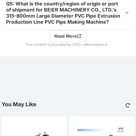
Q5: What is the country/region of origin or port
of shipment for BEIER MACHINERY CO., LTD.'s
315-800mm Large Diameter PVC Pipe Extrusion
Production Line PVC Pipe Making Machine?
Read More
This content is provided by CPS+ eMarketplace
You May Like