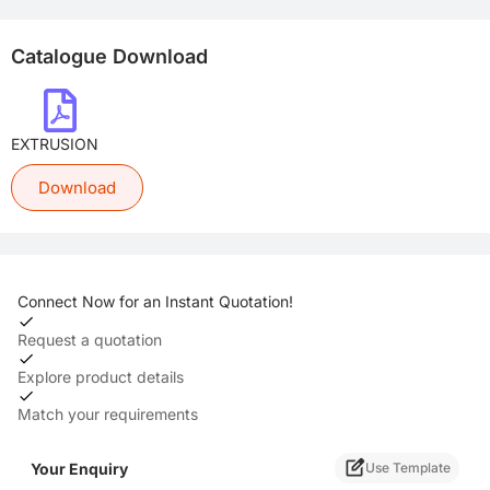
Catalogue Download
EXTRUSION
Download
Connect Now for an Instant Quotation!
Request a quotation
Explore product details
Match your requirements
Your Enquiry
Use Template