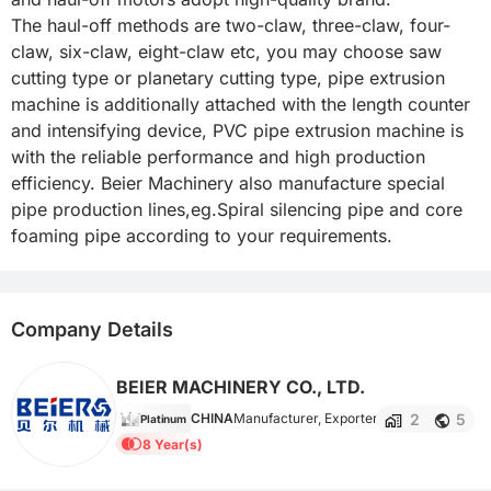
The haul-off methods are two-claw, three-claw, four-
claw, six-claw, eight-claw etc, you may choose saw 
cutting type or planetary cutting type, pipe extrusion 
machine is additionally attached with the length counter 
and intensifying device, PVC pipe extrusion machine is 
with the reliable performance and high production 
efficiency. Beier Machinery also manufacture special 
pipe production lines,eg.Spiral silencing pipe and core 
foaming pipe according to your requirements.
Company Details
BEIER MACHINERY CO., LTD.
2
5
CHINA
Manufacturer, Exporter
Platinum
8 Year(s)