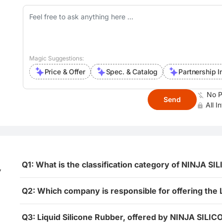
Magic Suggestions:
Price & Offer
Spec. & Catalog
Partnership I
No P
Send
All I
Q1: What is the classification category of NINJA SI
,
Q2: Which company is responsible for offering the 
Q3: Liquid Silicone Rubber, offered by NINJA SILIC