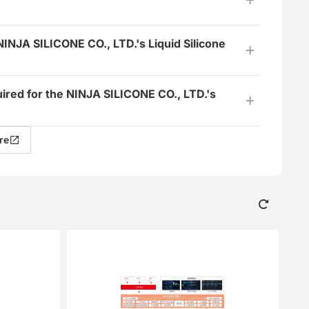
NINJA SILICONE CO., LTD.'s Liquid Silicone
quired for the NINJA SILICONE CO., LTD.'s
re