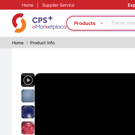
Home
|
Supplier Service
Exp
Automatic
PP
Flame ret
Products
Green Mol
PVC
Home
Product Info
Eco-friend
Safe pack
PET
Recycling
Food grad
Automatic
PP
Flame ret
Green Mol