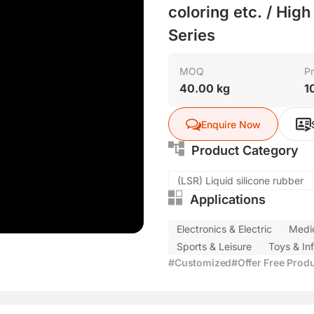
coloring etc. / Hig
Series
MOQ
Pr
40.00 kg
1
Enquire Now
Product Category
(LSR) Liquid silicone rubber
Applications
Electronics & Electric
Medic
Sports & Leisure
Toys & In
#Customized
#Offer Free Prod