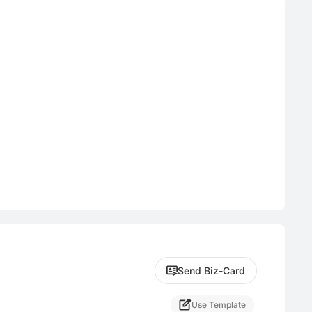
Send Biz-Card
Use Template