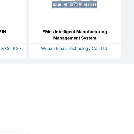
EIN
EMes Intelligent Manufacturing
Management System
 & Co. KG /
Wuhan Eman Technology Co., Ltd.