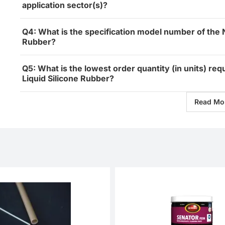
application sector(s)?
Q4: What is the specification model number of the 
Rubber?
Q5: What is the lowest order quantity (in units) re
Liquid Silicone Rubber?
Read Mo