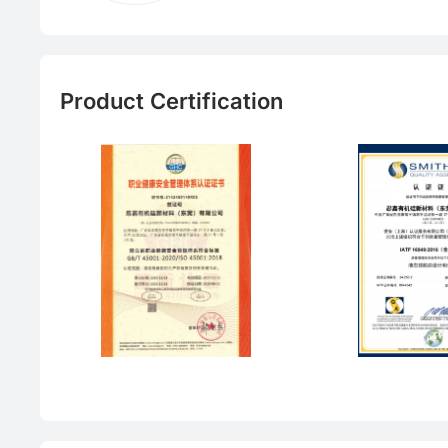
Product Certification