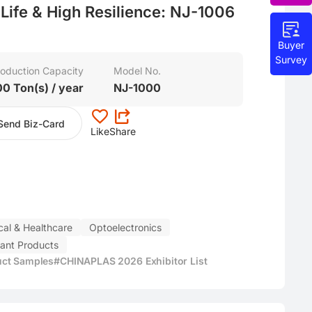
h Life & High Resilience: NJ-1006
Buyer
Survey
oduction Capacity
Model No.
00 Ton(s) / year
NJ-1000
Send Biz-Card
Like
Share
al & Healthcare
Optoelectronics
fant Products
uct Samples
#CHINAPLAS 2026 Exhibitor List