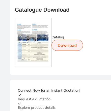
Catalogue Download
Catalog
Download
Connect Now for an Instant Quotation!
Request a quotation
Explore product details