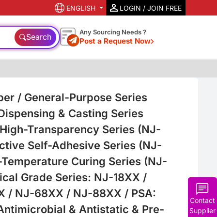
ENGLISH
LOGIN / JOIN FREE
Any Sourcing Needs ?
Search
Post a Request Now
ber / General-Purpose Series
 Dispensing & Casting Series
 High-Transparency Series (NJ-
ctive Self-Adhesive Series (NJ-
-Temperature Curing Series (NJ-
ical Grade Series: NJ-18XX /
 / NJ-68XX / NJ-88XX / PSA:
Contact
timicrobial & Antistatic & Pre-
Supplier