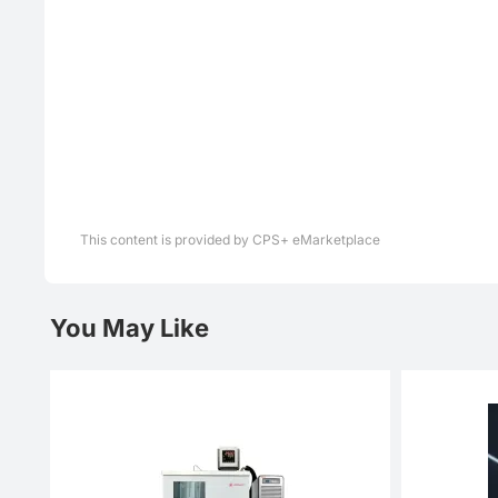
This content is provided by CPS+ eMarketplace
You May Like