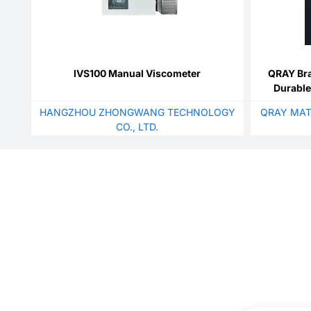
IVS100 Manual Viscometer
QRAY Br
Durable
Extruded
HANGZHOU ZHONGWANG TECHNOLOGY
QRAY MAT
Pr
CO., LTD.