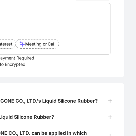
nterest
Meeting or Call
ayment Required
nfo Encrypted
LICONE CO., LTD.'s Liquid Silicone Rubber?
Liquid Silicone Rubber?
ONE CO., LTD. can be applied in which