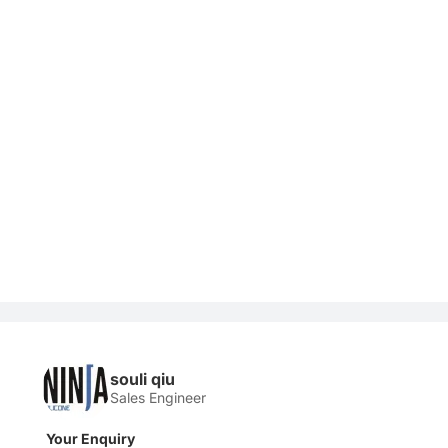
souli qiu
Sales Engineer
Your Enquiry