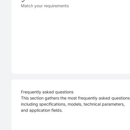
Match your requirements
Frequently asked questions
This section gathers the most frequently asked questions
including specifications, models, technical parameters,
and application fields.