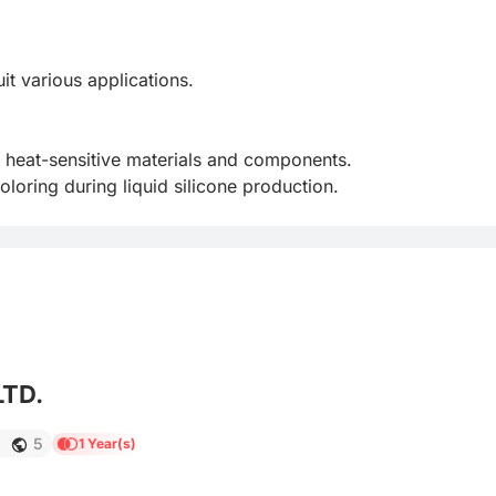
 various applications.

 heat-sensitive materials and components.

loring during liquid silicone production.
LTD.
1
5
1 Year(s)