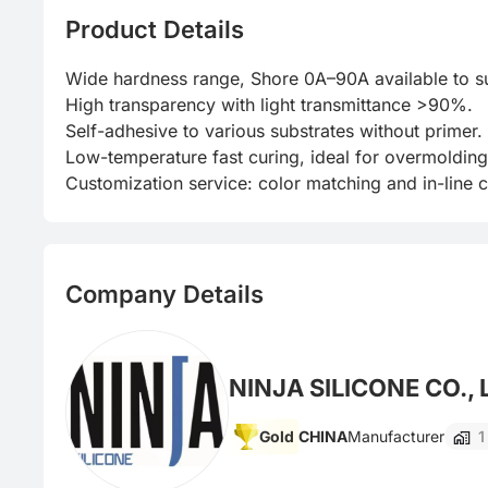
Product Details
Wide hardness range, Shore 0A–90A available to suit
High transparency with light transmittance >90%.

Self-adhesive to various substrates without primer.

Low-temperature fast curing, ideal for overmolding
Customization service: color matching and in-line co
Company Details
NINJA SILICONE CO., 
Gold
CHINA
Manufacturer