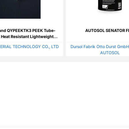
and QYPEEKTK3 PEEK Tube-
AUTOSOL SENATOR F
 Heat Resistant Lightweight
 Cut for Semiconductor Lab
ERIAL TECHNOLOGY CO., LTD
Dursol Fabrik Otto Durst GmbH
ecision Fluid Transfer
AUTOSOL