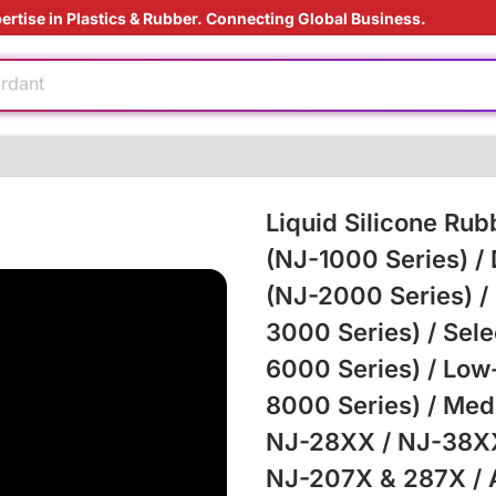
ertise in Plastics & Rubber. Connecting Global Business.
ardant
ding Solution
ly
aging technology
Liquid Silicone Rub
(NJ-1000 Series) /
e
(NJ-2000 Series) /
3000 Series) / Sele
6000 Series) / Low
ardant
ding Solution
8000 Series) / Med
NJ-28XX / NJ-38XX
NJ-207X & 287X / An