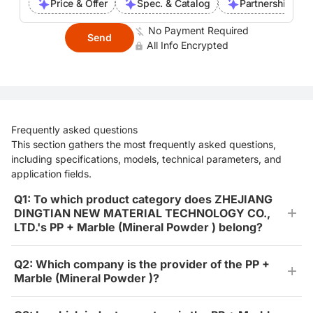
Price & Offer
Spec. & Catalog
Partnership Inte
No Payment Required
Send
All Info Encrypted
Frequently asked questions
This section gathers the most frequently asked questions,
including specifications, models, technical parameters, and
application fields.
Q1: To which product category does ZHEJIANG
DINGTIAN NEW MATERIAL TECHNOLOGY CO.,
LTD.'s PP + Marble (Mineral Powder ) belong?
Q2: Which company is the provider of the PP +
Marble (Mineral Powder )?