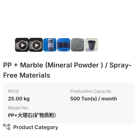
PVC
PP
PP + Marble (Mineral Powder ) / Spray-
Free Materials
MOQ
Production Capacity
25.00 kg
500 Ton(s) / month
Model No.
PP+大理石(矿物质粉）
Product Category