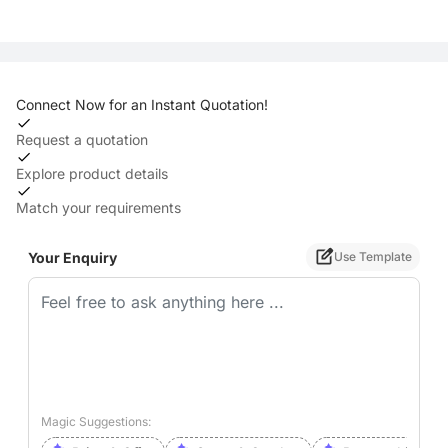
Connect Now for an Instant Quotation!
Request a quotation
Explore product details
Match your requirements
Your Enquiry
Use Template
Magic Suggestions: