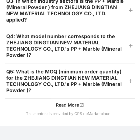
Q3: In which industry sectors is the PP + Marble
(Mineral Powder ) from ZHEJIANG DINGTIAN
NEW MATERIAL TECHNOLOGY CO., LTD.
applied?
Q4: What model number corresponds to the
ZHEJIANG DINGTIAN NEW MATERIAL
TECHNOLOGY CO., LTD.'s PP + Marble (Mineral
Powder )?
Q5: What is the MOQ (minimum order quantity)
for the ZHEJIANG DINGTIAN NEW MATERIAL
TECHNOLOGY CO., LTD.'s PP + Marble (Mineral
Powder )?
Read More
This content is provided by CPS+ eMarketplace