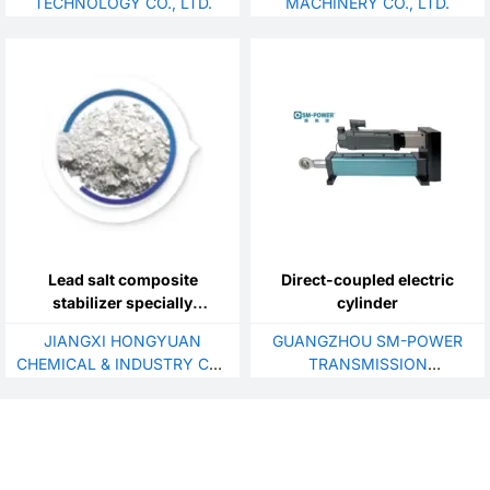
TECHNOLOGY CO., LTD.
MACHINERY CO., LTD.
Lead salt composite
Direct-coupled electric
stabilizer specially
cylinder
designed for profile
JIANGXI HONGYUAN
GUANGZHOU SM-POWER
extrusions
CHEMICAL & INDUSTRY CO.,
TRANSMISSION
LTD.
EQUIPMENT CO.,LTD.