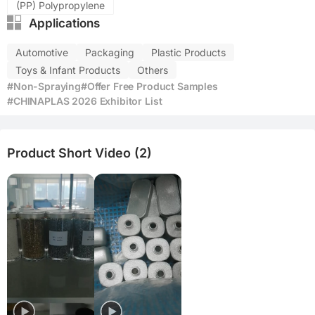
(PP) Polypropylene
Applications
Automotive
Packaging
Plastic Products
Toys & Infant Products
Others
#Non-Spraying
#Offer Free Product Samples
#CHINAPLAS 2026 Exhibitor List
Product Short Video (2)