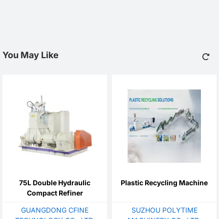
You May Like
75L Double Hydraulic
Plastic Recycling Machine
Compact Refiner
GUANGDONG CFINE
SUZHOU POLYTIME