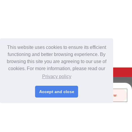
This website uses cookies to ensure its efficient
functioning and better browsing experience. By
browsing this site you are agreeing to our use of
cookies. For more information, please read our
Back To Top
Privacy policy
For Buyers
Accept and close
Send Biz-Card
Enquire Now
Login
/
Join Free
Like
Share
Post Sourcing Requests
Start Searching Products
For Suppliers