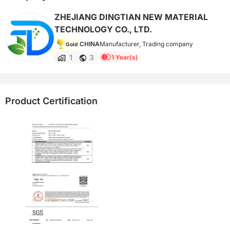
ZHEJIANG DINGTIAN NEW MATERIAL
TECHNOLOGY CO., LTD.
CHINA
Manufacturer, Trading company
Gold
1
3
1 Year(s)
Product Certification