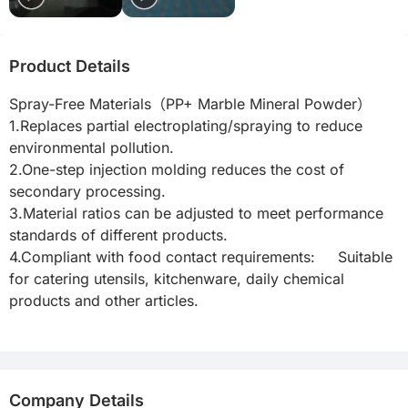
Product Details
Spray-Free Materials（PP+ Marble Mineral Powder）

1.Replaces partial electroplating/spraying to reduce 
environmental pollution.

2.One-step injection molding reduces the cost of 
secondary processing.

3.Material ratios can be adjusted to meet performance 
standards of different products.

4.Compliant with food contact requirements:     Suitable 
for catering utensils, kitchenware, daily chemical 
products and other articles.

Company Details