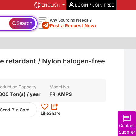
ENGLISH
LOGIN / JOIN FREE
Any Sourcing Needs ?
Search
Post a Request Now
e retardant / Nylon halogen-free
oduction Capacity
Model No.
000 Ton(s) / year
FR-AMPS
Send Biz-Card
Like
Share
Contact
Supplier