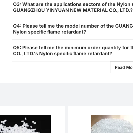
Q3: What are the applications sectors of the Nylon 
GUANGZHOU YINYUAN NEW MATERIAL CO., LTD.?
Q4: Please tell me the model number of the GU
Nylon specific flame retardant?
Q5: Please tell me the minimum order quantity
CO., LTD.'s Nylon specific flame retardant?
Read Mo