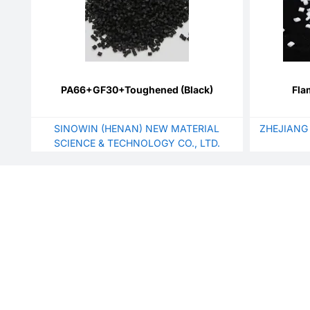
PA66+GF30+Toughened (Black)
Fla
SINOWIN (HENAN) NEW MATERIAL
ZHEJIANG
SCIENCE & TECHNOLOGY CO., LTD.