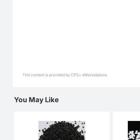
This content is provided by CPS+ eMarketplace
You May Like