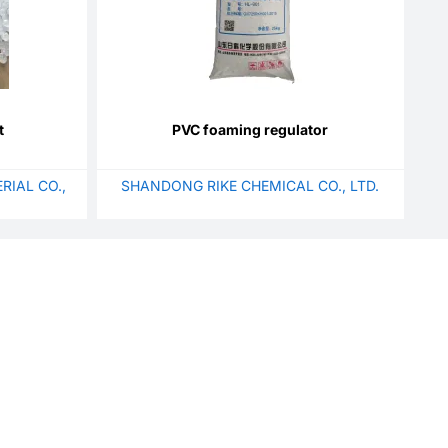
t
PVC foaming regulator
RIAL CO.,
SHANDONG RIKE CHEMICAL CO., LTD.