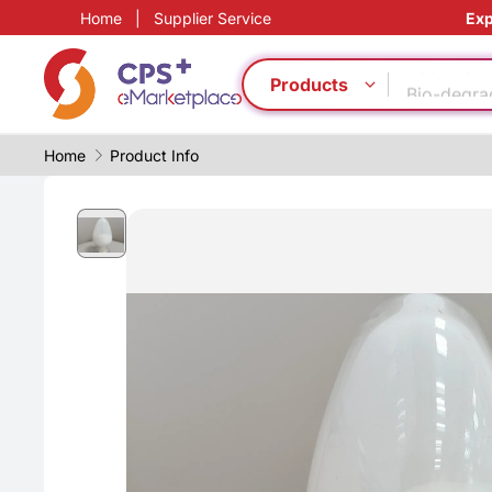
Home
|
Supplier Service
Exp
PP
Eco-friend
Bio-degra
Products
CFRP
Homogeno
Home
Product Info
Safe pack
Automatic
Green Mol
Food grad
PVC
PP
Eco-friend
Bio-degra
CFRP
Homogeno
Safe pack
Automatic