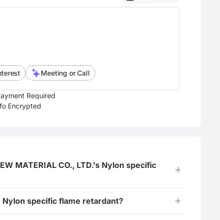
nterest
Meeting or Call
ayment Required
nfo Encrypted
 MATERIAL CO., LTD.'s Nylon specific
Nylon specific flame retardant?