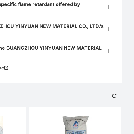
specific flame retardant offered by
ANGZHOU YINYUAN NEW MATERIAL CO., LTD.'s
 for the GUANGZHOU YINYUAN NEW MATERIAL
re