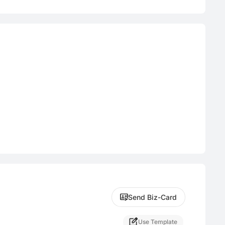
Send Biz-Card
Use Template