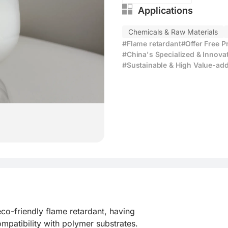
Applications
Chemicals & Raw Materials
#Flame retardant
#Offer Free 
#China's Specialized & Innova
#Sustainable & High Value-add
o-friendly flame retardant, having

patibility with polymer substrates.