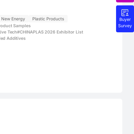
New Energy
Plastic Products
Buyer
Survey
Product Samples
tive Tech
#CHINAPLAS 2026 Exhibitor List
ed Additives