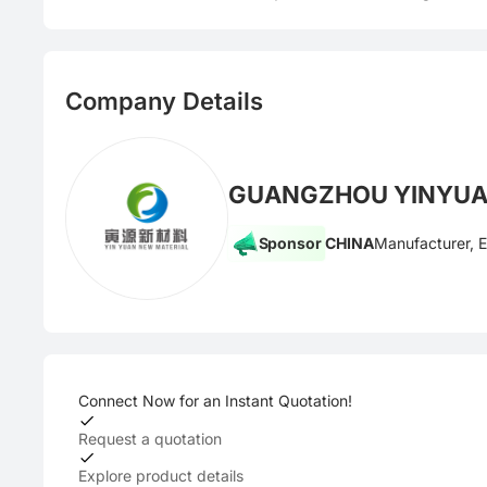
Company Details
GUANGZHOU YINYUAN
Sponsor
CHINA
Manufacturer, 
Connect Now for an Instant Quotation!
Request a quotation
Explore product details