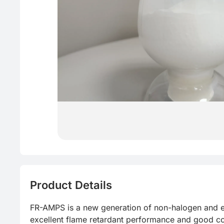
Product Details
FR-AMPS is a new generation of non-halogen and ec
excellent flame retardant performance and good com