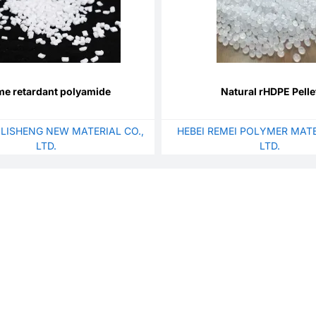
me retardant polyamide
Natural rHDPE Pelle
 LISHENG NEW MATERIAL CO.,
HEBEI REMEI POLYMER MATE
LTD.
LTD.