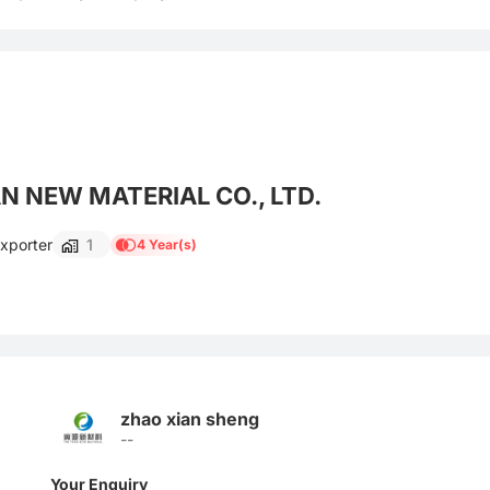
 NEW MATERIAL CO., LTD.
Exporter
1
4 Year(s)
zhao xian sheng
--
Your Enquiry