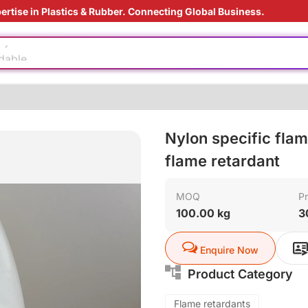
ertise in Plastics & Rubber. Connecting Global Business.
ly
dable
us material
aging technology
Nylon specific flam
ding Solution
e production
flame retardant
MOQ
Pr
ly
100.00 kg
3
dable
Enquire Now
us material
Product Category
aging technology
Flame retardants