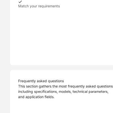
Match your requirements
Frequently asked questions
This section gathers the most frequently asked questions
including specifications, models, technical parameters,
and application fields.