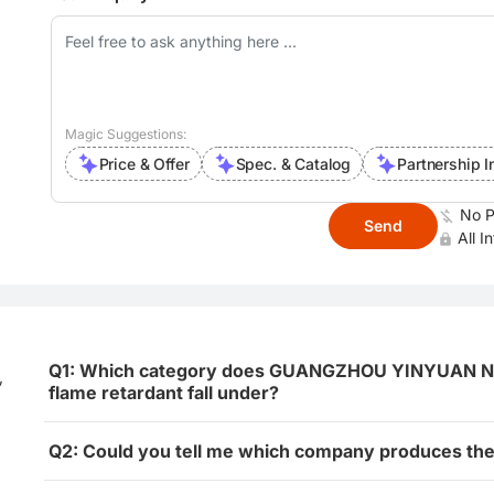
Magic Suggestions:
Price & Offer
Spec. & Catalog
Partnership I
No P
Send
All I
Q1: Which category does GUANGZHOU YINYUAN NEW
,
flame retardant fall under?
Q2: Could you tell me which company produces the 