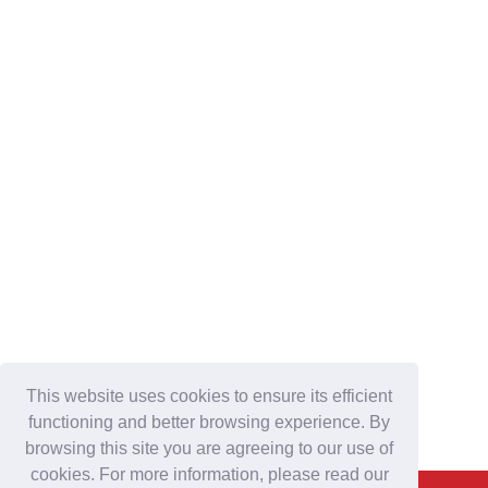
This website uses cookies to ensure its efficient
functioning and better browsing experience. By
browsing this site you are agreeing to our use of
cookies. For more information, please read our
Back To Top