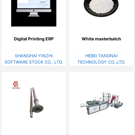
Digital Printing ERP
White masterbatch
SHANGHAI YINZHI
HEBEI TANGNAI
SOFTWARE STOCK CO., LTD.
TECHNOLOGY CO.,LTD.