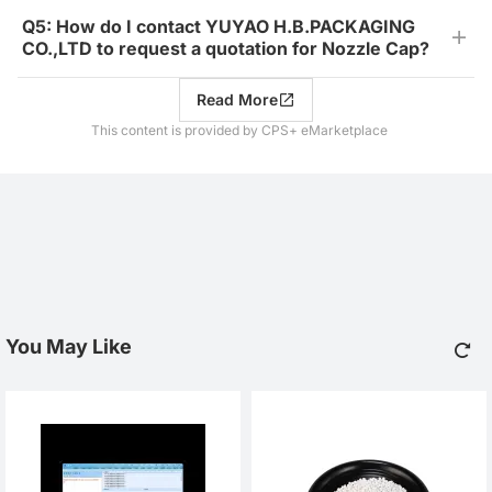
Q5: How do I contact YUYAO H.B.PACKAGING
CO.,LTD to request a quotation for Nozzle Cap?
Read More
This content is provided by CPS+ eMarketplace
You May Like