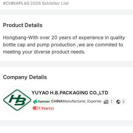
#CHINAPLAS 2026 Exhibitor List
Product Details
Hongbang-With over 20 years of experience in quality 
bottle cap and pump production ,we are commited to 
meeting your diverse product needs.
Company Details
YUYAO H.B.PACKAGING CO.,LTD
1
3
CHINA
Manufacturer, Exporter
Sponsor
1 Year(s)