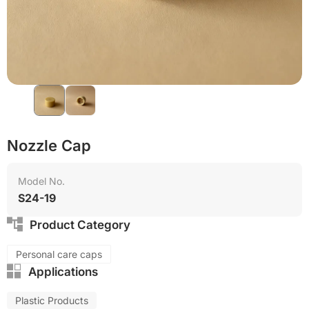
Nozzle Cap
Model No.
S24-19
Product Category
Personal care caps
Applications
Plastic Products