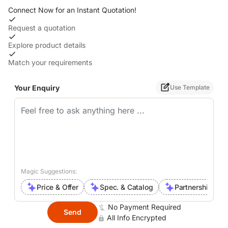
Connect Now for an Instant Quotation!
Request a quotation
Explore product details
Match your requirements
Your Enquiry
Use Template
Magic Suggestions:
Price & Offer
Spec. & Catalog
Partnership Inte
No Payment Required
Send
All Info Encrypted