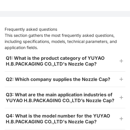
Frequently asked questions
This section gathers the most frequently asked questions,
including specifications, models, technical parameters, and
application fields.
Q1: What is the product category of YUYAO
H.B.PACKAGING CO.,LTD's Nozzle Cap?
Q2: Which company supplies the Nozzle Cap?
Q3: What are the main application industries of
YUYAO H.B.PACKAGING CO.,LTD’s Nozzle Cap?
Q4: What is the model number for the YUYAO
H.B.PACKAGING CO.,LTD's Nozzle Cap?