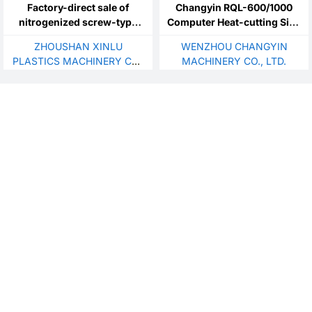
Factory-direct sale of
Changyin RQL-600/1000
nitrogenized screw-type
Computer Heat-cutting Side
plastic extruders.Suitable
Sealing Bagmaking Machine
ZHOUSHAN XINLU
WENZHOU CHANGYIN
for custom production of
Plastic Bag HDPE LLDPE
PLASTICS MACHINERY CO.,
MACHINERY CO., LTD.
PET filled filament screws
LDPE PP
LTD.