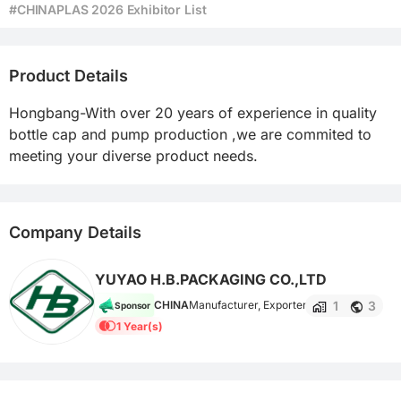
#CHINAPLAS 2026 Exhibitor List
Product Details
Hongbang-With over 20 years of experience in quality 
bottle cap and pump production ,we are commited to 
meeting your diverse product needs.
Company Details
YUYAO H.B.PACKAGING CO.,LTD
1
3
CHINA
Manufacturer, Exporter
Sponsor
1 Year(s)