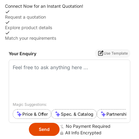
Connect Now for an Instant Quotation!
Request a quotation
Explore product details
Match your requirements
Your Enquiry
Use Template
Magic Suggestions:
Price & Offer
Spec. & Catalog
Partnership Inte
No Payment Required
Send
All Info Encrypted