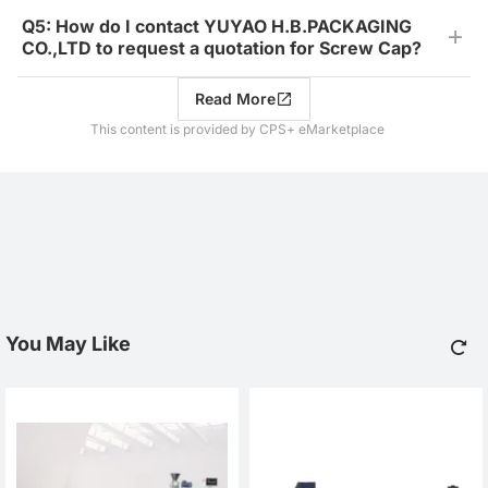
Q5: How do I contact YUYAO H.B.PACKAGING
CO.,LTD to request a quotation for Screw Cap?
Read More
This content is provided by CPS+ eMarketplace
You May Like