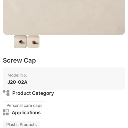
Food grade production
Screw Cap
Model No.
J20-02A
Product Category
Personal care caps
Applications
Plastic Products