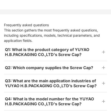
Frequently asked questions
This section gathers the most frequently asked questions,
including specifications, models, technical parameters, and
application fields.
Q1: What is the product category of YUYAO
H.B.PACKAGING CO.,LTD's Screw Cap?
Q2: Which company supplies the Screw Cap?
Q3: What are the main application industries of
YUYAO H.B.PACKAGING CO.,LTD’s Screw Cap?
Q4: What is the model number for the YUYAO
H.B.PACKAGING CO.,LTD's Screw Cap?