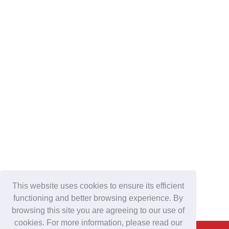
This website uses cookies to ensure its efficient
functioning and better browsing experience. By
browsing this site you are agreeing to our use of
cookies. For more information, please read our
Back To Top