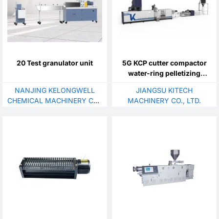
20 Test granulator unit
5G KCP cutter compactor
water-ring pelletizing
system with Self-cleaning
NANJING KELONGWELL
JIANGSU KITECH
laser filter
CHEMICAL MACHINERY CO.,
MACHINERY CO., LTD.
LTD.