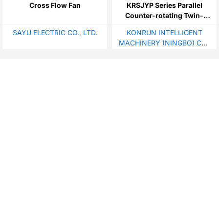
Cross Flow Fan
KRSJYP Series Parallel
Counter-rotating Twin-
Screw Extruder
SAYU ELECTRIC CO., LTD.
KONRUN INTELLIGENT
MACHINERY (NINGBO) CO.,
LTD.