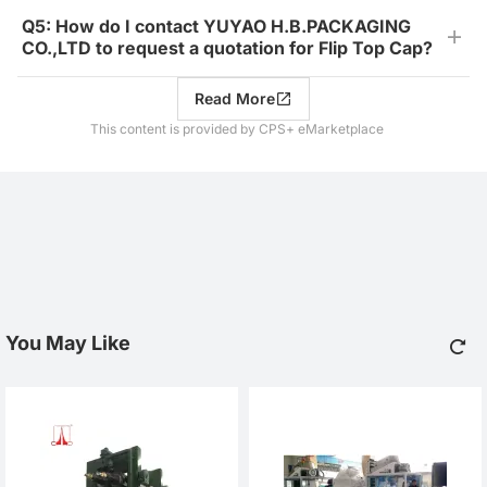
Q5: How do I contact YUYAO H.B.PACKAGING
CO.,LTD to request a quotation for Flip Top Cap?
Read More
This content is provided by CPS+ eMarketplace
You May Like