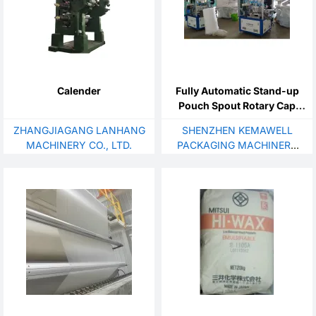
Calender
Fully Automatic Stand-up
Pouch Spout Rotary Cap
Sealing Machine
ZHANGJIAGANG LANHANG
SHENZHEN KEMAWELL
MACHINERY CO., LTD.
PACKAGING MACHINERY
CO., LTD.