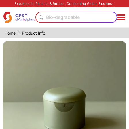
Expertise in Plastics & Rubber. Connecting Global Business.
Functional materials
Bio-degradable
Lightweight
Food grade production
Home
Product Info
PET
PVC
Recycling
Eco-friendly
Eco-friendly
PP
Functional materials
Bio-degradable
Lightweight
Food grade production
PET
PVC
Recycling