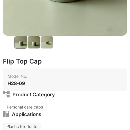
Flip Top Cap
Model No.
H28-09
Product Category
Personal care caps
Applications
Plastic Products