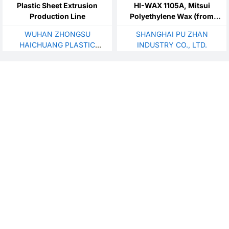
Plastic Sheet Extrusion
HI-WAX 1105A, Mitsui
Production Line
Polyethylene Wax (from
Japan)
WUHAN ZHONGSU
SHANGHAI PU ZHAN
HAICHUANG PLASTIC
INDUSTRY CO., LTD.
TECHNOLOGY
DEVELOPMENT CO., LTD.