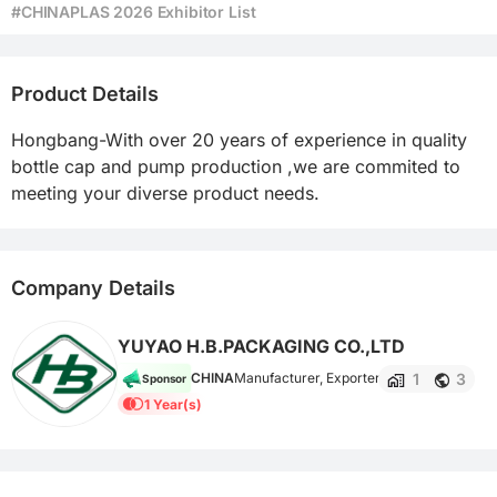
#CHINAPLAS 2026 Exhibitor List
Product Details
Hongbang-With over 20 years of experience in quality 
bottle cap and pump production ,we are commited to 
meeting your diverse product needs.
Company Details
YUYAO H.B.PACKAGING CO.,LTD
1
3
CHINA
Manufacturer, Exporter
Sponsor
1 Year(s)