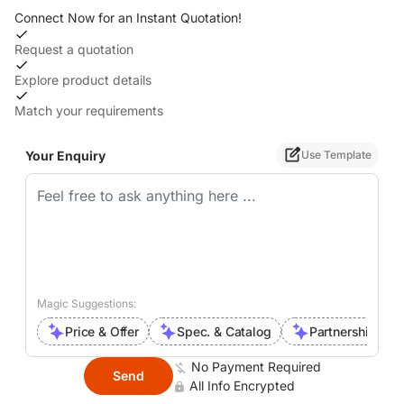
Connect Now for an Instant Quotation!
Request a quotation
Explore product details
Match your requirements
Your Enquiry
Use Template
Magic Suggestions:
Price & Offer
Spec. & Catalog
Partnership Inte
No Payment Required
Send
All Info Encrypted