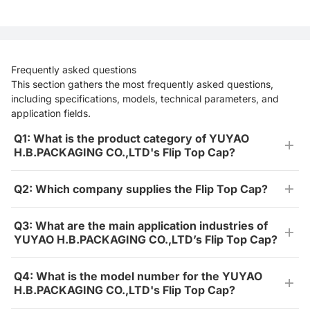
Frequently asked questions
This section gathers the most frequently asked questions,
including specifications, models, technical parameters, and
application fields.
Q1: What is the product category of YUYAO
H.B.PACKAGING CO.,LTD's Flip Top Cap?
Q2: Which company supplies the Flip Top Cap?
Q3: What are the main application industries of
YUYAO H.B.PACKAGING CO.,LTD’s Flip Top Cap?
Q4: What is the model number for the YUYAO
H.B.PACKAGING CO.,LTD's Flip Top Cap?