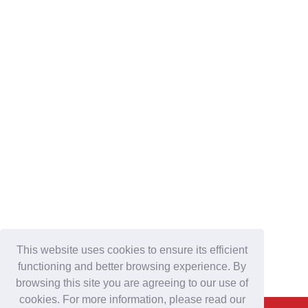
This website uses cookies to ensure its efficient
functioning and better browsing experience. By
browsing this site you are agreeing to our use of
cookies. For more information, please read our
Back To Top