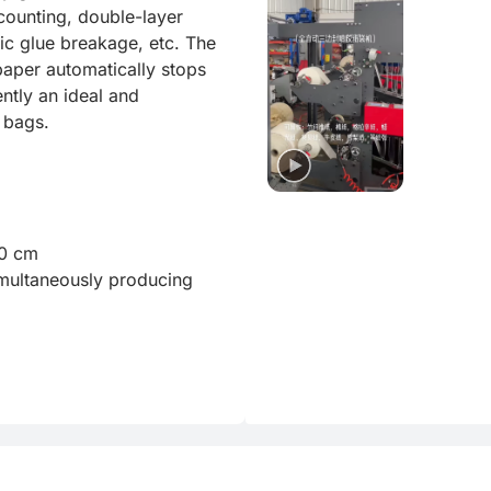
ounting, double-layer 
c glue breakage, etc. The 
paper automatically stops 
ntly an ideal and 
bags.

0 cm

ultaneously producing 