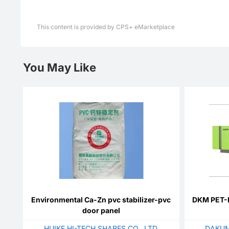
This content is provided by CPS+ eMarketplace
You May Like
Environmental Ca-Zn pvc stabilizer-pvc
DKM PET-L
door panel
HUIKE HI-TECH SHARES CO., LTD
DAKUM