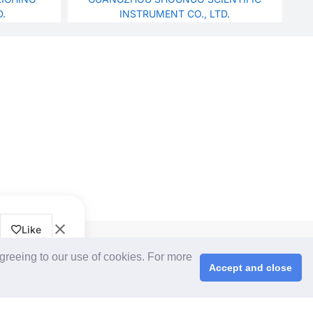
D.
INSTRUMENT CO., LTD.
Like
CPS+ eMarketplace
agreeing to our use of cookies. For more
About Us
Accept and close
Cooperating Partners