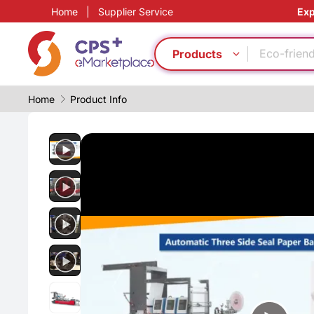
Home
|
Supplier Service
Exp
Flame ret
Food grad
Eco-friend
Products
PP
Food grad
Home
Product Info
Eco-friend
PET
CFRP
Thin-wall 
PVC
Flame ret
Food grad
Eco-friend
PP
Food grad
Eco-friend
PET