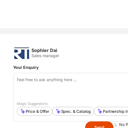
Sophier Dai
Sales manager
Your Enquiry
Magic Suggestions:
Price & Offer
Spec. & Catalog
Partnership I
No P
Send