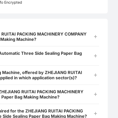
nfo Encrypted
JIANG RUITAI PACKING MACHINERY COMPANY
g Making Machine?
 Automatic Three Side Sealing Paper Bag
ng Machine, offered by ZHEJIANG RUITAI
ed in which application sector(s)?
the ZHEJIANG RUITAI PACKING MACHINERY
 Paper Bag Making Machine?
equired for the ZHEJIANG RUITAI PACKING
ide Sealing Paper Bag Making Machine?