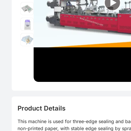
CFRP
Thin-wall 
Product Details
This machine is used for three-edge sealing and ba
non-printed paper, with stable edge sealing by spr