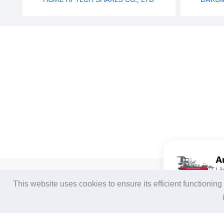
Li
For Buyers
For Suppliers
This website uses cookies to ensure its efficient functionin
Login / Join Free
Login
/
Join Free
Post Sourcing Requests
Memberships & Benefits
Start Searching Products
View Sourcing Requests