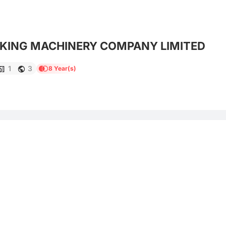
CKING MACHINERY COMPANY LIMITED
1
3
8 Year(s)