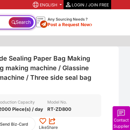
ENGLISH
LOGIN / JOIN FREE
Any Sourcing Needs ?
Search
Post a Request Now
de Sealing Paper Bag Making
g making machine / Glassine
achine / Three side seal bag
oduction Capacity
Model No.
2000 Piece(s) / day
RT-ZD800
Contact
Send Biz-Card
Supplier
Like
Share