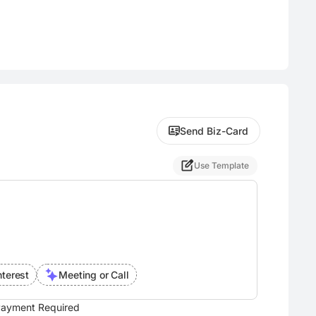
Send Biz-Card
Use Template
nterest
Meeting or Call
ayment Required