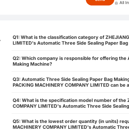
All I
Q1: What is the classification category of ZHE
,
LIMITED's Automatic Three Side Sealing Paper Ba
Q2: Which company is responsible for offering the
Making Machine?
Q3: Automatic Three Side Sealing Paper Bag Maki
PACKING MACHINERY COMPANY LIMITED can be appli
Q4: What is the specification model number of 
COMPANY LIMITED's Automatic Three Side Sealing
Q5: What is the lowest order quantity (in units) r
MACHINERY COMPANY LIMITED's Automatic Three S