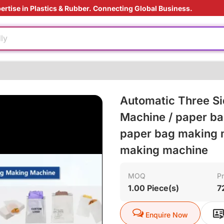
ertise in Plastics & Rubber. Connecting Global Business.
ardant
e
ly
e production
ly
Automatic Three Si
injection
Machine / paper ba
paper bag making m
ardant
making machine
e
ly
MOQ
Pr
1.00 Piece(s)
7
e production
ly
Enquire Now