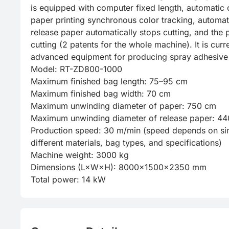
is equipped with computer fixed length, automatic c
paper printing synchronous color tracking, automati
release paper automatically stops cutting, and the 
cutting (2 patents for the whole machine). It is curre
advanced equipment for producing spray adhesive 
Model: RT-ZD800-1000

Maximum finished bag length: 75–95 cm

Maximum finished bag width: 70 cm

Maximum unwinding diameter of paper: 750 cm

Maximum unwinding diameter of release paper: 44
Production speed: 30 m/min (speed depends on sim
different materials, bag types, and specifications)

Machine weight: 3000 kg

Dimensions (L×W×H): 8000×1500×2350 mm

Total power: 14 kW