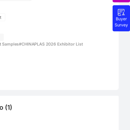
t
Buyer
Survey
g
ct Samples
#CHINAPLAS 2026 Exhibitor List
 (1)