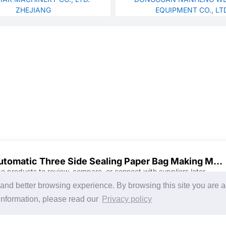
ZHEJIANG
EQUIPMENT CO., LT
Automatic Three Side Sealing Paper Bag Making Machine
ke products to review, compare, or connect with suppliers later.
Discover Products & Suppliers
CHINAPLAS
g and better browsing experience. By browsing this site you are 
Search by Product Category
CHINAPLAS 2026
information, please read our
Privacy policy
2025-26 Tech Debut
Space Application
Register as Visitor