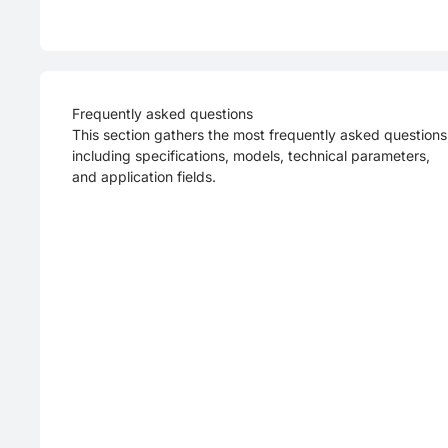
Frequently asked questions
This section gathers the most frequently asked questions
including specifications, models, technical parameters,
and application fields.