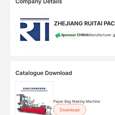
Company Details
ZHEJIANG RUITAI PA
Sponsor
CHINA
Manufacturer
Catalogue Download
Paper Bag Making Machine
Download