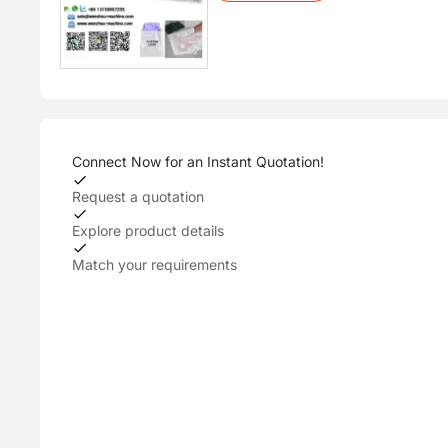
Connect Now for an Instant Quotation!
Request a quotation
Explore product details
Match your requirements