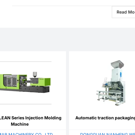
Read Mo
EAN Series Injection Molding
Automatic traction packagi
Machine
AR MACHINERY CO., LTD.
DONGGUAN NANHENG WE