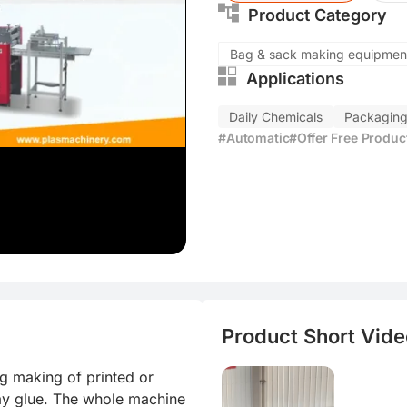
Product Category
injection
Bag & sack making equipmen
Applications
Daily Chemicals
Packagin
#Automatic
#Offer Free Produ
Product Short Video
g making of printed or 
ay glue. The whole machine 