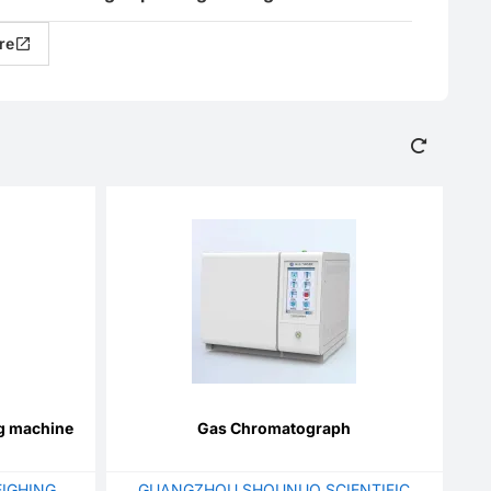
re
ng machine
Gas Chromatograph
IGHING
GUANGZHOU SHOUNUO SCIENTIFIC