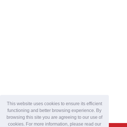
This website uses cookies to ensure its efficient
functioning and better browsing experience. By
browsing this site you are agreeing to our use of
cookies. For more information, please read our