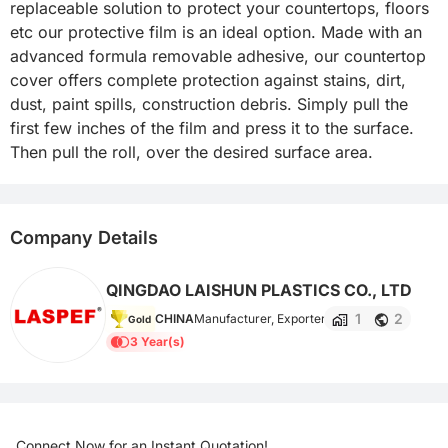
replaceable solution to protect your countertops, floors 
etc our protective film is an ideal option. Made with an 
advanced formula removable adhesive, our countertop 
cover offers complete protection against stains, dirt, 
dust, paint spills, construction debris. Simply pull the 
first few inches of the film and press it to the surface. 
Then pull the roll, over the desired surface area.
Company Details
QINGDAO LAISHUN PLASTICS CO., LTD
1
2
CHINA
Manufacturer, Exporter
Gold
3 Year(s)
Connect Now for an Instant Quotation!