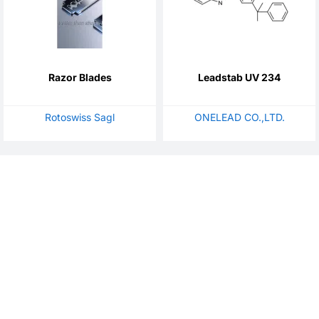
Razor Blades
Leadstab UV 234
Rotoswiss Sagl
ONELEAD CO.,LTD.