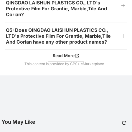
QINGDAO LAISHUN PLASTICS CO., LTD's
Protective Film For Grantie, Marble,Tile And
Corian?
Q5: Does QINGDAO LAISHUN PLASTICS CO.,
LTD's Protective Film For Grantie, Marble,Tile
And Corian have any other product names?
Read More
This content is provided by CPS+ eMarketplace
You May Like