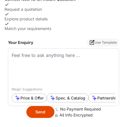
Request a quotation
Explore product details
Match your requirements
Your Enquiry
Use Template
Magic Suggestions:
Price & Offer
Spec. & Catalog
Partnership Inte
No Payment Required
Send
All Info Encrypted