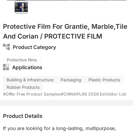
Protective Film For Grantie, Marble,Tile
And Corian / PROTECTIVE FILM
Product Category
Protective films
Applications
Building & Infrastructure
Packaging
Plastic Products
Rubber Products
#Offer Free Product Samples
#CHINAPLAS 2026 Exhibitor List
Product Details
If you are looking for a long-lasting, multipurpose, 