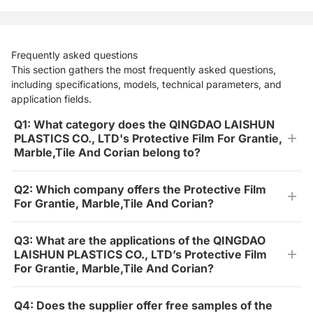
Frequently asked questions
This section gathers the most frequently asked questions,
including specifications, models, technical parameters, and
application fields.
Q1: What category does the QINGDAO LAISHUN
PLASTICS CO., LTD's Protective Film For Grantie,
Marble,Tile And Corian belong to?
Q2: Which company offers the Protective Film
For Grantie, Marble,Tile And Corian?
Q3: What are the applications of the QINGDAO
LAISHUN PLASTICS CO., LTD’s Protective Film
For Grantie, Marble,Tile And Corian?
Q4: Does the supplier offer free samples of the