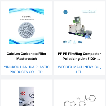
Calcium Carbonate Filler
PP PE Film/Bag Compactor
Masterbatch
Pelletizing Line (100-
1000kg/h)
YINGKOU HANHUA PLASTIC
WECOEX MACHINERY CO.,
PRODUCTS CO., LTD.
LTD.