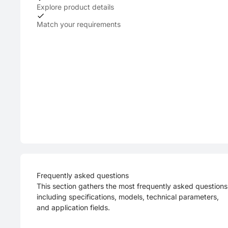
Explore product details
Match your requirements
Frequently asked questions
This section gathers the most frequently asked questions
including specifications, models, technical parameters,
and application fields.