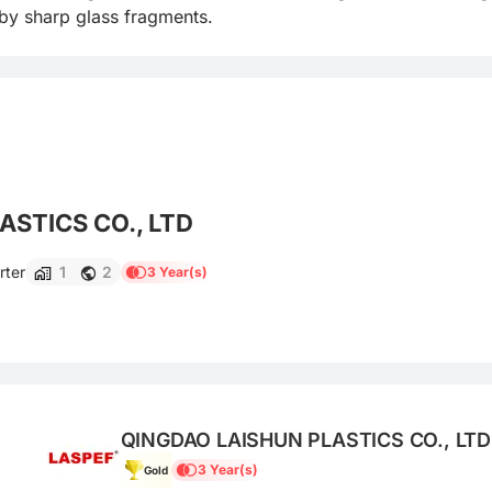
 by sharp glass fragments.
STICS CO., LTD
rter
1
2
3 Year(s)
QINGDAO LAISHUN PLASTICS CO., LTD
3 Year(s)
Gold