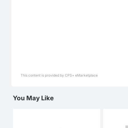
This content is provided by CPS+ eMarketplace
You May Like