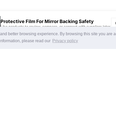
Protective Film For Mirror Backing Safety
Like products to review, compare, or connect with suppliers later.
Discover Products & Suppliers
CHINAPLAS
g and better browsing experience. By browsing this site you are 
Search by Product Category
CHINAPLAS 2026
information, please read our
Privacy policy
2025-26 Tech Debut
Space Application
Register as Visitor
Copy