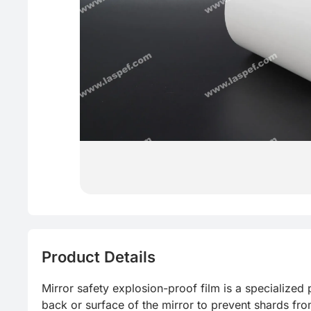
Product Details
Mirror safety explosion-proof film is a specialized p
back or surface of the mirror to prevent shards fro