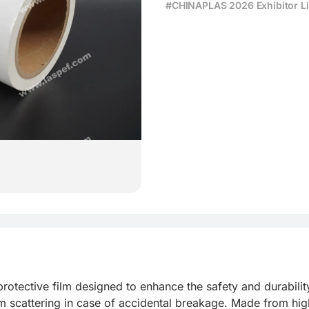
#CHINAPLAS 2026 Exhibitor Li
rotective film designed to enhance the safety and durability o
m scattering in case of accidental breakage. Made from high-