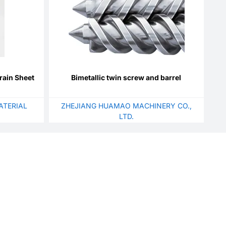
rain Sheet
Bimetallic twin screw and barrel
ATERIAL
ZHEJIANG HUAMAO MACHINERY CO.,
LTD.