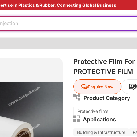
ertise in Plastics & Rubber. Connecting Global Business.
e production
aging technology
injection
ed
ding Solution
Protective Film For
ly
PROTECTIVE FILM
ardant
e production
Enquire Now
aging technology
Product Category
injection
Protective films
Applications
ed
ding Solution
Building & Infrastructure
P