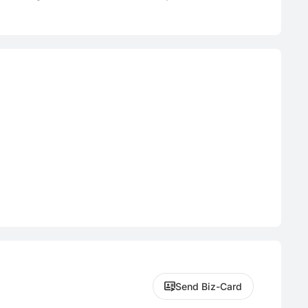
Send Biz-Card