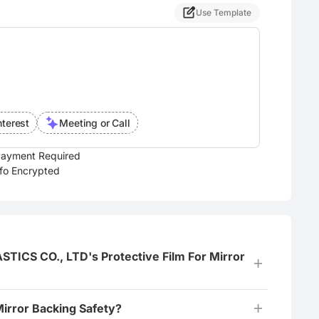
Use Template
nterest
Meeting or Call
ayment Required
nfo Encrypted
ICS CO., LTD's Protective Film For Mirror
Mirror Backing Safety?