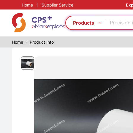
Home
|
Supplier Service
Exp
Food grad
Safe pack
Precision 
Products
PP
Automatic
Home
Product Info
Customiz
Green Mol
Eco-friend
PVC
Flame ret
Food grad
Safe pack
Precision 
PP
Automatic
Customiz
Green Mol