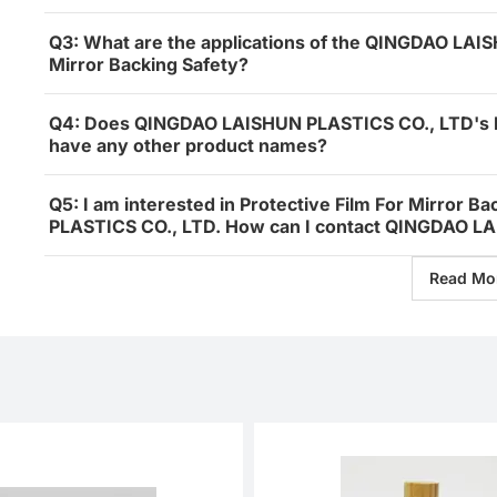
Q3: What are the applications of the QINGDAO LAIS
Mirror Backing Safety?
Q4: Does QINGDAO LAISHUN PLASTICS CO., LTD's Pro
have any other product names?
Q5: I am interested in Protective Film For Mirror
PLASTICS CO., LTD. How can I contact QINGDAO LA
Read Mo