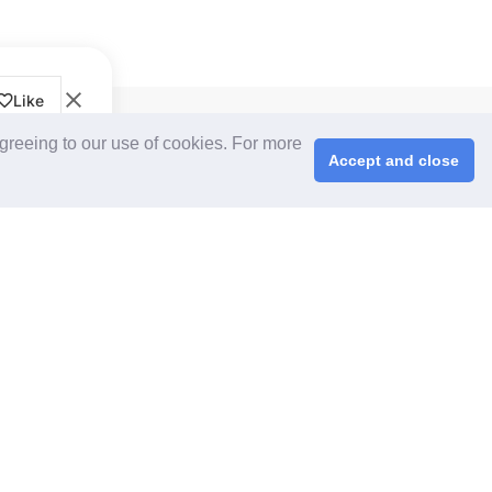
Like
CPS+ eMarketplace
agreeing to our use of cookies. For more
About Us
Accept and close
Cooperating Partners
right © 2026 ChinaplasOnline.com. All rights reserved.