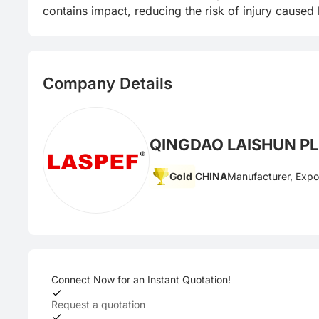
contains impact, reducing the risk of injury caused
Company Details
QINGDAO LAISHUN PLA
Gold
CHINA
Manufacturer, Expo
Connect Now for an Instant Quotation!
Request a quotation