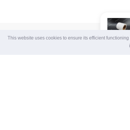
For Buyers
For Suppliers
This website uses cookies to ensure its efficient functionin
Login / Join Free
Login
/
Join Free
Post Sourcing Requests
Memberships & Benefits
Start Searching Products
View Sourcing Requests
Follow Us
Terms of Use
|
Privacy Statement
|
Contact Us