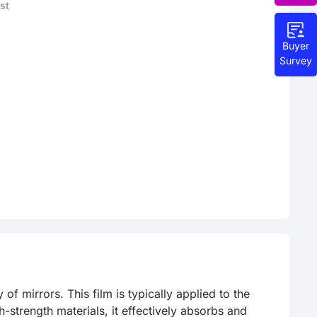
st
Buyer
Survey
f mirrors. This film is typically applied to the 
strength materials, it effectively absorbs and 