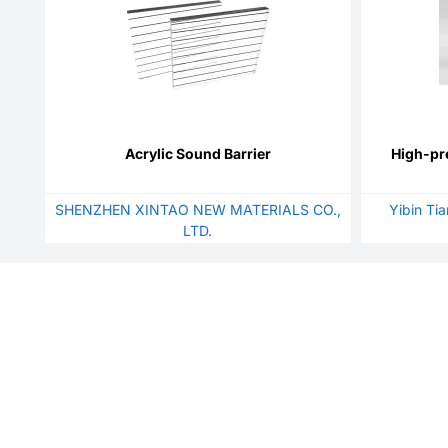
Acrylic Sound Barrier
High-pr
SHENZHEN XINTAO NEW MATERIALS CO.,
Yibin Ti
LTD.