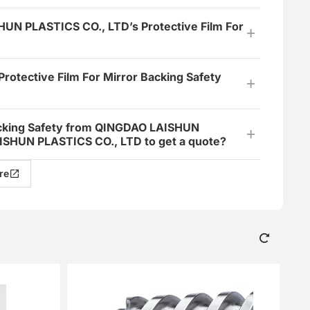
HUN PLASTICS CO., LTD’s Protective Film For
tective Film For Mirror Backing Safety
 Backing Safety from QINGDAO LAISHUN
ISHUN PLASTICS CO., LTD to get a quote?
re