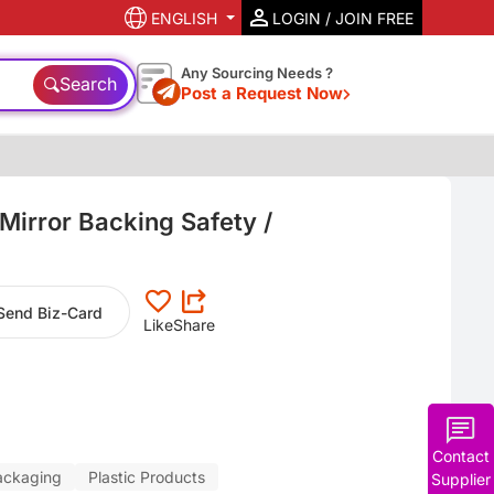
ENGLISH
LOGIN / JOIN FREE
Any Sourcing Needs ?
Search
Post a Request Now
 Mirror Backing Safety /
Send Biz-Card
Like
Share
Contact
ackaging
Plastic Products
Supplier