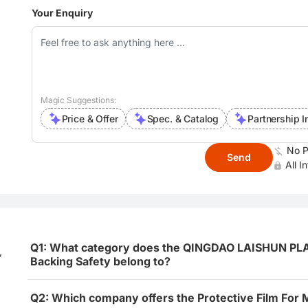
Your Enquiry
Magic Suggestions:
Price & Offer
Spec. & Catalog
Partnership I
No P
Send
All I
Q1: What category does the QINGDAO LAISHUN PLAST
,
Backing Safety belong to?
Q2: Which company offers the Protective Film For 