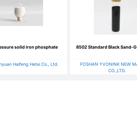
essure solid iron phosphate
8502 Standard Black Sand-G
anyuan Haifeng Hetai Co., Ltd.
FOSHAN YVONINK NEW M
CO.,LTD.