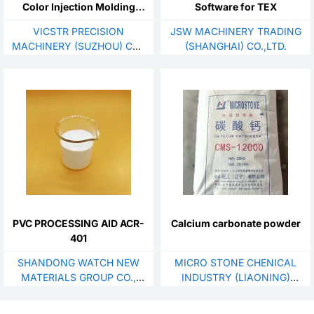
Color Injection Molding
Software for TEX
Machine
VICSTR PRECISION
JSW MACHINERY TRADING
MACHINERY (SUZHOU) CO.,
(SHANGHAI) CO.,LTD.
LTD.
PVC PROCESSING AID ACR-
Calcium carbonate powder
401
SHANDONG WATCH NEW
MICRO STONE CHENICAL
MATERIALS GROUP CO.,
INDUSTRY (LIAONING)
LTD.
CO.，LTD