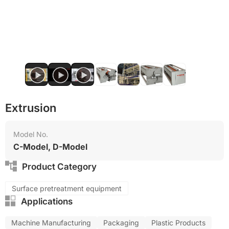
Extrusion
Model No.
C-Model, D-Model
Product Category
Surface pretreatment equipment
Applications
Machine Manufacturing
Packaging
Plastic Products