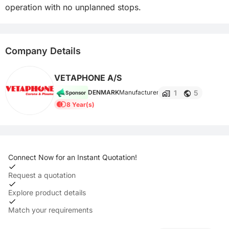
operation with no unplanned stops.
Company Details
VETAPHONE A/S
1
5
DENMARK
Manufacturer
Sponsor
8 Year(s)
Connect Now for an Instant Quotation!
Request a quotation
Explore product details
Match your requirements