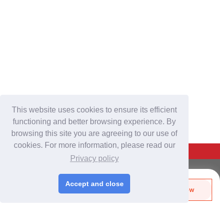
This website uses cookies to ensure its efficient
functioning and better browsing experience. By
browsing this site you are agreeing to our use of
cookies. For more information, please read our
Back To Top
Privacy policy
For Buyers
Accept and close
Send Biz-Card
Enquire Now
Login
/
Join Free
Like
Share
Post Sourcing Requests
Start Searching Products