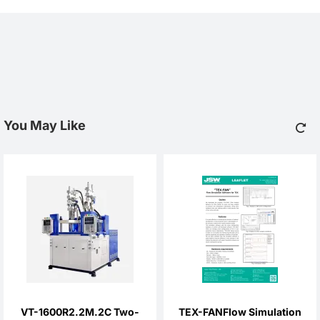
You May Like
VT-1600R2.2M.2C Two-
TEX-FANFlow Simulation