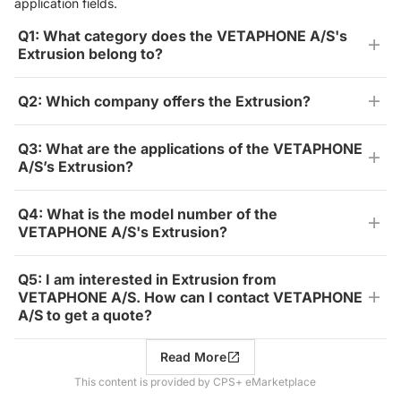
application fields.
Q1: What category does the VETAPHONE A/S's
Extrusion belong to?
Q2: Which company offers the Extrusion?
Q3: What are the applications of the VETAPHONE
A/S’s Extrusion?
Q4: What is the model number of the
VETAPHONE A/S's Extrusion?
Q5: I am interested in Extrusion from
VETAPHONE A/S. How can I contact VETAPHONE
A/S to get a quote?
Read More
This content is provided by CPS+ eMarketplace