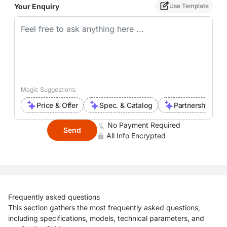
Your Enquiry
Use Template
Magic Suggestions:
Price & Offer
Spec. & Catalog
Partnership Inte
No Payment Required
Send
All Info Encrypted
Frequently asked questions
This section gathers the most frequently asked questions,
including specifications, models, technical parameters, and