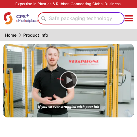
PET
Expertise in Plastics & Rubber. Connecting Global Business.
Eco-friendly
Safe packaging technology
High barrier
Thin-wall injection
Home
Product Info
Food grade production
Bio-degradable
Functional materials
PP
Green Molding Solution
PET
Eco-friendly
Safe packaging technology
High barrier
Thin-wall injection
Food grade production
Bio-degradable
Functional materials