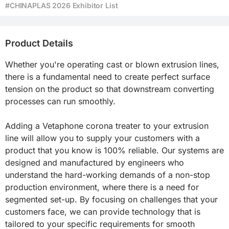
#CHINAPLAS 2026 Exhibitor List
Product Details
Whether you're operating cast or blown extrusion lines, 
there is a fundamental need to create perfect surface 
tension on the product so that downstream converting 
processes can run smoothly.

Adding a Vetaphone corona treater to your extrusion 
line will allow you to supply your customers with a 
product that you know is 100% reliable. Our systems are 
designed and manufactured by engineers who 
understand the hard-working demands of a non-stop 
production environment, where there is a need for 
segmented set-up. By focusing on challenges that your 
customers face, we can provide technology that is 
tailored to your specific requirements for smooth 