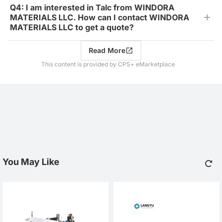
Q4: I am interested in Talc from WINDORA
MATERIALS LLC. How can I contact WINDORA
MATERIALS LLC to get a quote?
Read More
This content is provided by CPS+ eMarketplace
You May Like