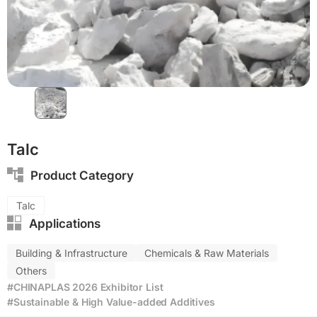
Talc
Product Category
Talc
Applications
Building & Infrastructure
Chemicals & Raw Materials
Others
#CHINAPLAS 2026 Exhibitor List
#Sustainable & High Value-added Additives