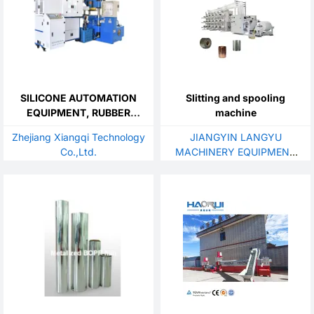
SILICONE AUTOMATION
Slitting and spooling
EQUIPMENT, RUBBER
machine
AUTOMATION EQUIPMENT
Zhejiang Xiangqi Technology
JIANGYIN LANGYU
Co.,Ltd.
MACHINERY EQUIPMENT
CO.,LTD.