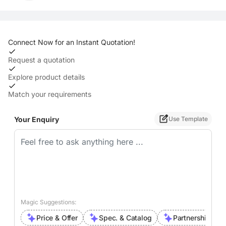
Connect Now for an Instant Quotation!
Request a quotation
Explore product details
Match your requirements
Your Enquiry
Use Template
Magic Suggestions:
Price & Offer
Spec. & Catalog
Partnership Inte