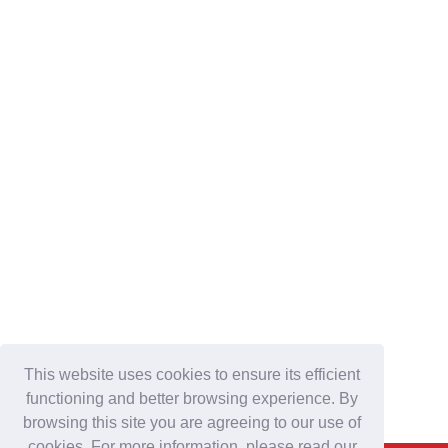
This website uses cookies to ensure its efficient
functioning and better browsing experience. By
browsing this site you are agreeing to our use of
cookies. For more information, please read our