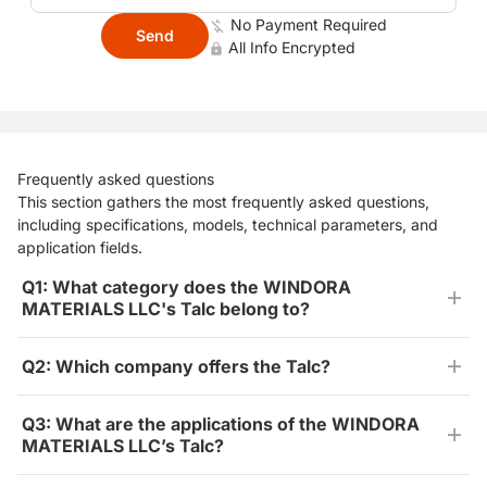
No Payment Required
Send
All Info Encrypted
Frequently asked questions
This section gathers the most frequently asked questions,
including specifications, models, technical parameters, and
application fields.
Q1: What category does the WINDORA
MATERIALS LLC's Talc belong to?
Q2: Which company offers the Talc?
Q3: What are the applications of the WINDORA
MATERIALS LLC’s Talc?