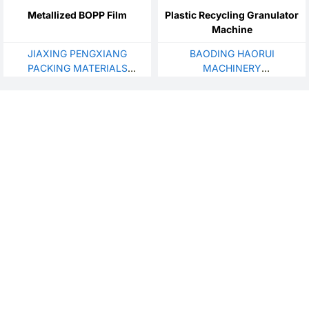
Metallized BOPP Film
Plastic Recycling Granulator
Machine
JIAXING PENGXIANG
BAODING HAORUI
PACKING MATERIALS
MACHINERY
CO.,LTD
MANUFACTURING CO., LTD.