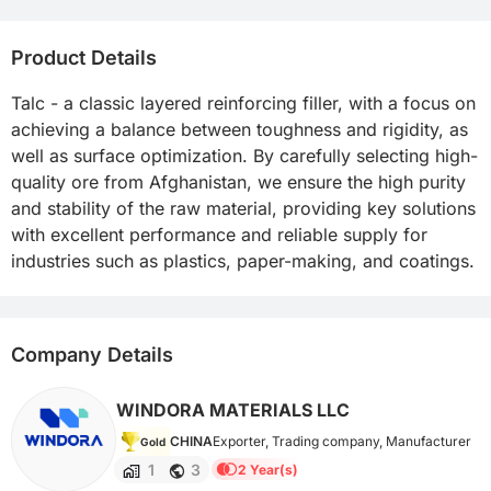
Product Details
Talc - a classic layered reinforcing filler, with a focus on 
achieving a balance between toughness and rigidity, as 
well as surface optimization. By carefully selecting high-
quality ore from Afghanistan, we ensure the high purity 
and stability of the raw material, providing key solutions 
with excellent performance and reliable supply for 
industries such as plastics, paper-making, and coatings.
Company Details
WINDORA MATERIALS LLC
CHINA
Exporter, Trading company, Manufacturer
Gold
1
3
2 Year(s)