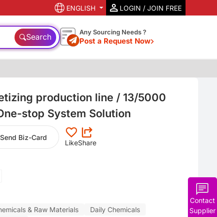
ENGLISH
LOGIN / JOIN FREE
Any Sourcing Needs ?
Search
Post a Request Now
tizing production line / 13/5000
 One-stop System Solution
Send Biz-Card
Like
Share
Contact
hemicals & Raw Materials
Daily Chemicals
Supplier