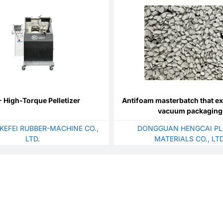
 High-Torque Pelletizer
Antifoam masterbatch that e
vacuum packaging
KEFEI RUBBER-MACHINE CO.,
DONGGUAN HENGCAI PL
LTD.
MATERIALS CO., LTD