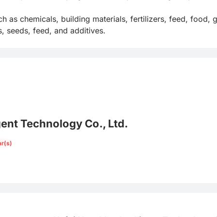
ch as chemicals, building materials, fertilizers, feed, food,
, seeds, feed, and additives.
gent Technology Co., Ltd.
ar(s)