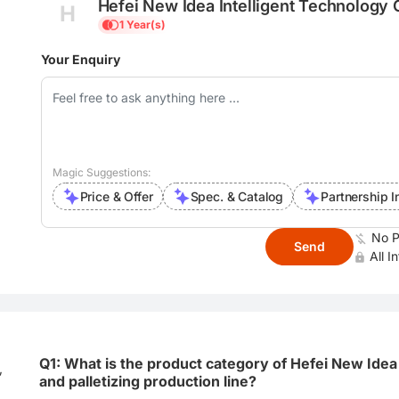
Hefei New Idea Intelligent Technology C
H
1 Year(s)
Your Enquiry
Magic Suggestions:
Price & Offer
Spec. & Catalog
Partnership I
No P
Send
All I
Q1: What is the product category of Hefei New Idea 
,
and palletizing production line?