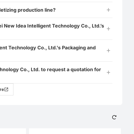
tizing production line?
i New Idea Intelligent Technology Co., Ltd.’s
ent Technology Co., Ltd.'s Packaging and
hnology Co., Ltd. to request a quotation for
re