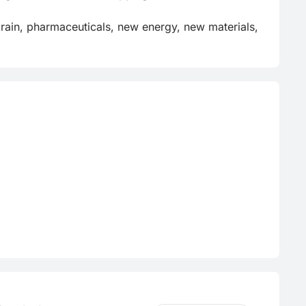
 grain, pharmaceuticals, new energy, new materials, 