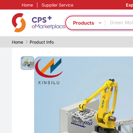
Home
|
Supplier Service
Exp
Medical g
Green Mol
PVC
Products
Surface t
PP
Home
Product Info
Eco-friend
Automatic
Food grad
Digital ma
Functional
Medical g
Green Mol
PVC
Surface t
PP
Eco-friend
Automatic