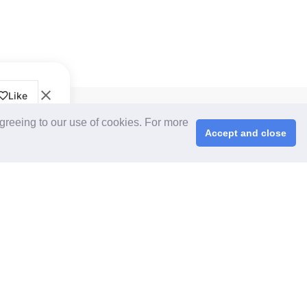
Like
CPS+ eMarketplace
agreeing to our use of cookies. For more
About Us
Accept and close
Cooperating Partners
right © 2026 ChinaplasOnline.com. All rights reserved.