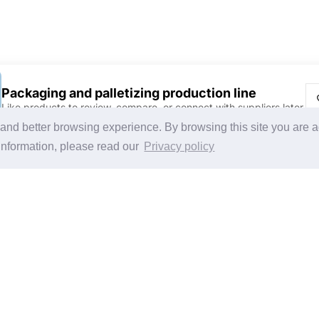
Packaging and palletizing production line
Like products to review, compare, or connect with suppliers later.
Discover Products & Suppliers
CHINAPLAS
g and better browsing experience. By browsing this site you are 
Search by Product Category
CHINAPLAS 2026
information, please read our
Privacy policy
2025-26 Tech Debut
Space Application
Register as Visitor
Copy