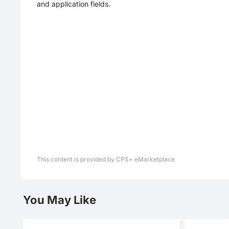
and application fields.
This content is provided by CPS+ eMarketplace
You May Like