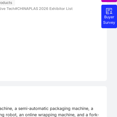
roducts
tive Tech
#CHINAPLAS 2026 Exhibitor List
Buyer
Survey
achine, a semi-automatic packaging machine, a 
zing robot, an online wrapping machine, and a fork-