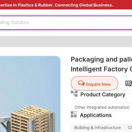
ertise in Plastics & Rubber. Connecting Global Business.
rade
ding Solution
reatment
ly
Packaging and palle
e production
nufacturing
Intelligent Factory
 materials
rade
Enquire Now
ding Solution
Product Category
reatment
Other integrated automation
Applications
ly
Building & Infrastructure
C