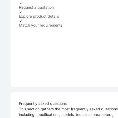
Request a quotation
Explore product details
Match your requirements
Frequently asked questions
This section gathers the most frequently asked questions
including specifications, models, technical parameters,