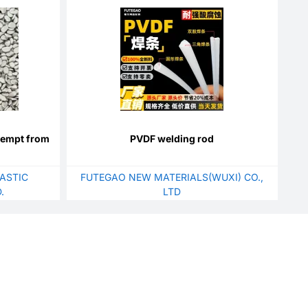
xempt from
PVDF welding rod
ASTIC
FUTEGAO NEW MATERIALS(WUXI) CO.,
.
LTD