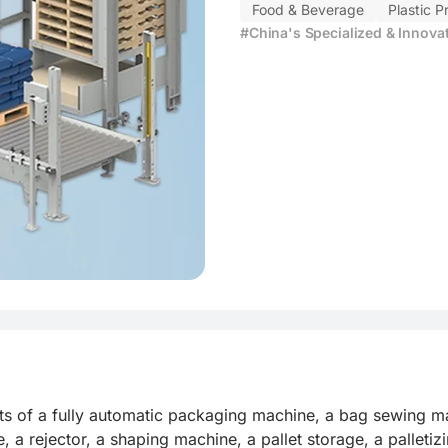
Food & Beverage
Plastic P
#China's Specialized & Innova
sts of a fully automatic packaging machine, a bag sewing m
, a rejector, a shaping machine, a pallet storage, a palleti