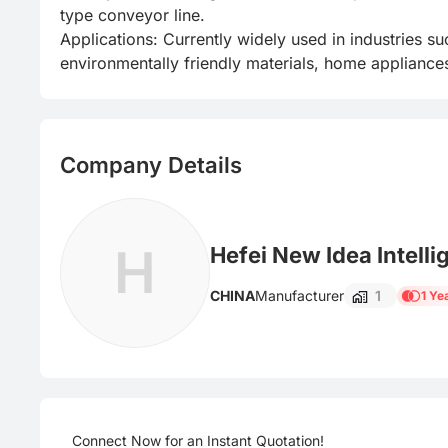
type conveyor line.

Applications: Currently widely used in industries su
environmentally friendly materials, home appliances
Company Details
H
Hefei New Idea Intelli
CHINA
Manufacturer
1
1 Ye
Connect Now for an Instant Quotation!