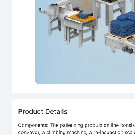
Product Details
Components: The palletizing production line consi
conveyor, a climbing machine, a re-inspection scale