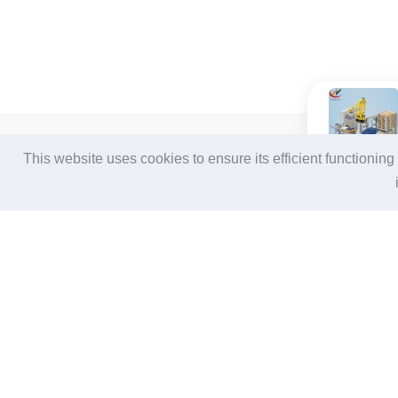
For Buyers
For Suppliers
This website uses cookies to ensure its efficient functionin
Login / Join Free
Login
/
Join Free
Post Sourcing Requests
Memberships & Benefits
Start Searching Products
View Sourcing Requests
Follow Us
Terms of Use
|
Privacy Statement
|
Contact Us