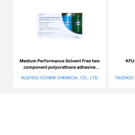
Medium Performance Solvent Free two
KFU-
component polyurethane adhesive
SF9190A+SF9190B
HUZHOU OCHEM CHEMICAL CO., LTD.
TAIZHOU 