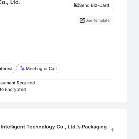
o., Ltd.
Send Biz-Card
Use Template
nterest
Meeting or Call
ayment Required
nfo Encrypted
Intelligent Technology Co., Ltd.'s Packaging