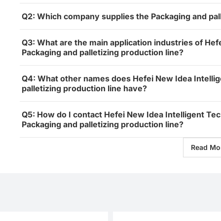
Q2: Which company supplies the Packaging and palle
Q3: What are the main application industries of Hefe
Packaging and palletizing production line?
Q4: What other names does Hefei New Idea Intellig
palletizing production line have?
Q5: How do I contact Hefei New Idea Intelligent Tec
Packaging and palletizing production line?
Read Mo