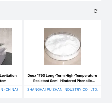
Levitation
Deox 1790 Long-Term High-Temperature
stem
Resistant Semi-Hindered Phenolic
Antioxidant
N (CHINA)
SHANGHAI PU ZHAN INDUSTRY CO., LTD.