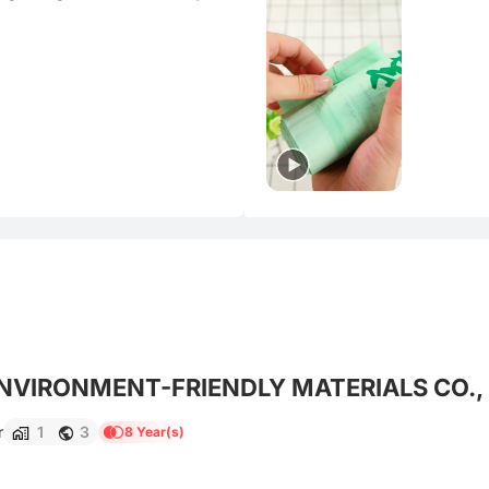
VIRONMENT-FRIENDLY MATERIALS CO., 
r
1
3
8 Year(s)