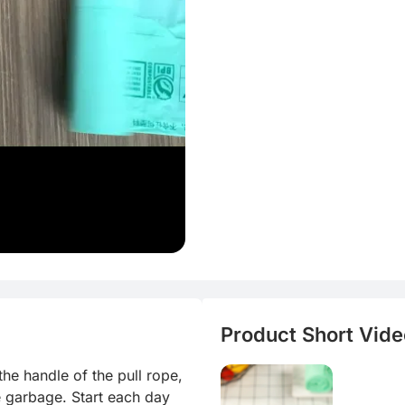
Product Short Video
e handle of the pull rope, 
e garbage. Start each day 