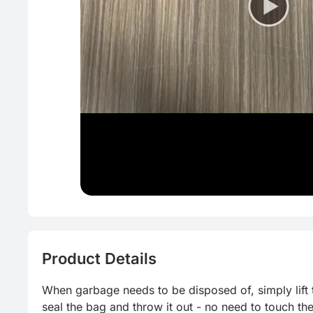
Product Details
When garbage needs to be disposed of, simply lift th
seal the bag and throw it out - no need to touch th