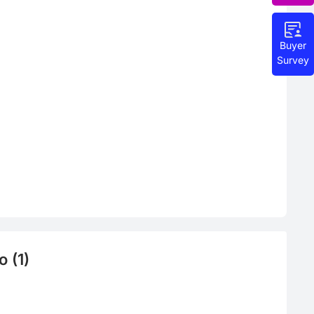
Buyer
Survey
 (1)