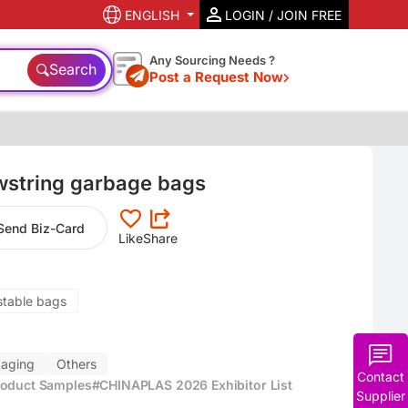
ENGLISH
LOGIN / JOIN FREE
Any Sourcing Needs ?
Search
Post a Request Now
wstring garbage bags
Send Biz-Card
Like
Share
stable bags
aging
Others
Contact
roduct Samples
#CHINAPLAS 2026 Exhibitor List
Supplier