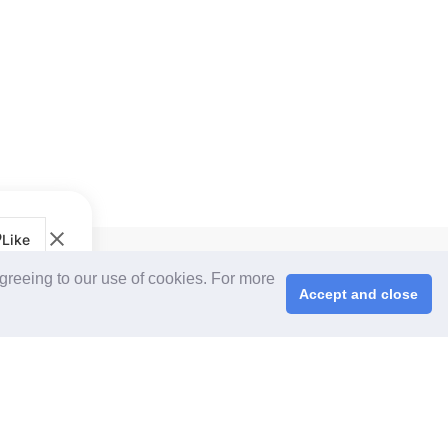
Like
CPS+ eMarketplace
agreeing to our use of cookies. For more
About Us
Accept and close
Cooperating Partners