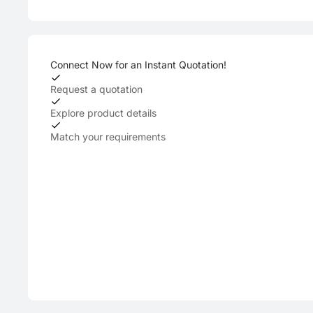
Connect Now for an Instant Quotation!
Request a quotation
Explore product details
Match your requirements