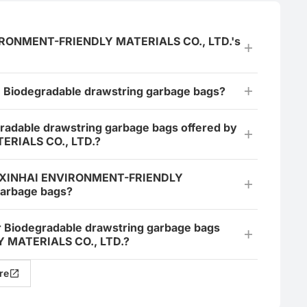
IRONMENT-FRIENDLY MATERIALS CO., LTD.'s
e Biodegradable drawstring garbage bags?
gradable drawstring garbage bags offered by
RIALS CO., LTD.?
AN XINHAI ENVIRONMENT-FRIENDLY
garbage bags?
or Biodegradable drawstring garbage bags
MATERIALS CO., LTD.?
re