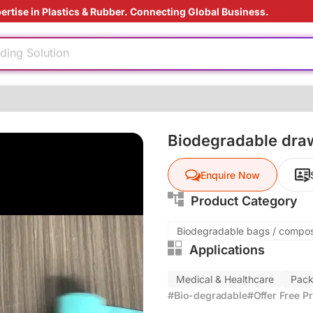
ertise in Plastics & Rubber. Connecting Global Business.
injection
ding Solution
e production
reatment
nufacturing
Biodegradable dra
dable
Enquire Now
injection
Product Category
ding Solution
Biodegradable bags / compo
Applications
e production
reatment
Medical & Healthcare
Pack
nufacturing
#Bio-degradable
#Offer Free P