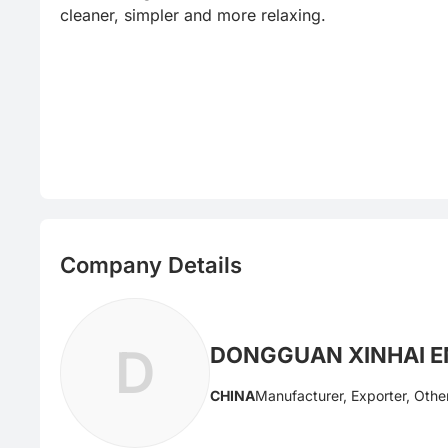
cleaner, simpler and more relaxing.
Company Details
D
DONGGUAN XINHAI EN
CHINA
Manufacturer, Exporter, Othe