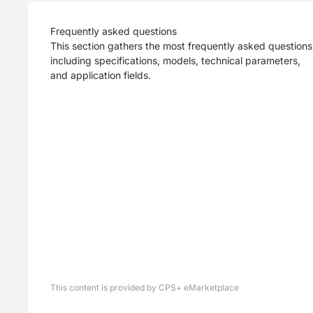
Frequently asked questions
This section gathers the most frequently asked questions
including specifications, models, technical parameters,
and application fields.
This content is provided by CPS+ eMarketplace