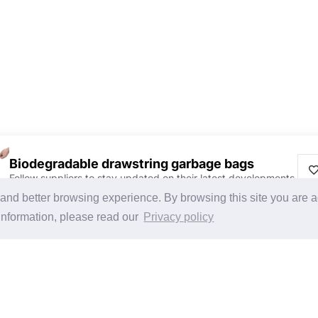
Biodegradable drawstring garbage bags
Follow suppliers to stay updated on their latest developments.
Discover Products & Suppliers
CHINAPLAS
g and better browsing experience. By browsing this site you are 
Search by Product Category
CHINAPLAS 2026
information, please read our
Privacy policy
2025-26 Tech Debut
Space Application
Register as Visitor