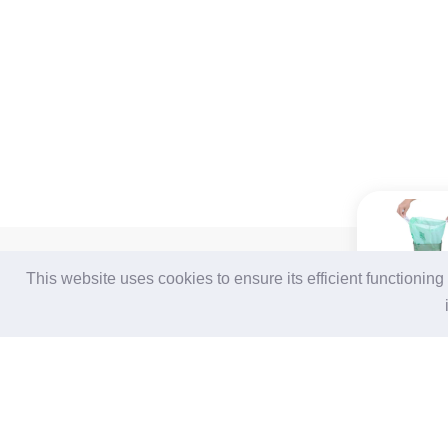
For Buyers
For Suppliers
This website uses cookies to ensure its efficient functionin
Login / Join Free
Login
/
Join Free
Post Sourcing Requests
Memberships & Benefits
Start Searching Products
View Sourcing Requests
Follow Us