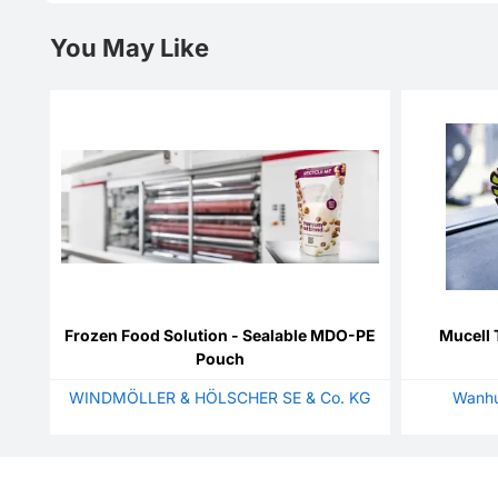
You May Like
Frozen Food Solution - Sealable MDO-PE
Mucell 
Pouch
WINDMÖLLER & HÖLSCHER SE & Co. KG
Wanhu