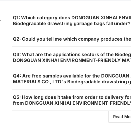
Q1: Which category does DONGGUAN XINHAI ENV
,
Biodegradable drawstring garbage bags fall under?
Q2: Could you tell me which company produces th
Q3: What are the applications sectors of the Biode
DONGGUAN XINHAI ENVIRONMENT-FRIENDLY MATE
Q4: Are free samples available for the DONGGU
MATERIALS CO., LTD.'s Biodegradable drawstring 
Q5: How long does it take from order to delivery f
from DONGGUAN XINHAI ENVIRONMENT-FRIENDLY 
Read Mo