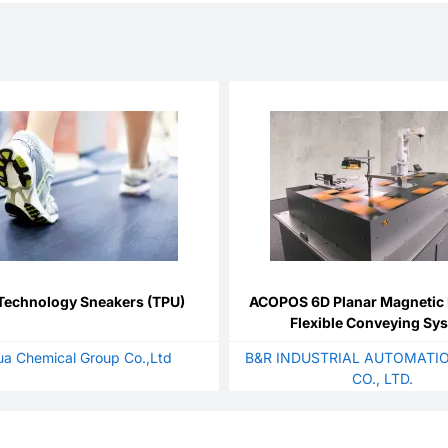
Technology Sneakers (TPU)
ACOPOS 6D Planar Magnetic 
Flexible Conveying Sy
a Chemical Group Co.,Ltd
B&R INDUSTRIAL AUTOMATIO
CO., LTD.