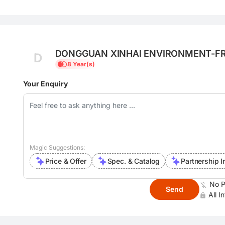
DONGGUAN XINHAI ENVIRONMENT-FRI
D
LTD.
8 Year(s)
Your Enquiry
Magic Suggestions:
Price & Offer
Spec. & Catalog
Partnership I
No P
Send
All I