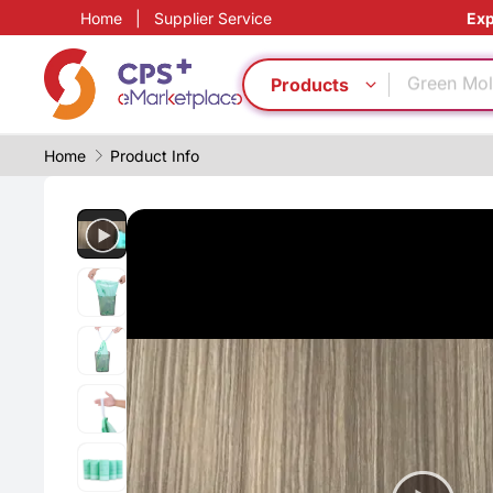
Home
|
Supplier Service
Exp
Precision 
Automatic
Green Mol
Products
Food grad
Surface t
Home
Product Info
Digital ma
PET
Bio-degra
PP
PVC
Precision 
Automatic
Green Mol
Food grad
Surface t
Digital ma