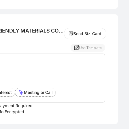
ENDLY MATERIALS CO.,
Send Biz-Card
Use Template
nterest
Meeting or Call
ayment Required
nfo Encrypted