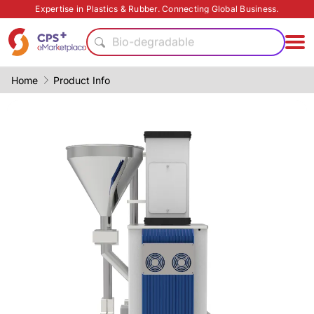
Expertise in Plastics & Rubber. Connecting Global Business.
Automatic
Bio-degradable
Recycling
Eco-friendly
Home
Product Info
PET
Medical grade
PP
Surface treatment
PVC
Green Molding Solution
Automatic
Bio-degradable
Recycling
Eco-friendly
PET
Medical grade
PP