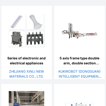
Series of electronic and
5 axis frame type double
electrical appliances
arm, double section
manipulator
ZHEJIANG XINLI NEW
KUKIROBOT (DONGGUAN)
MATERIALS CO., LTD.
INTELLIGENT EQUIPMENT
TECHNOLOGY CO., LTD.