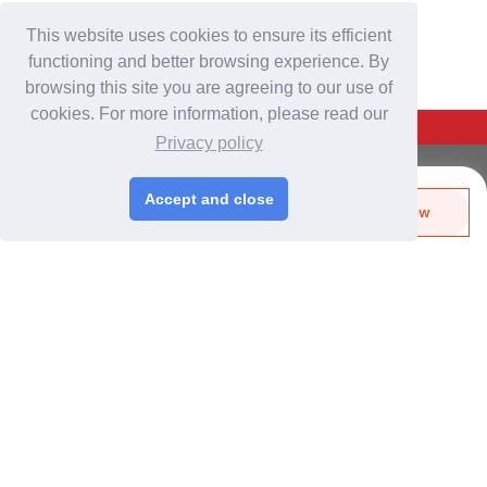
This website uses cookies to ensure its efficient
functioning and better browsing experience. By
browsing this site you are agreeing to our use of
cookies. For more information, please read our
Back To Top
Privacy policy
For Buyers
Accept and close
Send Biz-Card
Enquire Now
Login
/
Join Free
Like
Share
Post Sourcing Requests
Start Searching Products
For Suppliers
Login
/
Join Free
Memberships & Benefits
View Sourcing Requests
Discover Products & Suppliers