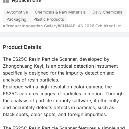
Applications
Automotive
Chemicals & Raw Materials
Daily Chemicals
Packaging
Plastic Products
#Product Innovation Gallery
#CHINAPLAS 2026 Exhibitor List
Product Details
The ES25C Resin Particle Scanner, developed by 
Zhongchuang Keyi, is an optical detection instrument 
specifically designed for the impurity detection and 
analysis of resin particles.

Equipped with a high-resolution color camera, the 
ES25C captures images of particles in motion. Through 
the analysis of particle impurity software, it efficiently 
and accurately detects defects in particles, such as 
black spots, color spots, and foreign impurities.

The ES25C Resin Particle Scanner features a simple and 