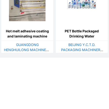
Hot melt adhesive coating
PET Bottle Packaged
and laminating machine
Drinking Water
GUANGDONG
BEIJING Y.C.T.D.
HENGHUILONG MACHINERY
PACKAGING MACHINERY
CO., LTD.
CO.,LTD.