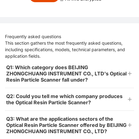
Frequently asked questions
This section gathers the most frequently asked questions,
including specifications, models, technical parameters, and
application fields.
Q1: Which category does BEIJING
ZHONGCHUANG INSTRUMENT CO., LTD's Optical
Resin Particle Scanner fall under?
Q2: Could you tell me which company produces
the Optical Resin Particle Scanner?
Q3: What are the applications sectors of the
Optical Resin Particle Scanner offered by BEIJING
ZHONGCHUANG INSTRUMENT CO., LTD?