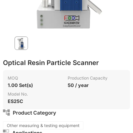
Surface treatment
PVC
Green Molding Solution
Optical Resin Particle Scanner
MOQ
Production Capacity
1.00 Set(s)
50 / year
Model No.
ES25C
Product Category
Other measuring & testing equipment