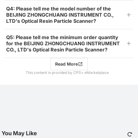
Q4: Please tell me the model number of the
BEIJING ZHONGCHUANG INSTRUMENT CO.,
LTD's Optical Resin Particle Scanner?
Q5: Please tell me the minimum order quantity
for the BEIJING ZHONGCHUANG INSTRUMENT
CO., LTD's Optical Resin Particle Scanner?
Read More
This content is provided by CPS+ eMarketplace
You May Like