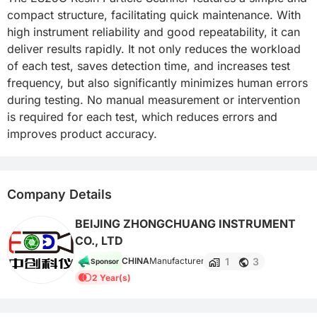
compact structure, facilitating quick maintenance. With 
high instrument reliability and good repeatability, it can 
deliver results rapidly. It not only reduces the workload 
of each test, saves detection time, and increases test 
frequency, but also significantly minimizes human errors 
during testing. No manual measurement or intervention 
is required for each test, which reduces errors and 
improves product accuracy.
Company Details
BEIJING ZHONGCHUANG INSTRUMENT
CO., LTD
1
3
CHINA
Manufacturer
Sponsor
2 Year(s)