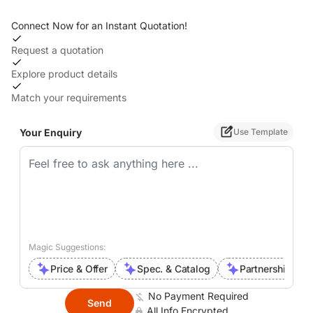
Connect Now for an Instant Quotation!
Request a quotation
Explore product details
Match your requirements
Your Enquiry
Use Template
Magic Suggestions:
Price & Offer
Spec. & Catalog
Partnership Inte
No Payment Required
Send
All Info Encrypted