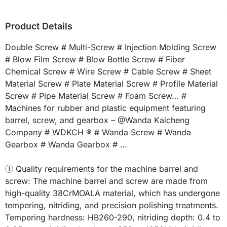
Product Details
Double Screw # Multi-Screw # Injection Molding Screw 
# Blow Film Screw # Blow Bottle Screw # Fiber 
Chemical Screw # Wire Screw # Cable Screw # Sheet 
Material Screw # Plate Material Screw # Profile Material 
Screw # Pipe Material Screw # Foam Screw… # 
Machines for rubber and plastic equipment featuring 
barrel, screw, and gearbox – @Wanda Kaicheng 
Company # WDKCH ® # Wanda Screw # Wanda 
Gearbox # Wanda Gearbox # …

① Quality requirements for the machine barrel and 
screw: The machine barrel and screw are made from 
high-quality 38CrMOALA material, which has undergone 
tempering, nitriding, and precision polishing treatments. 
Tempering hardness: HB260-290, nitriding depth: 0.4 to 