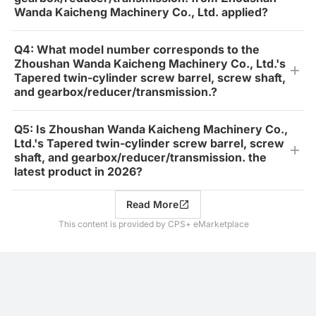
Wanda Kaicheng Machinery Co., Ltd. applied?
Q4: What model number corresponds to the
Zhoushan Wanda Kaicheng Machinery Co., Ltd.'s
Tapered twin-cylinder screw barrel, screw shaft,
and gearbox/reducer/transmission.?
Q5: Is Zhoushan Wanda Kaicheng Machinery Co.,
Ltd.'s Tapered twin-cylinder screw barrel, screw
shaft, and gearbox/reducer/transmission. the
latest product in 2026?
Read More
This content is provided by CPS+ eMarketplace