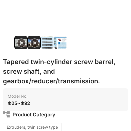
PET
Food grade
Tapered twin-cylinder screw barrel,
screw shaft, and
gearbox/reducer/transmission.
Model No.
Φ25~Φ92
Product Category
Extruders, twin screw type