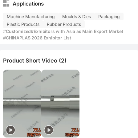
Applications
Machine Manufacturing
Moulds & Dies
Packaging
Plastic Products
Rubber Products
#Customized
#Exhibitors with Asia as Main Export Market
#CHINAPLAS 2026 Exhibitor List
Product Short Video (2)