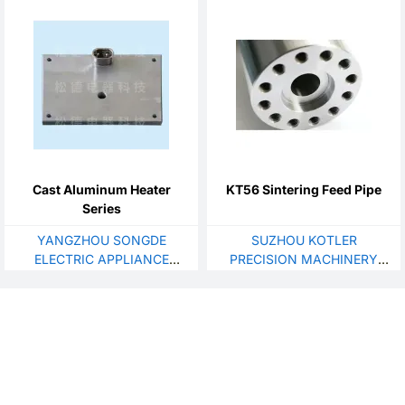
Cast Aluminum Heater
KT56 Sintering Feed Pipe
Series
YANGZHOU SONGDE
SUZHOU KOTLER
ELECTRIC APPLIANCE
PRECISION MACHINERY
TECHNOLOGY CO., LTD
CO., LTD.