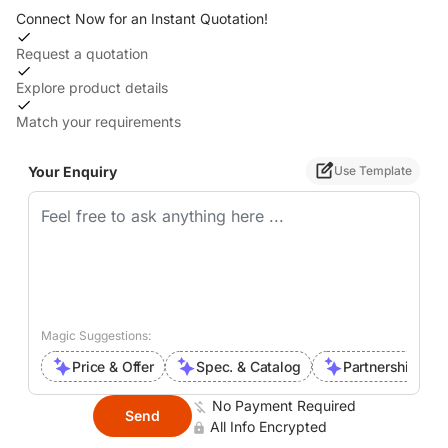
Connect Now for an Instant Quotation!
Request a quotation
Explore product details
Match your requirements
Your Enquiry
Use Template
Magic Suggestions:
Price & Offer
Spec. & Catalog
Partnership Inte
No Payment Required
Send
All Info Encrypted