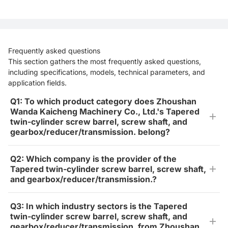
Frequently asked questions
This section gathers the most frequently asked questions,
including specifications, models, technical parameters, and
application fields.
Q1: To which product category does Zhoushan
Wanda Kaicheng Machinery Co., Ltd.'s Tapered
twin-cylinder screw barrel, screw shaft, and
gearbox/reducer/transmission. belong?
Q2: Which company is the provider of the
Tapered twin-cylinder screw barrel, screw shaft,
and gearbox/reducer/transmission.?
Q3: In which industry sectors is the Tapered
twin-cylinder screw barrel, screw shaft, and
gearbox/reducer/transmission. from Zhoushan