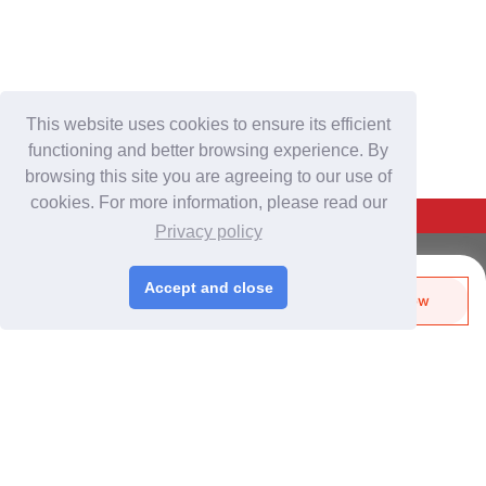
This website uses cookies to ensure its efficient
functioning and better browsing experience. By
browsing this site you are agreeing to our use of
cookies. For more information, please read our
Back To Top
Privacy policy
For Buyers
Accept and close
Send Biz-Card
Enquire Now
Login
/
Join Free
Like
Share
Post Sourcing Requests
Start Searching Products
For Suppliers
Login
/
Join Free
Memberships & Benefits