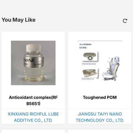
You May Like
Antioxidant complex(RF
Toughened POM
B5651)
XINXIANG RICHFUL LUBE
JIANGSU TAIYI NANO
ADDITIVE CO., LTD.
TECHNOLOGY CO., LTD.