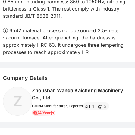
0.85 mm, nitriding hardness: 850 to 1050HV, nitriding 
brittleness: ≤ Class 1. The rest comply with industry 
standard JB/T 8538-2011.

② 6542 material processing: outsourced 2.5-meter 
vacuum furnace. After quenching, the hardness is 
approximately HRC 63. It undergoes three tempering 
processes to reach approximately HR
Company Details
Zhoushan Wanda Kaicheng Machinery
Z
Co., Ltd.
1
3
CHINA
Manufacturer, Exporter
4 Year(s)