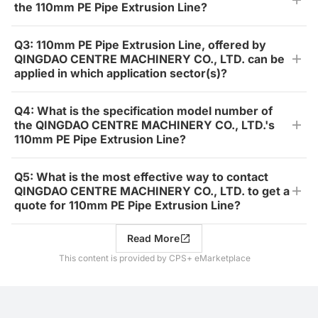
the 110mm PE Pipe Extrusion Line?
Q3: 110mm PE Pipe Extrusion Line, offered by
QINGDAO CENTRE MACHINERY CO., LTD. can be
applied in which application sector(s)?
Q4: What is the specification model number of
the QINGDAO CENTRE MACHINERY CO., LTD.'s
110mm PE Pipe Extrusion Line?
Q5: What is the most effective way to contact
QINGDAO CENTRE MACHINERY CO., LTD. to get a
quote for 110mm PE Pipe Extrusion Line?
Read More
This content is provided by CPS+ eMarketplace