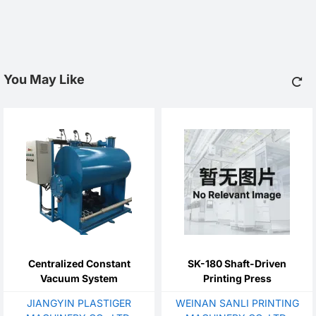
You May Like
Centralized Constant
SK-180 Shaft-Driven
Vacuum System
Printing Press
JIANGYIN PLASTIGER
WEINAN SANLI PRINTING