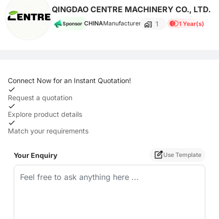
QINGDAO CENTRE MACHINERY CO., LTD.
1
CHINA
Manufacturer
1 Year(s)
Sponsor
Connect Now for an Instant Quotation!
Request a quotation
Explore product details
Match your requirements
Your Enquiry
Use Template