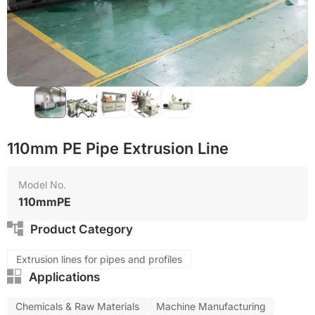
Reduce production cost
Eco-friendly
110mm PE Pipe Extrusion Line
Model No.
110mmPE
Product Category
Extrusion lines for pipes and profiles
Applications
Chemicals & Raw Materials
Machine Manufacturing