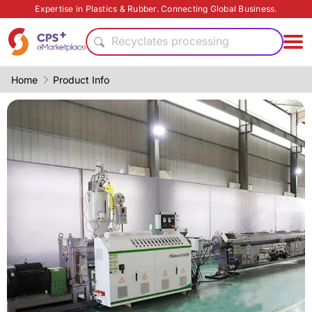
Surface treatment
Expertise in Plastics & Rubber. Connecting Global Business.
Bio-degradable
Recyclates processing
Green Molding Solution
PP
Home
Product Info
PET
Heat resistant
Food grade production
Reduce production cost
Eco-friendly
Surface treatment
Bio-degradable
Recyclates processing
Green Molding Solution
PP
PET
Heat resistant
Food grade production