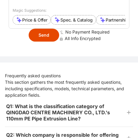
Magic Suggestions:
Price & Offer
Spec. & Catalog
Partnership Inte
No Payment Required
Send
All Info Encrypted
Frequently asked questions
This section gathers the most frequently asked questions,
including specifications, models, technical parameters, and
application fields.
Q1: What is the classification category of
QINGDAO CENTRE MACHINERY CO., LTD.'s
110mm PE Pipe Extrusion Line?
Q2: Which company is responsible for offering