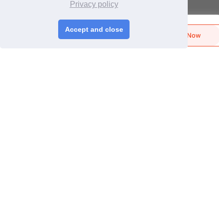
Login
/
Join Free
Privacy policy
Memberships & Benefits
View Sourcing Requests
Accept and close
Send Biz-Card
Enquire Now
Like
Share
Discover Products & Suppliers
Search by Product Category
2025-26 Tech Debut
CHINAPLAS
CHINAPLAS 2026
Space Application
Register as Visitor
CPS+ eMarketplace
About Us
Cooperating Partners