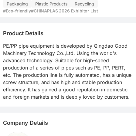
Packaging
Plastic Products
Recycling
#Eco-friendly
#CHINAPLAS 2026 Exhibitor List
Product Details
PE/PP pipe equipment is developed by Qingdao Good 
Machinery Technology Co.,Ltd. Using the world's 
advanced technology. Suitable for high-speed 
production of a series of pipes such as PE, PP, PERT, 
etc. The production line is fully automated, has a unique 
screw structure, and has high and stable production 
efficiency. It has gained a good reputation in domestic 
and foreign markets and is deeply loved by customers.
Company Details