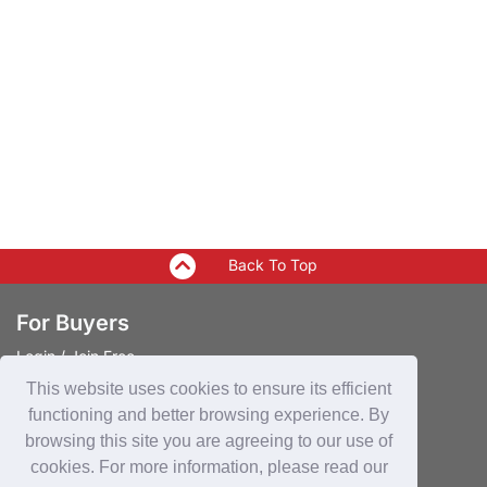
Back To Top
For Buyers
Login
/
Join Free
Post Sourcing Requests
This website uses cookies to ensure its efficient
Start Searching Products
functioning and better browsing experience. By
browsing this site you are agreeing to our use of
For Suppliers
cookies. For more information, please read our