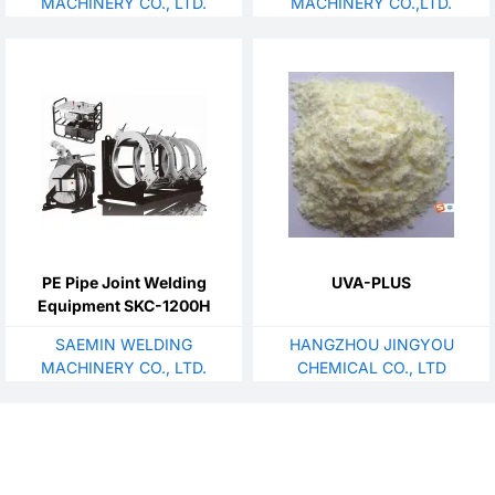
MACHINERY CO., LTD.
MACHINERY CO.,LTD.
PE Pipe Joint Welding
UVA-PLUS
Equipment SKC-1200H
SAEMIN WELDING
HANGZHOU JINGYOU
MACHINERY CO., LTD.
CHEMICAL CO., LTD