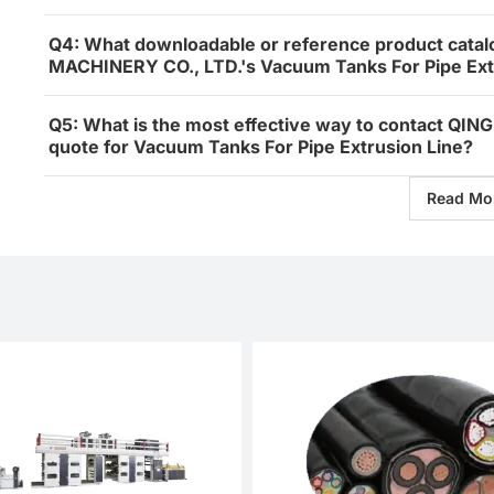
Q4: What downloadable or reference product catal
MACHINERY CO., LTD.'s Vacuum Tanks For Pipe Ext
Q5: What is the most effective way to contact Q
quote for Vacuum Tanks For Pipe Extrusion Line?
Read Mo