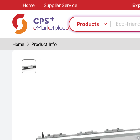
Home
|
Supplier Service
Exp
High barr
Medical g
Eco-friend
Products
Safe pack
PP
Home
Product Info
Eco-friend
Green Mol
PVC
Food grad
Customiz
High barr
Medical g
Eco-friend
Safe pack
PP
Eco-friend
Green Mol