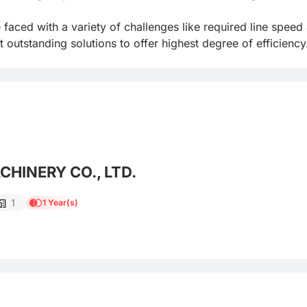
aced with a variety of challenges like required line speed an
utstanding solutions to offer highest degree of efficiency
HINERY CO., LTD.
1
1 Year(s)