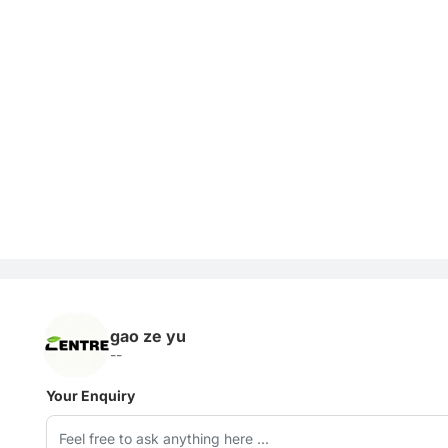
gao ze yu
--
Your Enquiry