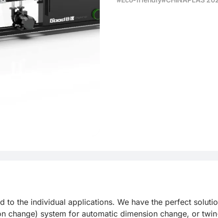
e production
the individual applications. We have the perfect solution 
on change) system for automatic dimension change, or twin-