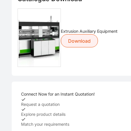
Extrusion Auxiliary Equipment
Download
Connect Now for an Instant Quotation!
Request a quotation
Explore product details
Match your requirements