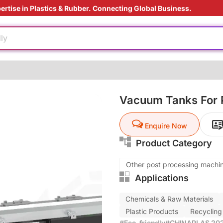
ertise in Plastics & Rubber. Connecting Global Business.
ier
rade
ly
aging technology
ly
ding Solution
Vacuum Tanks For P
e production
Enquire Now
ed
ier
Product Category
rade
ly
Other post processing machi
Applications
aging technology
Chemicals & Raw Materials
ly
Plastic Products
Recycling
ding Solution
#Eco-friendly
#CHINAPLAS 2026