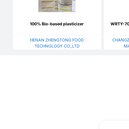
100% Bio-based plasticizer
WRTY-700
HENAN ZHENGTONG FOOD
CHANGZ
TECHNOLOGY CO.,LTD
MA