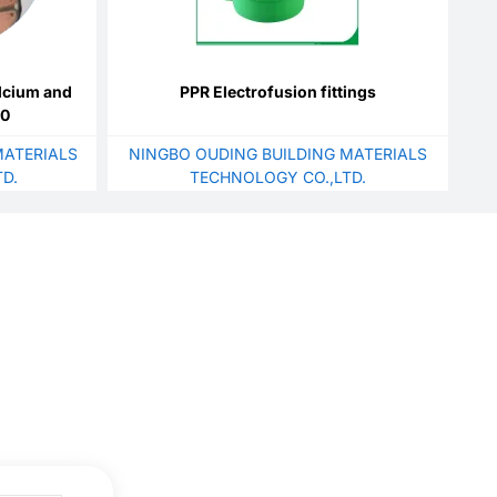
lcium and
PPR Electrofusion fittings
00
ATERIALS
NINGBO OUDING BUILDING MATERIALS
D.
TECHNOLOGY CO.,LTD.