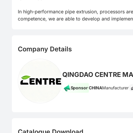
In high-performance pipe extrusion, processors are f
competence, we are able to develop and implement o
Company Details
QINGDAO CENTRE MAC
Sponsor
CHINA
Manufacturer
Catalogue Download