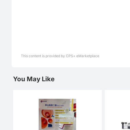
This content is provided by CPS+ eMarketplace
You May Like