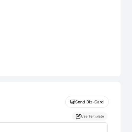
Send Biz-Card
Use Template