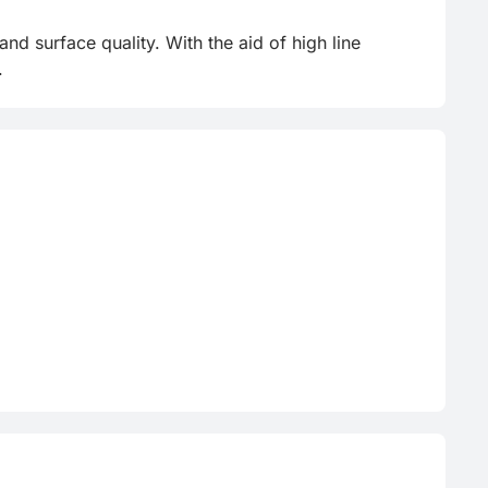
d surface quality. With the aid of high line 
.