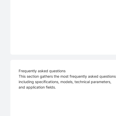
Frequently asked questions
This section gathers the most frequently asked questions
including specifications, models, technical parameters,
and application fields.