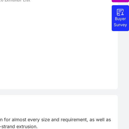
Buyer
Survey
for almost every size and requirement, as well as 
strand extrusion.
