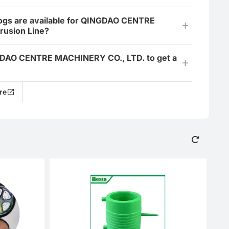
ogs are available for QINGDAO CENTRE
rusion Line?
INGDAO CENTRE MACHINERY CO., LTD. to get a
re