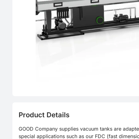
PVC
Food grad
Product Details
GOOD Company supplies vacuum tanks are adapted to 
special applications such as our FDC (fast dimensi