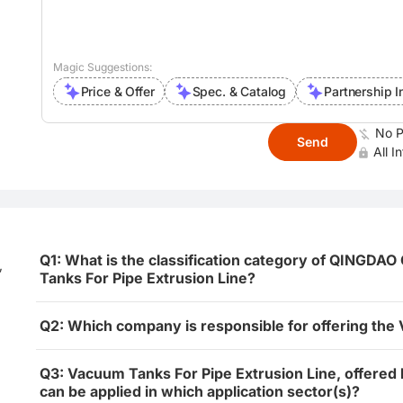
Magic Suggestions:
Price & Offer
Spec. & Catalog
Partnership I
No P
Send
All I
Q1: What is the classification category of QING
,
Tanks For Pipe Extrusion Line?
Q2: Which company is responsible for offering the
Q3: Vacuum Tanks For Pipe Extrusion Line, offe
can be applied in which application sector(s)?