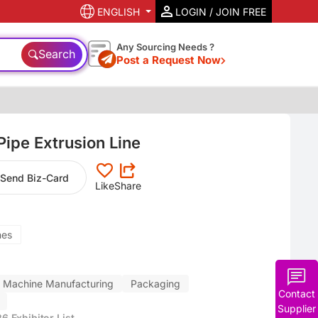
ENGLISH
LOGIN / JOIN FREE
Any Sourcing Needs ?
Search
Post a Request Now
ipe Extrusion Line
Send Biz-Card
Like
Share
nes
Machine Manufacturing
Packaging
Contact
Supplier
 Exhibitor List