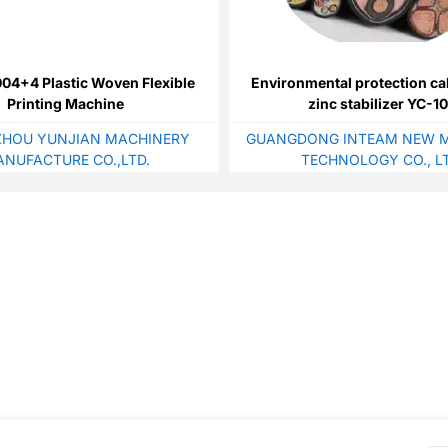
4+4 Plastic Woven Flexible
Environmental protection ca
Printing Machine
zinc stabilizer YC-1
HOU YUNJIAN MACHINERY
GUANGDONG INTEAM NEW M
NUFACTURE CO.,LTD.
TECHNOLOGY CO., LT