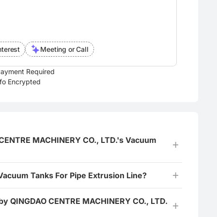
nterest
Meeting or Call
ayment Required
nfo Encrypted
DAO CENTRE MACHINERY CO., LTD.'s Vacuum
 Vacuum Tanks For Pipe Extrusion Line?
red by QINGDAO CENTRE MACHINERY CO., LTD.