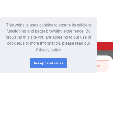
This website uses cookies to ensure its efficient
functioning and better browsing experience. By
browsing this site you are agreeing to our use of
cookies. For more information, please read our
Back To Top
Privacy policy
For Buyers
Accept and close
Send Biz-Card
Enquire Now
Login
/
Join Free
Like
Share
Post Sourcing Requests
Start Searching Products
For Suppliers
Login
/
Join Free
Memberships & Benefits
View Sourcing Requests