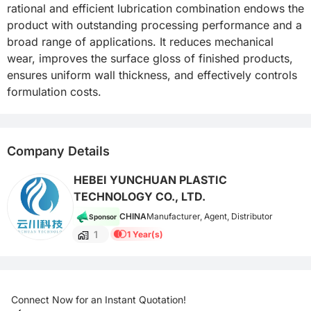
rational and efficient lubrication combination endows the 
product with outstanding processing performance and a 
broad range of applications. It reduces mechanical 
wear, improves the surface gloss of finished products, 
ensures uniform wall thickness, and effectively controls 
formulation costs.
Company Details
HEBEI YUNCHUAN PLASTIC
TECHNOLOGY CO., LTD.
CHINA
Manufacturer, Agent, Distributor
Sponsor
1
1 Year(s)
Connect Now for an Instant Quotation!