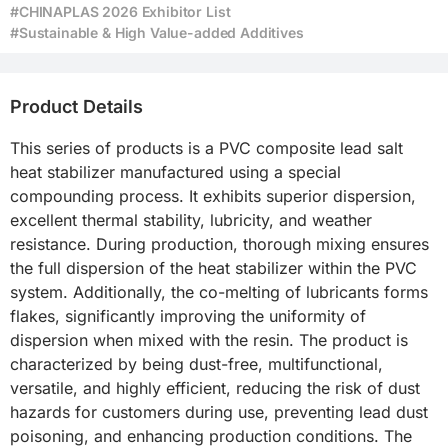
#CHINAPLAS 2026 Exhibitor List
#Sustainable & High Value-added Additives
Product Details
This series of products is a PVC composite lead salt 
heat stabilizer manufactured using a special 
compounding process. It exhibits superior dispersion, 
excellent thermal stability, lubricity, and weather 
resistance. During production, thorough mixing ensures 
the full dispersion of the heat stabilizer within the PVC 
system. Additionally, the co-melting of lubricants forms 
flakes, significantly improving the uniformity of 
dispersion when mixed with the resin. The product is 
characterized by being dust-free, multifunctional, 
versatile, and highly efficient, reducing the risk of dust 
hazards for customers during use, preventing lead dust 
poisoning, and enhancing production conditions. The 