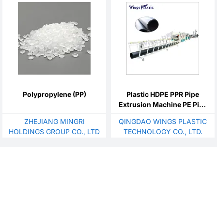
dishwashing sink mold
Polypropylene (PP)
Plastic HDPE PPR Pipe
Extrusion Machine PE Pipe
Making Machine
ZHEJIANG MINGRI
QINGDAO WINGS PLASTIC
HOLDINGS GROUP CO., LTD
TECHNOLOGY CO., LTD.