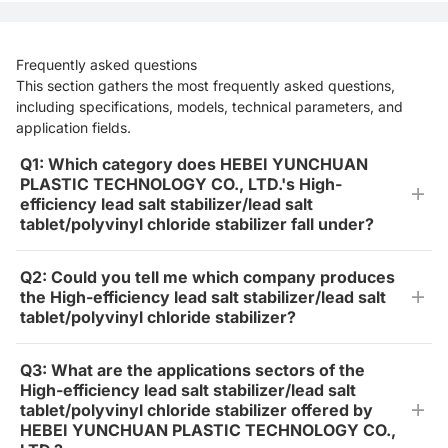
Frequently asked questions
This section gathers the most frequently asked questions,
including specifications, models, technical parameters, and
application fields.
Q1: Which category does HEBEI YUNCHUAN
PLASTIC TECHNOLOGY CO., LTD.'s High-
efficiency lead salt stabilizer/lead salt
tablet/polyvinyl chloride stabilizer fall under?
Q2: Could you tell me which company produces
the High-efficiency lead salt stabilizer/lead salt
tablet/polyvinyl chloride stabilizer?
Q3: What are the applications sectors of the
High-efficiency lead salt stabilizer/lead salt
tablet/polyvinyl chloride stabilizer offered by
HEBEI YUNCHUAN PLASTIC TECHNOLOGY CO.,