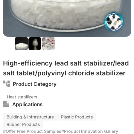
PVC
PP
High-efficiency lead salt stabilizer/lead
salt tablet/polyvinyl chloride stabilizer
Product Category
Heat stabilizers
Applications
Building & Infrastructure
Plastic Products
Rubber Products
#Offer Free Product Samples
#Product Innovation Gallery