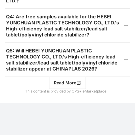
LTD.?
Q4: Are free samples available for the HEBEI
YUNCHUAN PLASTIC TECHNOLOGY CO., LTD.'s
High-efficiency lead salt stabilizer/lead salt
tablet/polyvinyl chloride stabilizer?
Q5: Will HEBEI YUNCHUAN PLASTIC
TECHNOLOGY CO., LTD.'s High-efficiency lead
salt stabilizer/lead salt tablet/polyvinyl chloride
stabilizer appear at CHINAPLAS 2026?
Read More
This content is provided by CPS+ eMarketplace