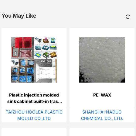
You May Like
Plastic injection molded
PE-WAX
sink cabinet built-in trash
can mold, concealed
TAIZHOU HOOLEA PLASTIC
SHANGHAI NADUO
kitchen trash can mold,
MOULD CO.,LTD
CHEMICAL CO., LTD.
shallow and narrow cabinet
cleaning bucket mold,
bottom pull-out