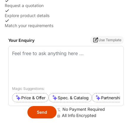
Request a quotation
Explore product details
Match your requirements
Your Enquiry
Use Template
Magic Suggestions:
Price & Offer
Spec. & Catalog
Partnership Inte
No Payment Required
Send
All Info Encrypted