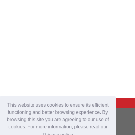
Back To Top
This website uses cookies to ensure its efficient
functioning and better browsing experience. By
For Buyers
browsing this site you are agreeing to our use of
cookies. For more information, please read our
Login
/
Join Free
Privacy policy