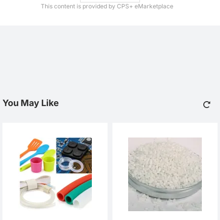
This content is provided by CPS+ eMarketplace
You May Like