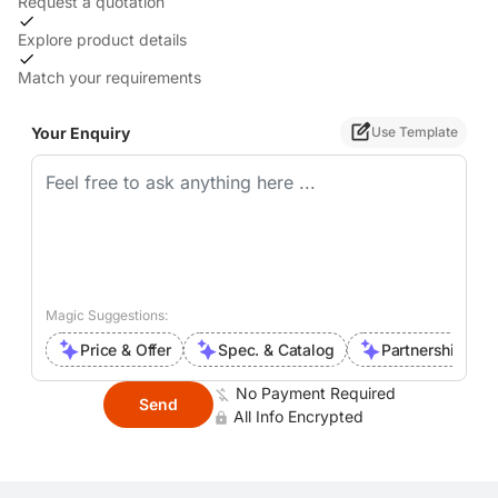
Request a quotation
Explore product details
Match your requirements
Your Enquiry
Use Template
Magic Suggestions:
Price & Offer
Spec. & Catalog
Partnership Inte
No Payment Required
Send
All Info Encrypted