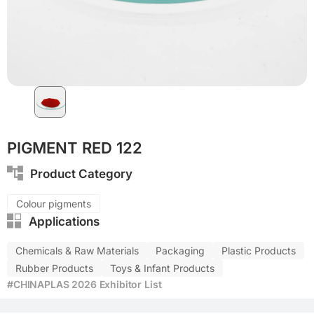
CFRP
PIGMENT RED 122
Product Category
Colour pigments
Applications
Chemicals & Raw Materials
Packaging
Plastic Products
Rubber Products
Toys & Infant Products
#CHINAPLAS 2026 Exhibitor List