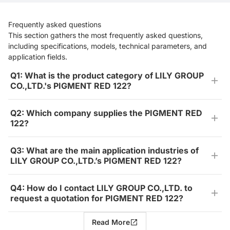
Frequently asked questions
This section gathers the most frequently asked questions,
including specifications, models, technical parameters, and
application fields.
Q1: What is the product category of LILY GROUP
CO.,LTD.'s PIGMENT RED 122?
Q2: Which company supplies the PIGMENT RED
122?
Q3: What are the main application industries of
LILY GROUP CO.,LTD.’s PIGMENT RED 122?
Q4: How do I contact LILY GROUP CO.,LTD. to
request a quotation for PIGMENT RED 122?
Read More