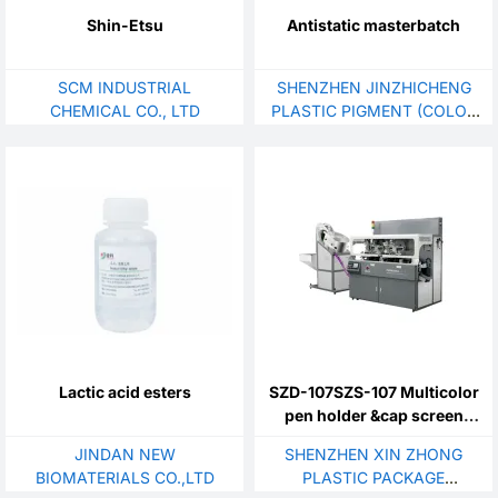
Shin-Etsu
Antistatic masterbatch
SCM INDUSTRIAL
SHENZHEN JINZHICHENG
CHEMICAL CO., LTD
PLASTIC PIGMENT (COLOR
MASTERBATCH) CO., LTD.
Lactic acid esters
SZD-107SZS-107 Multicolor
pen holder &cap screen
printing machine
JINDAN NEW
SHENZHEN XIN ZHONG
BIOMATERIALS CO.,LTD
PLASTIC PACKAGE