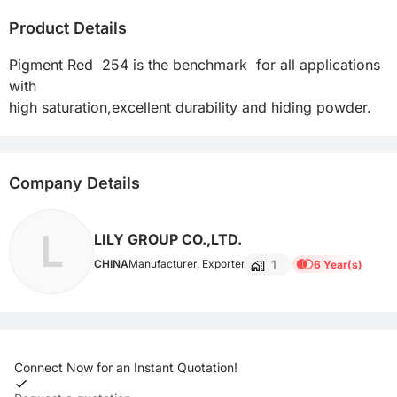
Product Details
Pigment Red  254 is the benchmark  for all applications 
with

Company Details
L
LILY GROUP CO.,LTD.
1
CHINA
Manufacturer, Exporter
6 Year(s)
Connect Now for an Instant Quotation!