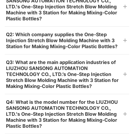
SANSONG AUTOMATION TECHNOLOGY CO.,
LTD.'s One-Step Injection Stretch Blow Molding
Machine with 3 Station for Making Mixing-Color
Plastic Bottles?
Q2: Which company supplies the One-Step
Injection Stretch Blow Molding Machine with 3
Station for Making Mixing-Color Plastic Bottles?
Q3: What are the main application industries of
LIUZHOU SANSONG AUTOMATION
TECHNOLOGY CO., LTD.’s One-Step Injection
Stretch Blow Molding Machine with 3 Station for
Making Mixing-Color Plastic Bottles?
Q4: What is the model number for the LIUZHOU
SANSONG AUTOMATION TECHNOLOGY CO.,
LTD.'s One-Step Injection Stretch Blow Molding
Machine with 3 Station for Making Mixing-Color
Plastic Bottles?