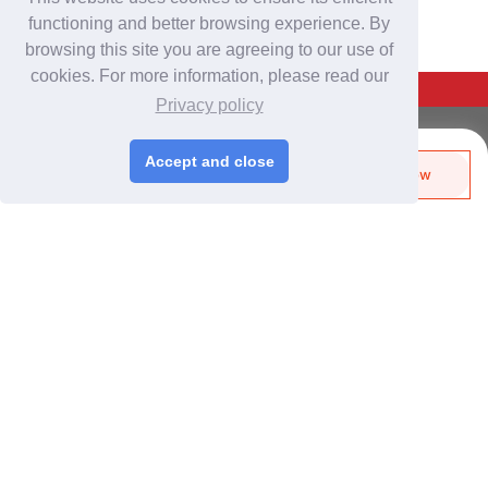
functioning and better browsing experience. By
browsing this site you are agreeing to our use of
cookies. For more information, please read our
Back To Top
Privacy policy
For Buyers
Accept and close
Send Biz-Card
Enquire Now
Login
/
Join Free
Like
Share
Post Sourcing Requests
Start Searching Products
For Suppliers
Login
/
Join Free
Memberships & Benefits
View Sourcing Requests
Discover Products & Suppliers
Search by Product Category
2025-26 Tech Debut