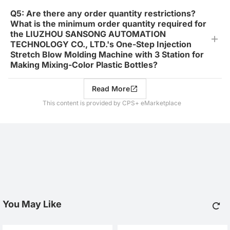
Q5: Are there any order quantity restrictions?
What is the minimum order quantity required for
the LIUZHOU SANSONG AUTOMATION
TECHNOLOGY CO., LTD.'s One-Step Injection
Stretch Blow Molding Machine with 3 Station for
Making Mixing-Color Plastic Bottles?
Read More
This content is provided by CPS+ eMarketplace
You May Like