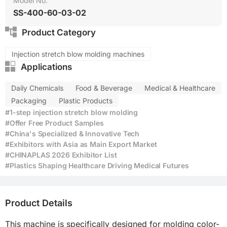
Model No.
SS-400-60-03-02
Product Category
Injection stretch blow molding machines
Applications
Daily Chemicals
Food & Beverage
Medical & Healthcare
Packaging
Plastic Products
#1-step injection stretch blow molding
#Offer Free Product Samples
#China's Specialized & Innovative Tech
#Exhibitors with Asia as Main Export Market
#CHINAPLAS 2026 Exhibitor List
#Plastics Shaping Healthcare Driving Medical Futures
Product Details
This machine is specifically designed for molding color-