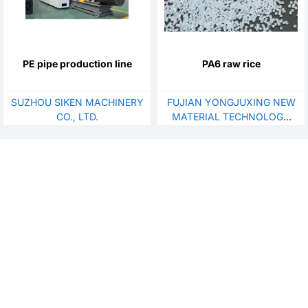
PE pipe production line
PA6 raw rice
SUZHOU SIKEN MACHINERY
FUJIAN YONGJUXING NEW
CO., LTD.
MATERIAL TECHNOLOGY
CO., LTD.