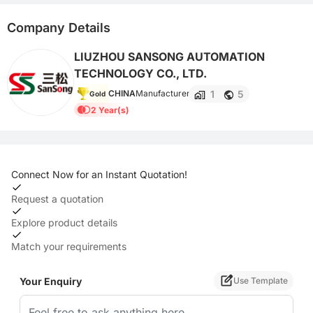
Company Details
LIUZHOU SANSONG AUTOMATION
TECHNOLOGY CO., LTD.
1
5
CHINA
Manufacturer
Gold
2 Year(s)
Connect Now for an Instant Quotation!
Request a quotation
Explore product details
Match your requirements
Your Enquiry
Use Template