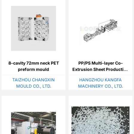
8-cavity 72mm neck PET
PP/PS Multi-layer Co-
preform mould
Extrusion Sheet Production
Line
TAIZHOU CHANGXIN
HANGZHOU KANGFA
MOULD CO., LTD.
MACHINERY CO., LTD.