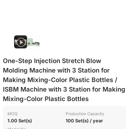
Heat resistant
One-Step Injection Stretch Blow
Molding Machine with 3 Station for
Making Mixing-Color Plastic Bottles /
ISBM Machine with 3 Station for Making
Mixing-Color Plastic Bottles
MOQ
Production Capacity
1.00 Set(s)
100 Set(s) / year