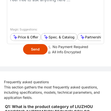
Magic Suggestions:
Price & Offer
Spec. & Catalog
Partnership Inte
No Payment Required
Send
All Info Encrypted
Frequently asked questions
This section gathers the most frequently asked questions,
including specifications, models, technical parameters, and
application fields.
Q1: What is the product category of LIUZHOU