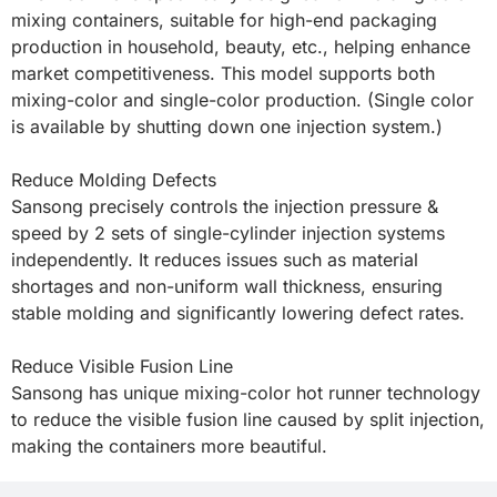
mixing containers, suitable for high-end packaging 
production in household, beauty, etc., helping enhance 
market competitiveness. This model supports both 
mixing-color and single-color production. (Single color 
is available by shutting down one injection system.)

Reduce Molding Defects

Sansong precisely controls the injection pressure & 
speed by 2 sets of single-cylinder injection systems 
independently. It reduces issues such as material 
shortages and non-uniform wall thickness, ensuring 
stable molding and significantly lowering defect rates.

Reduce Visible Fusion Line

Sansong has unique mixing-color hot runner technology 
to reduce the visible fusion line caused by split injection, 
making the containers more beautiful.