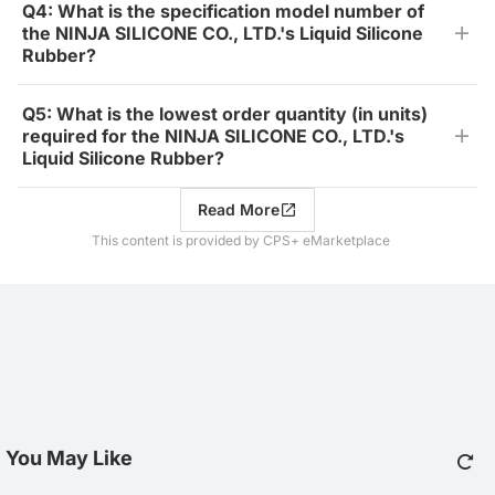
Q4: What is the specification model number of
the NINJA SILICONE CO., LTD.'s Liquid Silicone
Rubber?
Q5: What is the lowest order quantity (in units)
required for the NINJA SILICONE CO., LTD.'s
Liquid Silicone Rubber?
Read More
This content is provided by CPS+ eMarketplace
You May Like