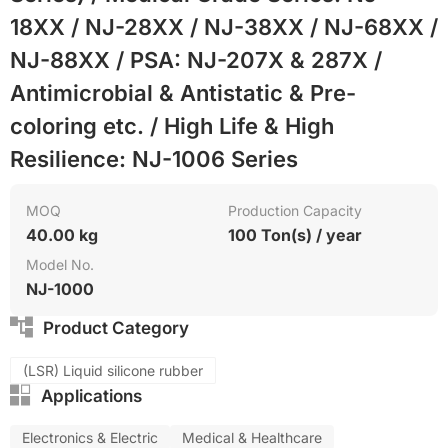
18XX / NJ-28XX / NJ-38XX / NJ-68XX /
NJ-88XX / PSA: NJ-207X & 287X /
Antimicrobial & Antistatic & Pre-
coloring etc. / High Life & High
Resilience: NJ-1006 Series
MOQ
Production Capacity
40.00 kg
100 Ton(s) / year
Model No.
NJ-1000
Product Category
(LSR) Liquid silicone rubber
Applications
Electronics & Electric
Medical & Healthcare