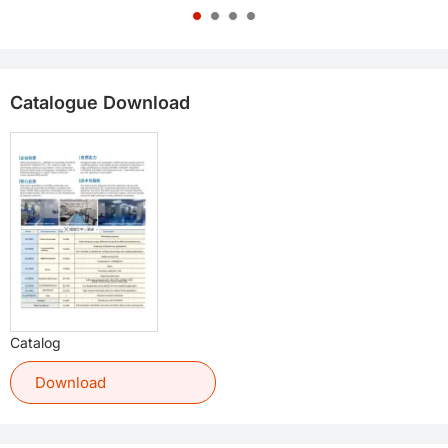
Catalogue Download
Catalog
Download