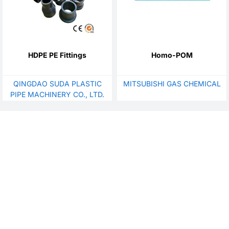
HDPE PE Fittings
Homo-POM
QINGDAO SUDA PLASTIC
MITSUBISHI GAS CHEMICAL
PIPE MACHINERY CO., LTD.