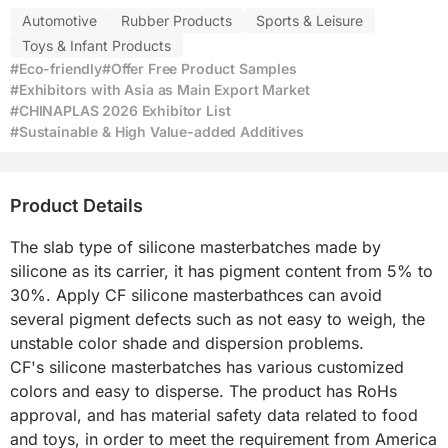
Automotive
Rubber Products
Sports & Leisure
Toys & Infant Products
#Eco-friendly
#Offer Free Product Samples
#Exhibitors with Asia as Main Export Market
#CHINAPLAS 2026 Exhibitor List
#Sustainable & High Value-added Additives
Product Details
The slab type of silicone masterbatches made by 
silicone as its carrier, it has pigment content from 5% to 
30%. Apply CF silicone masterbathces can avoid 
several pigment defects such as not easy to weigh, the 
unstable color shade and dispersion problems.

CF's silicone masterbatches has various customized 
colors and easy to disperse. The product has RoHs 
approval, and has material safety data related to food 
and toys, in order to meet the requirement from America 