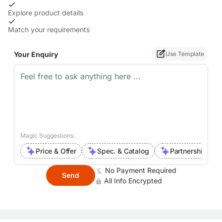
Explore product details
Match your requirements
Your Enquiry
Use Template
Magic Suggestions:
Price & Offer
Spec. & Catalog
Partnership Inte
No Payment Required
Send
All Info Encrypted