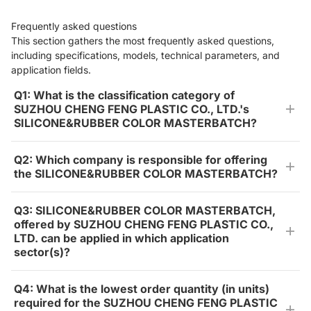
Frequently asked questions
This section gathers the most frequently asked questions,
including specifications, models, technical parameters, and
application fields.
Q1: What is the classification category of
SUZHOU CHENG FENG PLASTIC CO., LTD.'s
SILICONE&RUBBER COLOR MASTERBATCH?
Q2: Which company is responsible for offering
the SILICONE&RUBBER COLOR MASTERBATCH?
Q3: SILICONE&RUBBER COLOR MASTERBATCH,
offered by SUZHOU CHENG FENG PLASTIC CO.,
LTD. can be applied in which application
sector(s)?
Q4: What is the lowest order quantity (in units)
required for the SUZHOU CHENG FENG PLASTIC