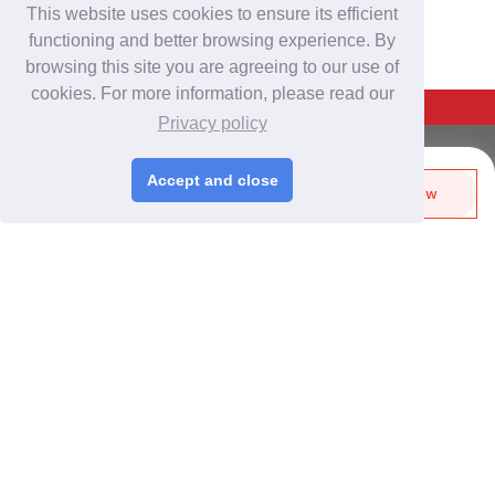
This website uses cookies to ensure its efficient
functioning and better browsing experience. By
browsing this site you are agreeing to our use of
cookies. For more information, please read our
Back To Top
Privacy policy
For Buyers
Accept and close
Send Biz-Card
Enquire Now
Login
/
Join Free
Like
Share
Post Sourcing Requests
Start Searching Products
For Suppliers
Login
/
Join Free
Memberships & Benefits
View Sourcing Requests
Discover Products & Suppliers
Search by Product Category