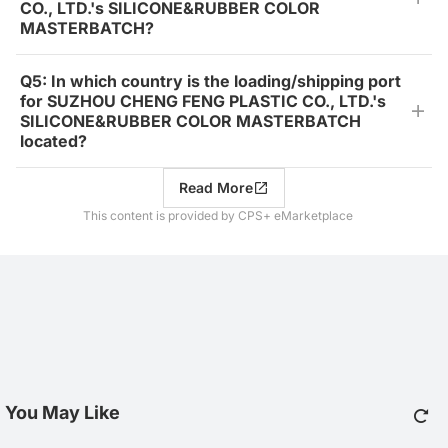
CO., LTD.'s SILICONE&RUBBER COLOR
MASTERBATCH?
Q5: In which country is the loading/shipping port
for SUZHOU CHENG FENG PLASTIC CO., LTD.'s
SILICONE&RUBBER COLOR MASTERBATCH
located?
Read More
This content is provided by CPS+ eMarketplace
You May Like