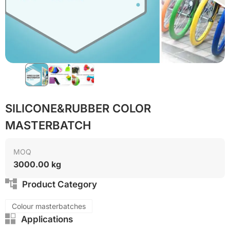
SILICONE&RUBBER COLOR
MASTERBATCH
MOQ
3000.00 kg
Product Category
Colour masterbatches
Applications