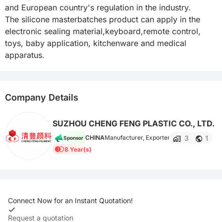
and European country's regulation in the industry.

The silicone masterbatches product can apply in the 
electronic sealing material,keyboard,remote control, 
toys, baby application, kitchenware and medical 
apparatus.
Company Details
SUZHOU CHENG FENG PLASTIC CO., LTD.
3
1
CHINA
Manufacturer, Exporter
Sponsor
8 Year(s)
Connect Now for an Instant Quotation!
Request a quotation