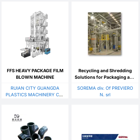
FFS HEAVY PACKAGE FILM
Recycling and Shredding
BLOWN MACHINE
Solutions for Packaging and
Post-consumer Plastics
RUIAN CITY GUANGDA
SOREMA div. Of PREVIERO
PLASTICS MACHINERY CO.,
N. srl
LTD.