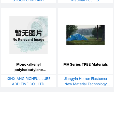
Mono-alkenyl
MV Series TPEE Materials
polyisobutylene
succinimide
XINXIANG RICHFUL LUBE
Jiangyin Hetron Elastomer
ADDITIVE CO., LTD.
New Material Technology
Co.,Ltd.