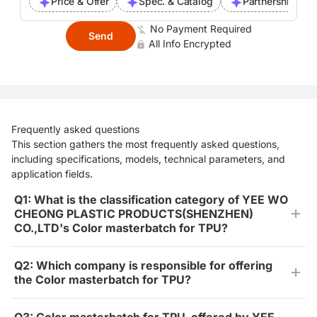
Price & Offer
Spec. & Catalog
Partnership Inte
No Payment Required
Send
All Info Encrypted
Frequently asked questions
This section gathers the most frequently asked questions,
including specifications, models, technical parameters, and
application fields.
Q1: What is the classification category of YEE WO
CHEONG PLASTIC PRODUCTS(SHENZHEN)
CO.,LTD's Color masterbatch for TPU?
Q2: Which company is responsible for offering
the Color masterbatch for TPU?