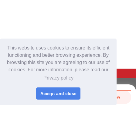
This website uses cookies to ensure its efficient
functioning and better browsing experience. By
browsing this site you are agreeing to our use of
cookies. For more information, please read our
Back To Top
Privacy policy
For Buyers
Accept and close
Send Biz-Card
Enquire Now
Login
/
Join Free
Like
Share
Post Sourcing Requests
Start Searching Products
For Suppliers