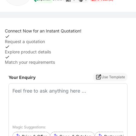
Connect Now for an Instant Quotation!
Request a quotation
Explore product details
Match your requirements
Your Enquiry
Use Template
Magic Suggestions: