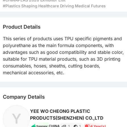
#Plastics Shaping Healthcare Driving Medical Futures
Product Details
This series of products uses TPU specific pigments and 
polyurethane as the main formula components, with 
advantages such as good compatibility and stable color, 
suitable for TPU material products, such as 3D printing 
consumables, hoses, sheaths, cutting boards, 
mechanical accessories, etc.
Company Details
YEE WO CHEONG PLASTIC
Y
PRODUCTS(SHENZHEN) CO.,LTD
1
1
CHINA
4 Year(s)
Sponsor