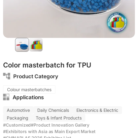
Color masterbatch for TPU
Product Category
Colour masterbatches
Applications
Automotive
Daily Chemicals
Electronics & Electric
Packaging
Toys & Infant Products
#Customized
#Product Innovation Gallery
#Exhibitors with Asia as Main Export Market
#CHINAPLAS 2026 Exhibitor List