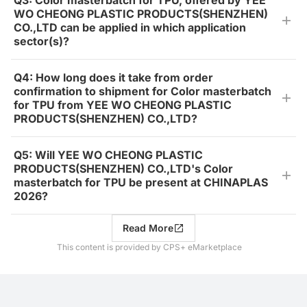
Q3: Color masterbatch for TPU, offered by YEE
WO CHEONG PLASTIC PRODUCTS(SHENZHEN)
CO.,LTD can be applied in which application
sector(s)?
Q4: How long does it take from order
confirmation to shipment for Color masterbatch
for TPU from YEE WO CHEONG PLASTIC
PRODUCTS(SHENZHEN) CO.,LTD?
Q5: Will YEE WO CHEONG PLASTIC
PRODUCTS(SHENZHEN) CO.,LTD's Color
masterbatch for TPU be present at CHINAPLAS
2026?
Read More
This content is provided by CPS+ eMarketplace