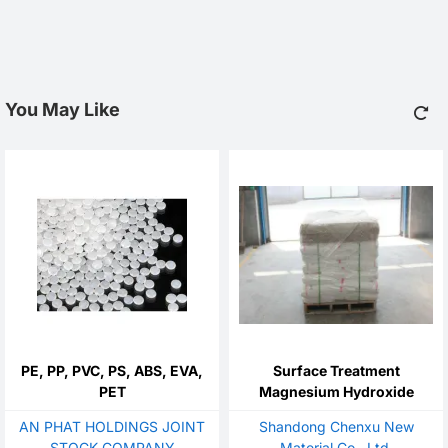
You May Like
PE, PP, PVC, PS, ABS, EVA,
Surface Treatment
PET
Magnesium Hydroxide
AN PHAT HOLDINGS JOINT
Shandong Chenxu New
STOCK COMPANY
Material Co., Ltd.