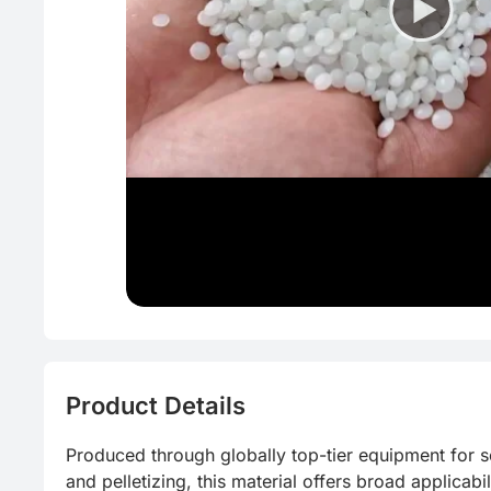
Eco-friend
CFRP
Homogeno
Food grad
Reduce pr
Product Details
Produced through globally top-tier equipment for sor
and pelletizing, this material offers broad applicabilit