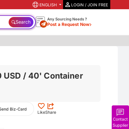
ENGLISH
LOGIN / JOIN FREE
Any Sourcing Needs ?
Search
Post a Request Now
 USD / 40' Container
Send Biz-Card
Like
Share
Contact
Supplier