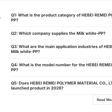
Q1: What is the product category of HEBEI REMEI 
,
PP?
Q2: Which company supplies the Milk white-PP?
Q3: What are the main application industries of 
Milk white-PP?
Q4: What is the model number for the HEBEI REME
PP?
Q5: Does HEBEI REMEI POLYMER MATERIAL CO., LTD.
launched product in 2026?
Read Mo