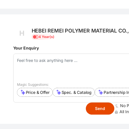
HEBEI REMEI POLYMER MATERIAL CO.,
H
4 Year(s)
Your Enquiry
Magic Suggestions:
Price & Offer
Spec. & Catalog
Partnership I
No P
Send
All I