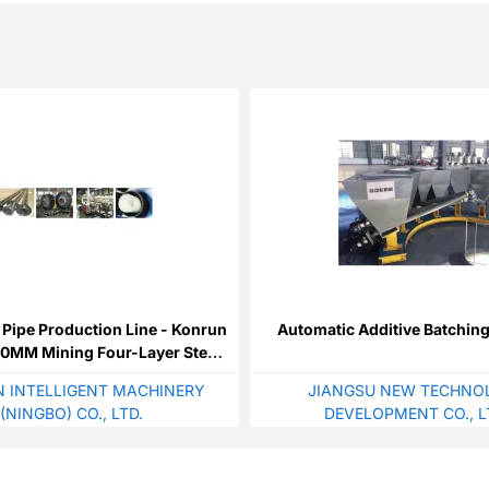
Pipe Production Line - Konrun
Automatic Additive Batchin
00MM Mining Four-Layer Steel
re Wound Reinforced
 INTELLIGENT MACHINERY
JIANGSU NEW TECHNO
(NINGBO) CO., LTD.
DEVELOPMENT CO., L