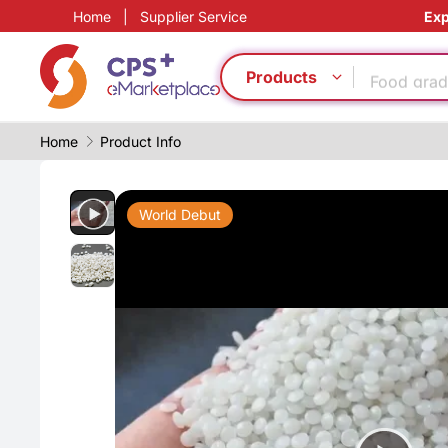
Home
|
Supplier Service
Exp
Food grad
Products
PVC
Medical g
Home
Product Info
PET
PP
Eco-friend
World Debut
CFRP
Homogeno
Food grad
Reduce pr
Food grad
PVC
Medical g
PET
PP