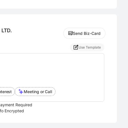
 LTD.
Send Biz-Card
Use Template
nterest
Meeting or Call
ayment Required
nfo Encrypted