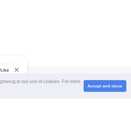
Like
CPS+ eMarketplace
agreeing to our use of cookies. For more
About Us
Accept and close
Cooperating Partners