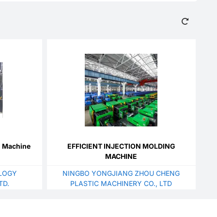
g Machine
EFFICIENT INJECTION MOLDING
MACHINE
LOGY
NINGBO YONGJIANG ZHOU CHENG
TD.
PLASTIC MACHINERY CO., LTD