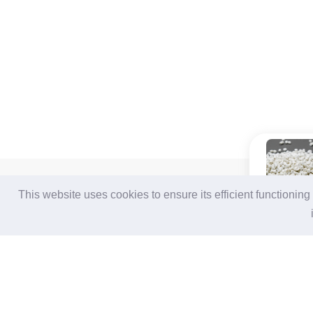
For Buyers
For Suppliers
This website uses cookies to ensure its efficient functionin
Login / Join Free
Login
/
Join Free
Post Sourcing Requests
Memberships & Benefits
Start Searching Products
View Sourcing Requests
Follow Us