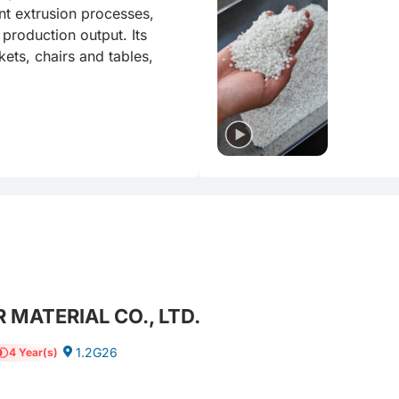
t extrusion processes, 
production output. Its 
ets, chairs and tables, 
 MATERIAL CO., LTD.
1.2G26
4 Year(s)