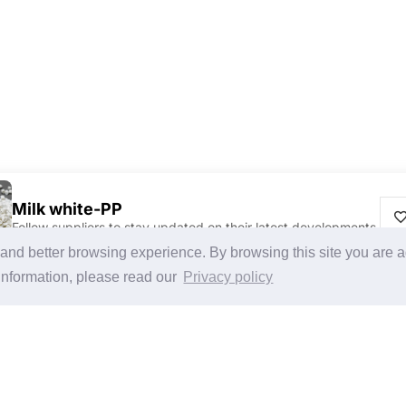
Milk white-PP
Follow suppliers to stay updated on their latest developments.
Discover Products & Suppliers
CHINAPLAS
g and better browsing experience. By browsing this site you are 
Search by Product Category
CHINAPLAS 2026
information, please read our
Privacy policy
2025-26 Tech Debut
Space Application
Register as Visitor