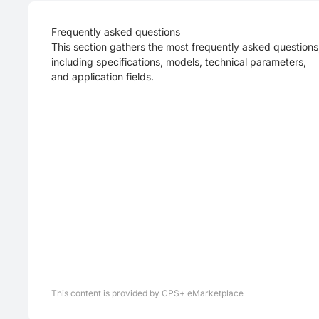
Frequently asked questions
This section gathers the most frequently asked questions
including specifications, models, technical parameters,
and application fields.
This content is provided by CPS+ eMarketplace