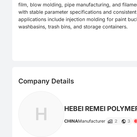
film, blow molding, pipe manufacturing, and filamen
with stable parameter specifications and consistent 
applications include injection molding for paint buck
washbasins, trash bins, and storage containers.
Company Details
H
HEBEI REMEI POLYMER
CHINA
Manufacturer
2
3