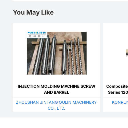
You May Like
INJECTION MOLDING MACHINE SCREW
Composite 
AND BARREL
Series 12
Wi
ZHOUSHAN JINTANG OULIN MACHINERY
KONRUN
CO., LTD.