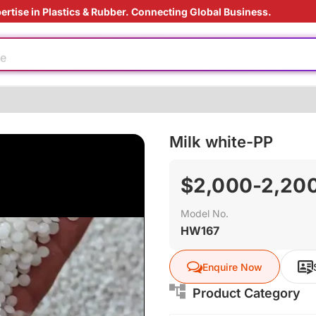
ertise in Plastics & Rubber. Connecting Global Business.
e
rade
Milk white-PP
ly
us material
$2,000-2,200
e production
Model No.
oduction cost
HW167
e
Enquire Now
rade
Product Category