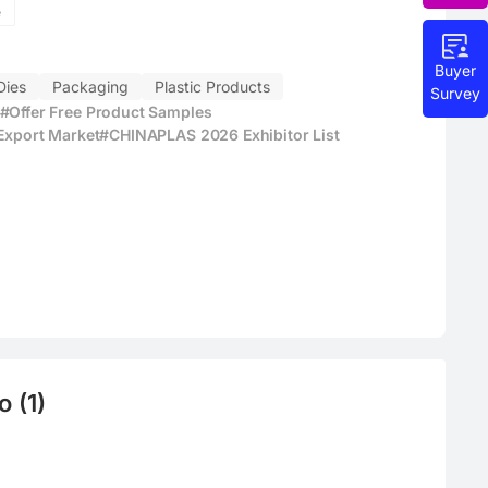
e
Buyer
Dies
Packaging
Plastic Products
Survey
#Offer Free Product Samples
 Export Market
#CHINAPLAS 2026 Exhibitor List
 (1)