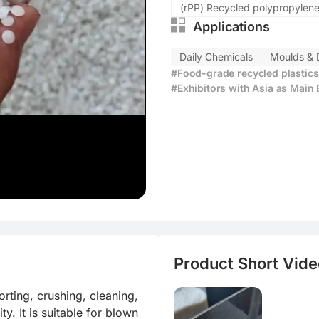
ly
(rPP) Recycled polypropylen
Applications
us material
Daily Chemicals
Moulds & 
e production
#Food-grade recycled plastics
oduction cost
#Exhibitors with Asia as Main
Product Short Video
ting, crushing, cleaning, 
y. It is suitable for blown 