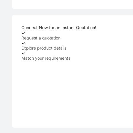
Connect Now for an Instant Quotation!
Request a quotation
Explore product details
Match your requirements