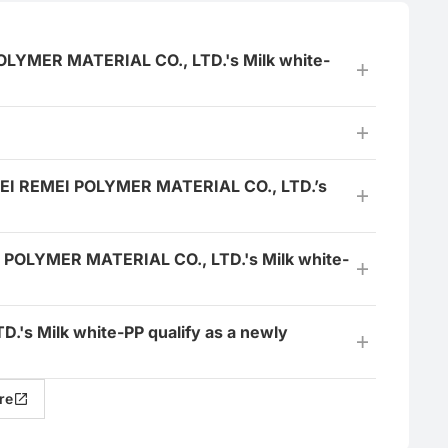
POLYMER MATERIAL CO., LTD.'s Milk white-
HEBEI REMEI POLYMER MATERIAL CO., LTD.’s
I POLYMER MATERIAL CO., LTD.'s Milk white-
's Milk white-PP qualify as a newly
re