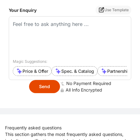
Your Enquiry
Use Template
Magic Suggestions:
Price & Offer
Spec. & Catalog
Partnership Inte
No Payment Required
Send
All Info Encrypted
Frequently asked questions
This section gathers the most frequently asked questions,