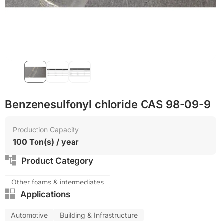
Food grade production
Benzenesulfonyl chloride CAS 98-09-9
Production Capacity
100 Ton(s) / year
Product Category
Other foams & intermediates
Applications
Automotive
Building & Infrastructure