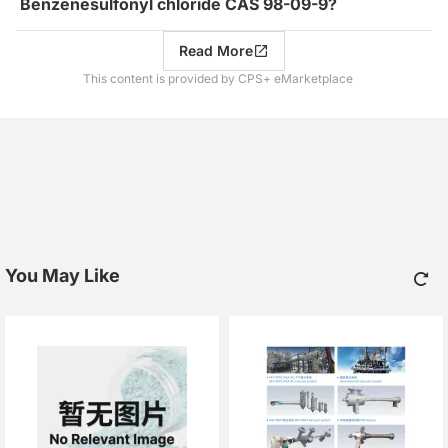
Benzenesulfonyl chloride CAS 98-09-9?
Read More
This content is provided by CPS+ eMarketplace
You May Like