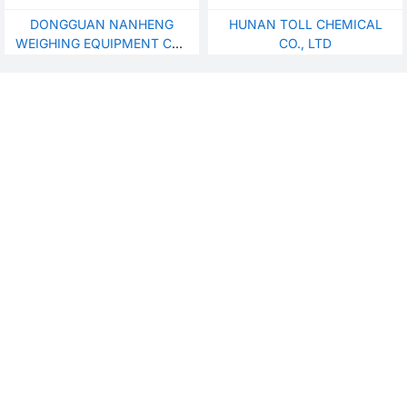
DONGGUAN NANHENG
HUNAN TOLL CHEMICAL
WEIGHING EQUIPMENT CO.,
CO., LTD
LTD.