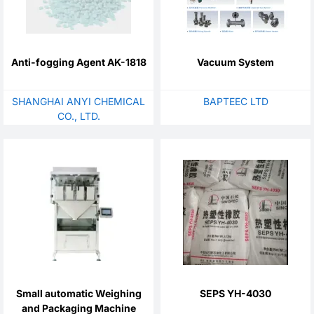
Anti-fogging Agent AK-1818
Vacuum System
SHANGHAI ANYI CHEMICAL
BAPTEEC LTD
CO., LTD.
Small automatic Weighing
SEPS YH-4030
and Packaging Machine