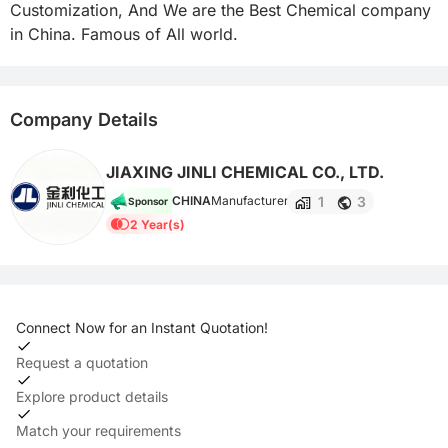
Customization, And We are the Best Chemical company 
in China. Famous of All world.
Company Details
JIAXING JINLI CHEMICAL CO., LTD.
1
3
CHINA
Manufacturer
Sponsor
2 Year(s)
Connect Now for an Instant Quotation!
Request a quotation
Explore product details
Match your requirements