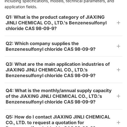
including specifications, models, technical parameters, and
application fields.
Q1: What is the product category of JIAXING
JINLI CHEMICAL CO., LTD.'s Benzenesulfonyl
chloride CAS 98-09-9?
Q2: Which company supplies the
Benzenesulfonyl chloride CAS 98-09-9?
Q3: What are the main application industries of
JIAXING JINLI CHEMICAL CO., LTD.’s
Benzenesulfonyl chloride CAS 98-09-9?
Q4: What is the monthly/annual supply capacity
of the JIAXING JINLI CHEMICAL CO., LTD.'s
Benzenesulfonyl chloride CAS 98-09-9?
Q5: How do I contact JIAXING JINLI CHEMICAL
CO., LTD. to request a quotation for