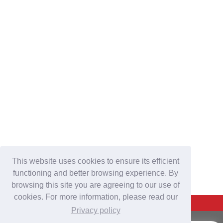
This website uses cookies to ensure its efficient
functioning and better browsing experience. By
browsing this site you are agreeing to our use of
cookies. For more information, please read our
Back To Top
Privacy policy