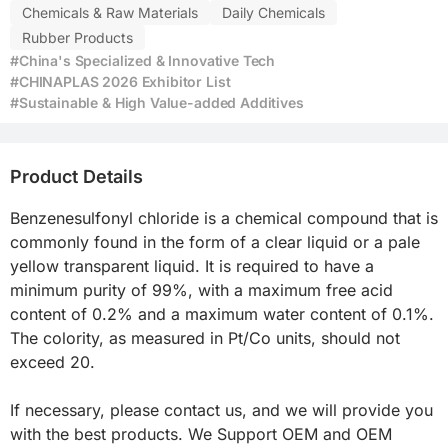
Chemicals & Raw Materials
Daily Chemicals
Rubber Products
#China's Specialized & Innovative Tech
#CHINAPLAS 2026 Exhibitor List
#Sustainable & High Value-added Additives
Product Details
Benzenesulfonyl chloride is a chemical compound that is 
commonly found in the form of a clear liquid or a pale 
yellow transparent liquid. It is required to have a 
minimum purity of 99%, with a maximum free acid 
content of 0.2% and a maximum water content of 0.1%. 
The colority, as measured in Pt/Co units, should not 
exceed 20.

If necessary, please contact us, and we will provide you 
with the best products. We Support OEM and OEM 