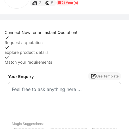
3
5
1 Year(s)
Connect Now for an Instant Quotation!
Request a quotation
Explore product details
Match your requirements
Your Enquiry
Use Template
Magic Suggestions: