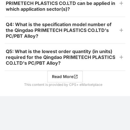
PRIMETECH PLASTICS CO.LTD can be applied in
which application sector(s)?
Q4: What is the specification model number of
the Qingdao PRIMETECH PLASTICS CO.LTD's
PC/PBT Alloy?
Q5: What is the lowest order quantity (in units)
required for the Qingdao PRIMETECH PLASTICS
CO.LTD's PC/PBT Alloy?
Read More
This content is provided by CPS+ eMarketplace