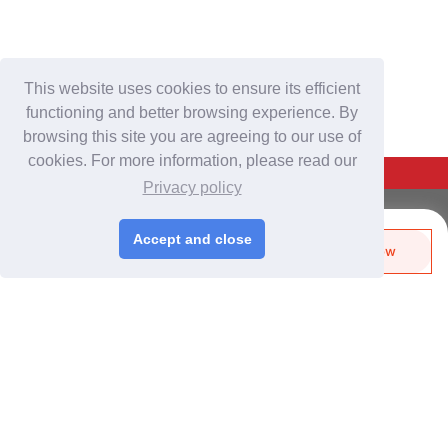
This website uses cookies to ensure its efficient
functioning and better browsing experience. By
browsing this site you are agreeing to our use of
cookies. For more information, please read our
Back To Top
Privacy policy
For Buyers
Accept and close
Send Biz-Card
Enquire Now
Login
/
Join Free
Like
Share
Post Sourcing Requests
Start Searching Products
For Suppliers
Login
/
Join Free
Memberships & Benefits
View Sourcing Requests