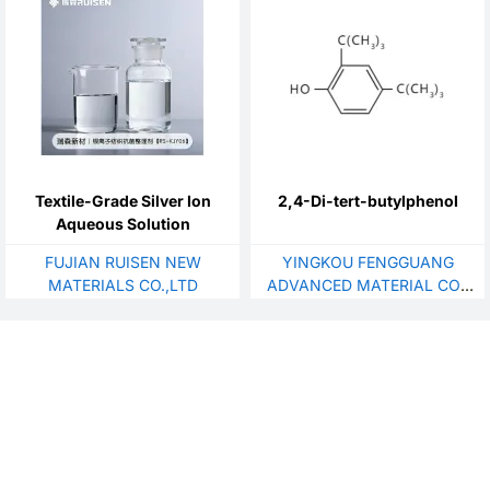
Textile-Grade Silver Ion
2,4-Di-tert-butylphenol
Aqueous Solution
FUJIAN RUISEN NEW
YINGKOU FENGGUANG
MATERIALS CO.,LTD
ADVANCED MATERIAL CO.,
LTD.