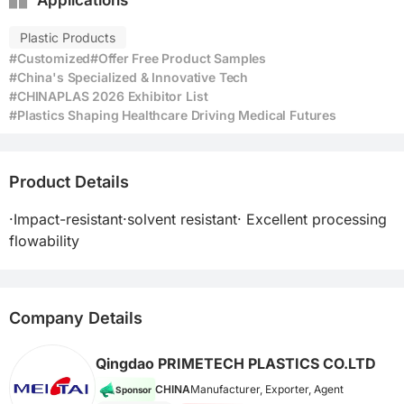
Applications
Plastic Products
#Customized
#Offer Free Product Samples
#China's Specialized & Innovative Tech
#CHINAPLAS 2026 Exhibitor List
#Plastics Shaping Healthcare Driving Medical Futures
Product Details
·Impact-resistant·solvent resistant· Excellent processing 
flowability
Company Details
Qingdao PRIMETECH PLASTICS CO.LTD
CHINA
Manufacturer, Exporter, Agent
Sponsor