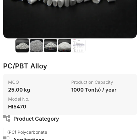
Green Molding Solution
PC/PBT Alloy
MOQ
Production Capacity
25.00 kg
1000 Ton(s) / year
Model No.
HI5470
Product Category
(PC) Polycarbonate