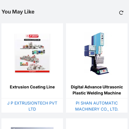
You May Like
Extrusion Coating Line
Digital Advance Ultrasonic
Plastic Welding Machine
J P EXTRUSIONTECH PVT
PI SHAN AUTOMATIC
LTD
MACHINERY CO., LTD.