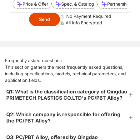
Price & Offer
Spec. & Catalog
Partnership Inte
No Payment Required
Send
All Info Encrypted
Frequently asked questions
This section gathers the most frequently asked questions,
including specifications, models, technical parameters, and
application fields.
Q1: What is the classification category of Qingdao
PRIMETECH PLASTICS CO.LTD's PC/PBT Alloy?
Q2: Which company is responsible for offering
the PC/PBT Alloy?
Q3: PC/PBT Alloy, offered by Qingdao