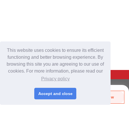
This website uses cookies to ensure its efficient
functioning and better browsing experience. By
browsing this site you are agreeing to our use of
cookies. For more information, please read our
Back To Top
Privacy policy
For Buyers
Accept and close
Send Biz-Card
Enquire Now
Login
/
Join Free
Like
Share
Post Sourcing Requests
Start Searching Products
For Suppliers