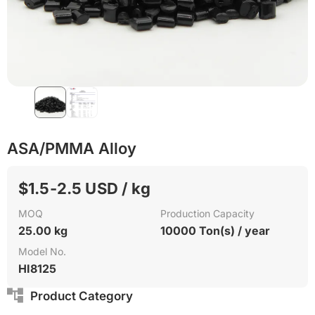
ASA/PMMA Alloy
$1.5-2.5 USD / kg
MOQ
Production Capacity
25.00 kg
10000 Ton(s) / year
Model No.
HI8125
Product Category