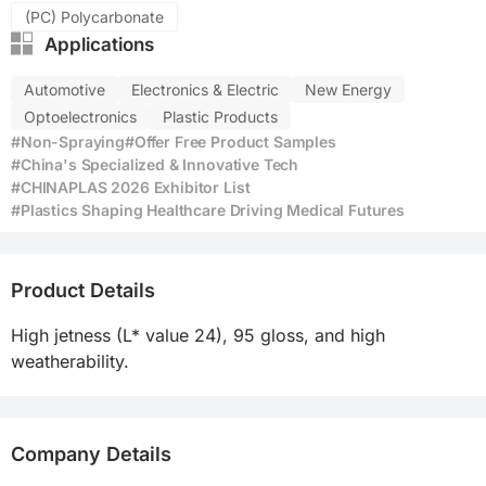
(PC) Polycarbonate
Applications
Automotive
Electronics & Electric
New Energy
Optoelectronics
Plastic Products
#Non-Spraying
#Offer Free Product Samples
#China's Specialized & Innovative Tech
#CHINAPLAS 2026 Exhibitor List
#Plastics Shaping Healthcare Driving Medical Futures
Product Details
High jetness (L* value 24), 95 gloss, and high 
weatherability.
Company Details