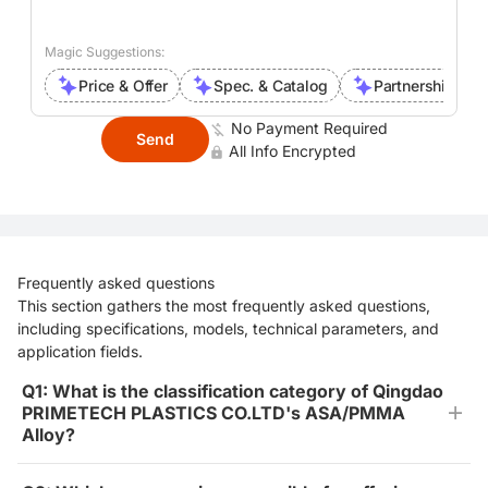
Magic Suggestions:
Price & Offer
Spec. & Catalog
Partnership Inte
No Payment Required
Send
All Info Encrypted
Frequently asked questions
This section gathers the most frequently asked questions,
including specifications, models, technical parameters, and
application fields.
Q1: What is the classification category of Qingdao
PRIMETECH PLASTICS CO.LTD's ASA/PMMA
Alloy?