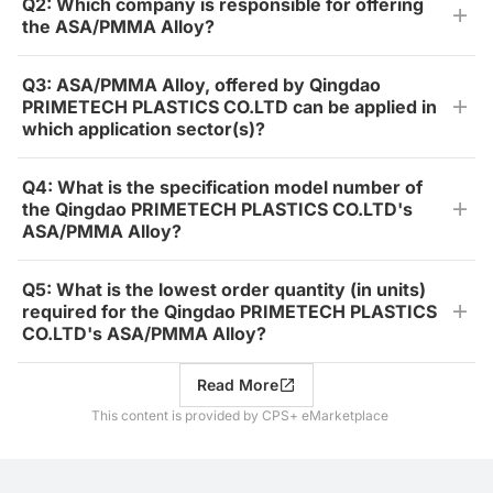
Q2: Which company is responsible for offering
the ASA/PMMA Alloy?
Q3: ASA/PMMA Alloy, offered by Qingdao
PRIMETECH PLASTICS CO.LTD can be applied in
which application sector(s)?
Q4: What is the specification model number of
the Qingdao PRIMETECH PLASTICS CO.LTD's
ASA/PMMA Alloy?
Q5: What is the lowest order quantity (in units)
required for the Qingdao PRIMETECH PLASTICS
CO.LTD's ASA/PMMA Alloy?
Read More
This content is provided by CPS+ eMarketplace