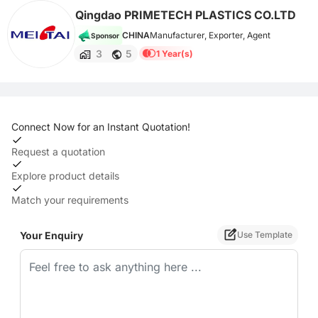
Qingdao PRIMETECH PLASTICS CO.LTD
CHINA
Manufacturer, Exporter, Agent
Sponsor
3
5
1 Year(s)
Connect Now for an Instant Quotation!
Request a quotation
Explore product details
Match your requirements
Your Enquiry
Use Template