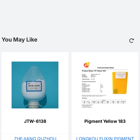
You May Like
JTW-6138
Pigment Yellow 183
ZHEJIANG QUZHOU
LONGKOU FUXIN PIGMENT