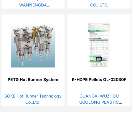
WANNENGDA
CO., LTD.
TECHNOLOGY CO., LTD
PETG Hot Runner System
R-HDPE Pellets GL-02030F
SOKE Hot Runner Technology
GUANGXI WUZHOU
Co.,Ltd.
GUOLONG PLASTIC
CHEMICAL CO., LTD.