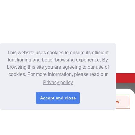
This website uses cookies to ensure its efficient
functioning and better browsing experience. By
browsing this site you are agreeing to our use of
cookies. For more information, please read our
Back To Top
Privacy policy
For Buyers
Accept and close
Send Biz-Card
Enquire Now
Login
/
Join Free
Like
Share
Post Sourcing Requests
Start Searching Products
For Suppliers