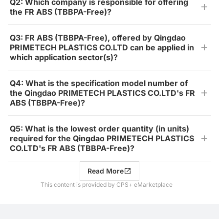
Q2: Which company is responsible for offering
the FR ABS (TBBPA-Free)?
Q3: FR ABS (TBBPA-Free), offered by Qingdao
PRIMETECH PLASTICS CO.LTD can be applied in
which application sector(s)?
Q4: What is the specification model number of
the Qingdao PRIMETECH PLASTICS CO.LTD's FR
ABS (TBBPA-Free)?
Q5: What is the lowest order quantity (in units)
required for the Qingdao PRIMETECH PLASTICS
CO.LTD's FR ABS (TBBPA-Free)?
Read More
This content is provided by CPS+ eMarketplace