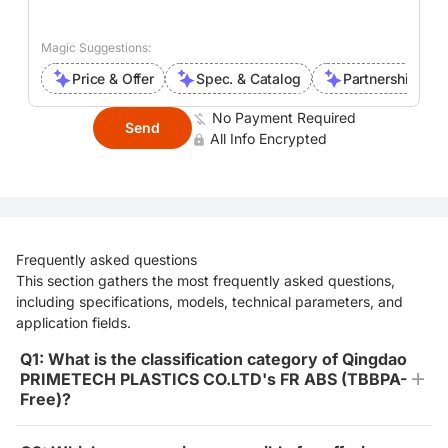
Magic Suggestions:
Price & Offer
Spec. & Catalog
Partnership Inte
No Payment Required
Send
All Info Encrypted
Frequently asked questions
This section gathers the most frequently asked questions,
including specifications, models, technical parameters, and
application fields.
Q1: What is the classification category of Qingdao
PRIMETECH PLASTICS CO.LTD's FR ABS (TBBPA-
Free)?