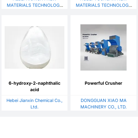
Chemical Additive CAS 123-
MATERIALS TECHNOLOGY
MATERIALS TECHNOLOGY
77-3
DEVELOPMENT CO., LTD
CO., LTD.
6-hydroxy-2-naphthalic
Powerful Crusher
acid
Hebei Jianxin Chemical Co.,
DONGGUAN XIAO MA
Ltd.
MACHINERY CO., LTD.