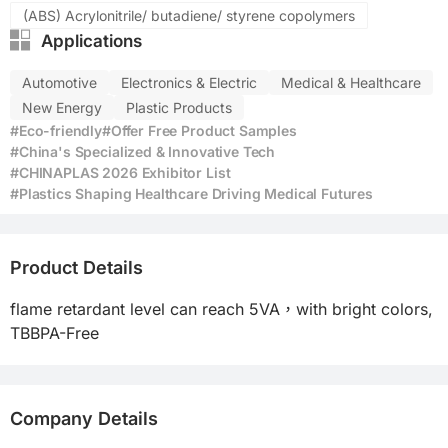
(ABS) Acrylonitrile/ butadiene/ styrene copolymers
Applications
Automotive
Electronics & Electric
Medical & Healthcare
New Energy
Plastic Products
#Eco-friendly
#Offer Free Product Samples
#China's Specialized & Innovative Tech
#CHINAPLAS 2026 Exhibitor List
#Plastics Shaping Healthcare Driving Medical Futures
Product Details
flame retardant level can reach 5VA，with bright colors, 
TBBPA-Free 
Company Details