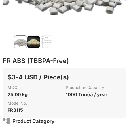
Recycling
FR ABS (TBBPA-Free)
$3-4 USD / Piece(s)
MOQ
Production Capacity
25.00 kg
1000 Ton(s) / year
Model No.
FR3115
Product Category