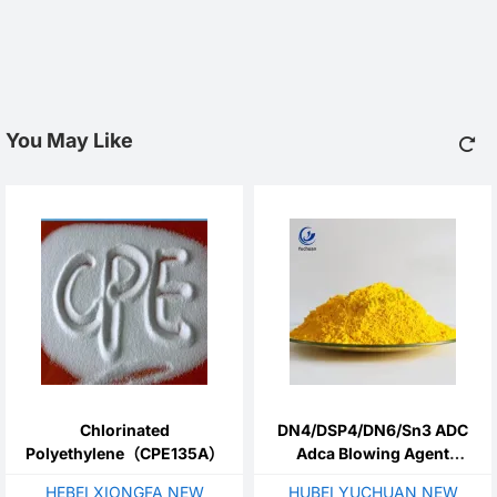
You May Like
Chlorinated
DN4/DSP4/DN6/Sn3 ADC
Polyethylene（CPE135A）
Adca Blowing Agent
Azodicarbonamide
HEBEI XIONGFA NEW
HUBEI YUCHUAN NEW