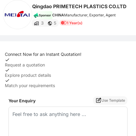
Qingdao PRIMETECH PLASTICS CO.LTD
CHINA
Manufacturer, Exporter, Agent
Sponsor
3
5
1 Year(s)
Connect Now for an Instant Quotation!
Request a quotation
Explore product details
Match your requirements
Your Enquiry
Use Template