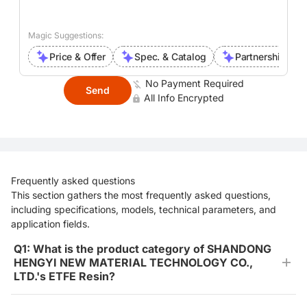
Magic Suggestions:
Price & Offer
Spec. & Catalog
Partnership Inte
No Payment Required
Send
All Info Encrypted
Frequently asked questions
This section gathers the most frequently asked questions,
including specifications, models, technical parameters, and
application fields.
Q1: What is the product category of SHANDONG
HENGYI NEW MATERIAL TECHNOLOGY CO.,
LTD.'s ETFE Resin?