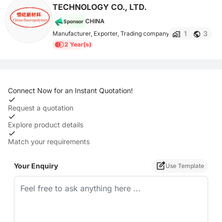
TECHNOLOGY CO., LTD.
CHINA
Sponsor
1
3
Manufacturer, Exporter, Trading company
2 Year(s)
Connect Now for an Instant Quotation!
Request a quotation
Explore product details
Match your requirements
Your Enquiry
Use Template