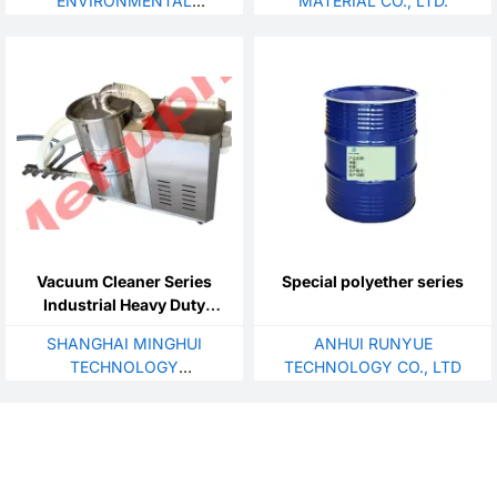
ENVIRONMENTAL
MATERIAL CO., LTD.
TECHNOLOGY CO., LTD.
Vacuum Cleaner Series
Special polyether series
Industrial Heavy Duty
Suction Machine
SHANGHAI MINGHUI
ANHUI RUNYUE
TECHNOLOGY
TECHNOLOGY CO., LTD
DEVELOPMENT CO., LTD.