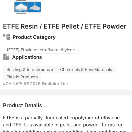
ETFE Resin / ETFE Pellet / ETFE Powder
Product Category
(ETFE) Ethylene tetrafluoroethylene
Applications
Building & Infrastructure
Chemicals & Raw Materials
Plastic Products
#CHINAPLAS 2026 Exhibitor List
Product Details
ETFE is a partially fluorinated copolymer of ethylene 
and TFE. It is available in pellet and powder forms for 
injection molding, extrusion molding, blow molding and 