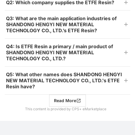
Q2: Which company supplies the ETFE Resin?
Q3: What are the main application industries of
SHANDONG HENGYI NEW MATERIAL
TECHNOLOGY CO., LTD.’s ETFE Resin?
Q4: Is ETFE Resin a primary / main product of
SHANDONG HENGYI NEW MATERIAL
TECHNOLOGY CO., LTD.?
Q5: What other names does SHANDONG HENGYI
NEW MATERIAL TECHNOLOGY CO., LTD.'s ETFE
Resin have?
Read More
This content is provided by CPS+ eMarketplace