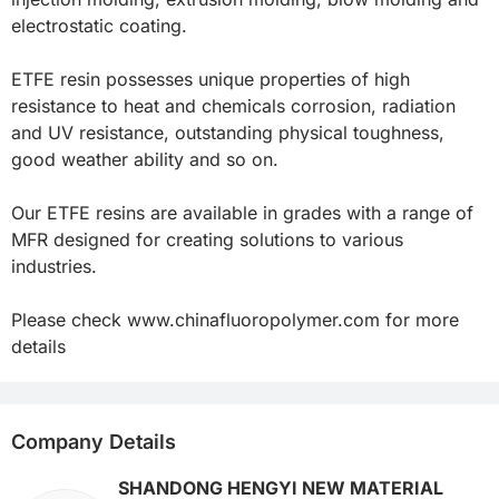
electrostatic coating.

ETFE resin possesses unique properties of high 
resistance to heat and chemicals corrosion, radiation 
and UV resistance, outstanding physical toughness, 
good weather ability and so on.

Our ETFE resins are available in grades with a range of 
MFR designed for creating solutions to various 
industries. 

Please check www.chinafluoropolymer.com for more 
details
Company Details
SHANDONG HENGYI NEW MATERIAL