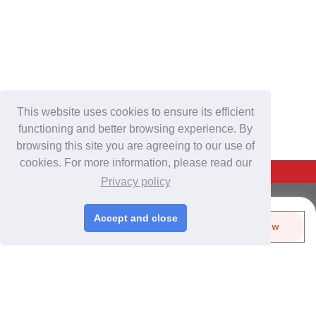
This website uses cookies to ensure its efficient
functioning and better browsing experience. By
browsing this site you are agreeing to our use of
cookies. For more information, please read our
Back To Top
Privacy policy
For Buyers
Accept and close
Send Biz-Card
Enquire Now
Login
/
Join Free
Like
Share
Post Sourcing Requests
Start Searching Products
For Suppliers