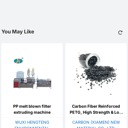
You May Like
PP melt blown filter
Carbon Fiber Reinforced
extruding machine
PETG, High Strength & Low
Warpage For 3D Printing
WUXI HENGTENG
CARBON (XIAMEN) NEW