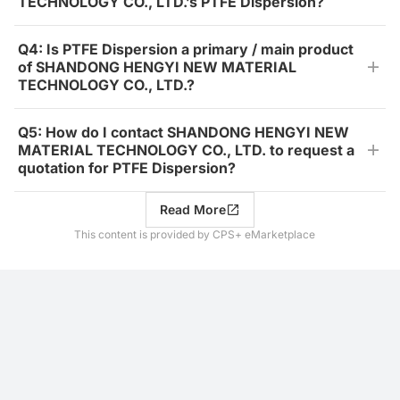
TECHNOLOGY CO., LTD.’s PTFE Dispersion?
Q4: Is PTFE Dispersion a primary / main product
of SHANDONG HENGYI NEW MATERIAL
TECHNOLOGY CO., LTD.?
Q5: How do I contact SHANDONG HENGYI NEW
MATERIAL TECHNOLOGY CO., LTD. to request a
quotation for PTFE Dispersion?
Read More
This content is provided by CPS+ eMarketplace