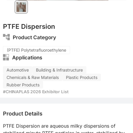
PTFE Dispersion
Product Category
(PTFE) Polytetrafluoroethylene
Applications
Automotive
Building & Infrastructure
Chemicals & Raw Materials
Plastic Products
Rubber Products
#CHINAPLAS 2026 Exhibitor List
Product Details
PTFE Dispersion are aqueous milky dispersions of 
stabilized minute PTFE particles in water, stabilized by 