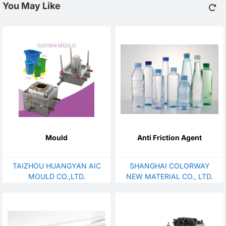
You May Like
Mould
Anti Friction Agent
TAIZHOU HUANGYAN AIC
SHANGHAI COLORWAY
MOULD CO.,LTD.
NEW MATERIAL CO., LTD.