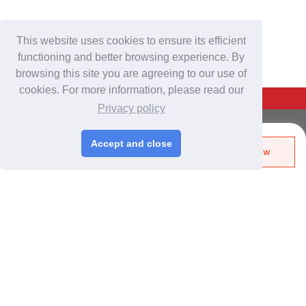
This website uses cookies to ensure its efficient
functioning and better browsing experience. By
browsing this site you are agreeing to our use of
cookies. For more information, please read our
Back To Top
Privacy policy
For Buyers
Accept and close
Send Biz-Card
Enquire Now
Login
/
Join Free
Like
Share
Post Sourcing Requests
Start Searching Products
For Suppliers
Login
/
Join Free
Memberships & Benefits
View Sourcing Requests