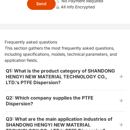
No Payment Required
Send
All Info Encrypted
Frequently asked questions
This section gathers the most frequently asked questions,
including specifications, models, technical parameters, and
application fields.
Q1: What is the product category of SHANDONG
HENGYI NEW MATERIAL TECHNOLOGY CO.,
LTD.'s PTFE Dispersion?
Q2: Which company supplies the PTFE
Dispersion?
Q3: What are the main application industries of
SHANDONG HENGYI NEW MATERIAL