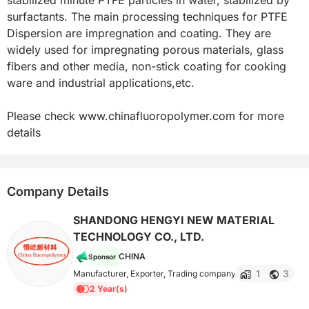
surfactants. The main processing techniques for PTFE 
Dispersion are impregnation and coating. They are 
widely used for impregnating porous materials, glass 
fibers and other media, non-stick coating for cooking 
ware and industrial applications,etc.

Please check www.chinafluoropolymer.com for more 
details
Company Details
SHANDONG HENGYI NEW MATERIAL
TECHNOLOGY CO., LTD.
CHINA
Sponsor
1
3
Manufacturer, Exporter, Trading company
2 Year(s)