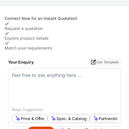
Connect Now for an Instant Quotation!
Request a quotation
Explore product details
Match your requirements
Your Enquiry
Use Template
Magic Suggestions:
Price & Offer
Spec. & Catalog
Partnership Inte