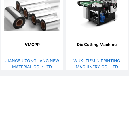
VMOPP
Die Cutting Machine
JIANGSU ZONGLIANG NEW
WUXI TIEMIN PRINTING
MATERIAL CO.，LTD.
MACHINERY CO., LTD