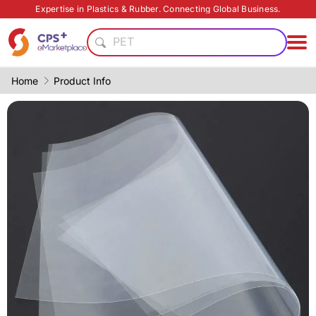
Food grade
Expertise in Plastics & Rubber. Connecting Global Business.
Automatic
PET
Food grade production
Reduce production cost
Home
Product Info
Green Molding Solution
High barrier
Thin-wall injection
Eco-friendly
PP
Food grade
Automatic
PET
Food grade production
Reduce production cost
Green Molding Solution
High barrier
Thin-wall injection