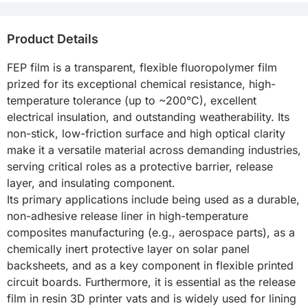
Product Details
FEP film is a transparent, flexible fluoropolymer film 
prized for its exceptional chemical resistance, high-
temperature tolerance (up to ~200°C), excellent 
electrical insulation, and outstanding weatherability. Its 
non-stick, low-friction surface and high optical clarity 
make it a versatile material across demanding industries, 
serving critical roles as a protective barrier, release 
layer, and insulating component.

Its primary applications include being used as a durable, 
non-adhesive release liner in high-temperature 
composites manufacturing (e.g., aerospace parts), as a 
chemically inert protective layer on solar panel 
backsheets, and as a key component in flexible printed 
circuit boards. Furthermore, it is essential as the release 
film in resin 3D printer vats and is widely used for lining 