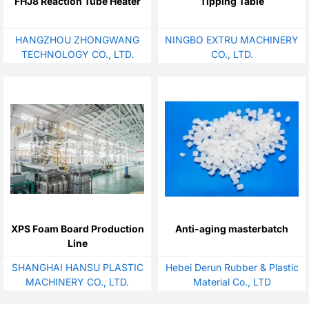
FHJ8 Reaction Tube Heater
Tipping Table
HANGZHOU ZHONGWANG
NINGBO EXTRU MACHINERY
TECHNOLOGY CO., LTD.
CO., LTD.
XPS Foam Board Production
Anti-aging masterbatch
Line
SHANGHAI HANSU PLASTIC
Hebei Derun Rubber & Plastic
MACHINERY CO., LTD.
Material Co., LTD