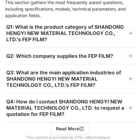
This section gathers the most frequently asked questions,
including specifications, models, technical parameters, and
application fields.
Q1: What is the product category of SHANDONG
HENGYI NEW MATERIAL TECHNOLOGY CO.,
LTD.'s FEP FILM?
Q2: Which company supplies the FEP FILM?
Q3: What are the main application industries of
SHANDONG HENGYI NEW MATERIAL
TECHNOLOGY CO., LTD.’s FEP FILM?
Q4: How do I contact SHANDONG HENGYI NEW
MATERIAL TECHNOLOGY CO., LTD. to request a
quotation for FEP FILM?
Read More
This content is provided by CPS+ eMarketplace