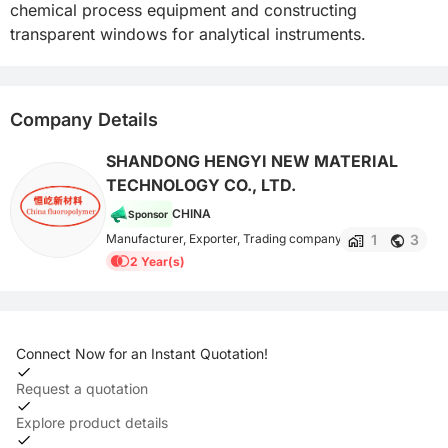
chemical process equipment and constructing 
transparent windows for analytical instruments.
Company Details
SHANDONG HENGYI NEW MATERIAL
TECHNOLOGY CO., LTD.
CHINA
Sponsor
1
3
Manufacturer, Exporter, Trading company
2 Year(s)
Connect Now for an Instant Quotation!
Request a quotation
Explore product details