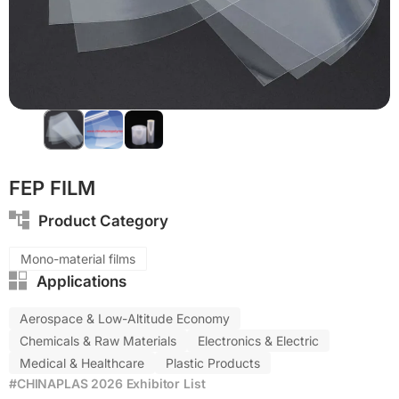
Eco-friendly
PP
FEP FILM
Product Category
Mono-material films
Applications
Aerospace & Low-Altitude Economy
Chemicals & Raw Materials
Electronics & Electric
Medical & Healthcare
Plastic Products
#CHINAPLAS 2026 Exhibitor List