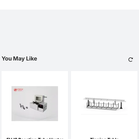
You May Like