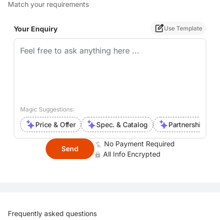
Match your requirements
Your Enquiry
Use Template
Magic Suggestions:
Price & Offer
Spec. & Catalog
Partnership Inte
No Payment Required
Send
All Info Encrypted
Frequently asked questions