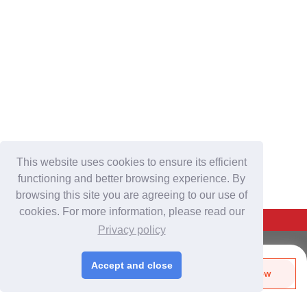
This website uses cookies to ensure its efficient
functioning and better browsing experience. By
browsing this site you are agreeing to our use of
cookies. For more information, please read our
Back To Top
Privacy policy
For Buyers
Accept and close
Send Biz-Card
Enquire Now
Login
/
Join Free
Like
Share
Post Sourcing Requests